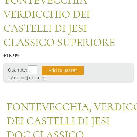
'FONTEVECCHIA'
Snacks
VERDICCHIO DEI
Mixed cases
CASTELLI DI JESI
Gift accessories
CLASSICO SUPERIORE
£16.99
Quantity:
12 item(s) in stock
FONTEVECCHIA, VERDIC
DEI CASTELLI DI JESI
DOC CLASSICO