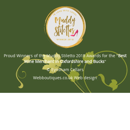
Proud Winners of the Muddy Stiletto 2018 Awards for the "
Best
Wine Merchant in Oxfordshire and Bucks
"
© Eynsham Cellars
Webboutiques.co.uk
Web design