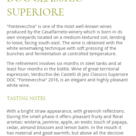
SUPERIORE
"Fontevecchia" is one of the most well-known wines
produced by the Casalfarneto winery which is born in its
own vineyards located on a medium-textured soil, tending
to loose, facing south-east. The wine is obtained with the
white winemaking technique with soft pressing of the
bunches and fermentation at controlled temperature.
The refinement involves six months in steel tanks and at
least four months in the bottle. Wine of great territorial
expression, Verdicchio dei Castelli di Jesi Classico Superiore
DOC "Fontevecchia" 2016, is an elegant and highly pleasant
white wine.
TASTING NOTES
With a bright straw appearance, with greenish reflections.
During the smell phase it offers pleasant fruity and floral
aromas: wisteria, jasmine, apple, an exotic touch of papaya,
cedar, almond blossom and lemon balm. In the mouth it
has material and good warmth, but above all the decisive