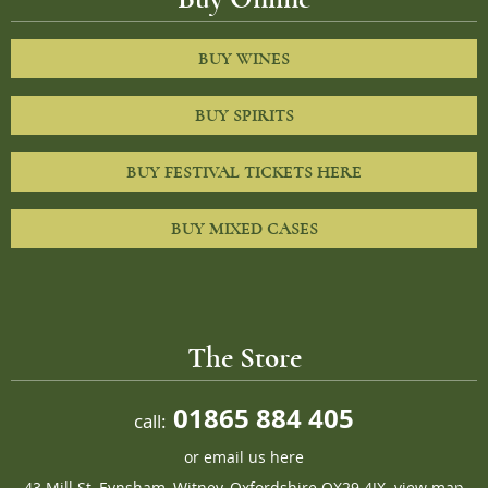
BUY WINES
BUY SPIRITS
BUY FESTIVAL TICKETS HERE
BUY MIXED CASES
The Store
01865 884 405
call:
or
email us here
43 Mill St, Eynsham, Witney, Oxfordshire OX29 4JX.
view map