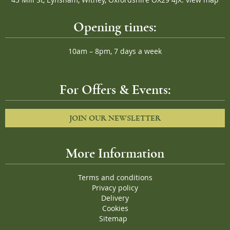
Opening times:
10am – 8pm, 7 days a week
For Offers & Events:
JOIN OUR NEWSLETTER
More Information
Terms and conditions
Privacy policy
Delivery
Cookies
Sitemap