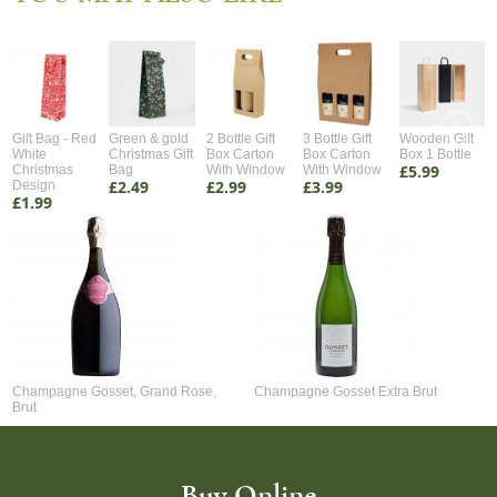
Gift Bag - Red
Green & gold
2 Bottle Gift
3 Bottle Gift
Wooden Gift
White
Christmas Gift
Box Carton
Box Carton
Box 1 Bottle
£5.99
Christmas
Bag
With Window
With Window
£2.49
£2.99
£3.99
Design
£1.99
Champagne Gosset, Grand Rose,
Champagne Gosset Extra Brut
Brut
Buy Online