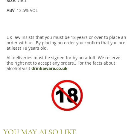
SIZE
: 75CL
ABV
: 13.5% VOL
UK law insists that you must be 18 years or over to place an
order with us. By placing an order you confirm that you are
at least 18 years old.
All deliveries must be signed for by an adult. We reserve
the right not to accept any orders.. For the facts about
alcohol visit
drinkaware.co.uk
YOU MAY ALSO LIKE