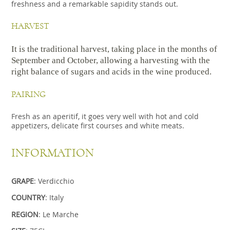
freshness and a remarkable sapidity stands out.
HARVEST
It is the traditional harvest, taking place in the months of
September and October, allowing a harvesting with the
right balance of sugars and acids in the wine produced.
PAIRING
Fresh as an aperitif, it goes very well with hot and cold
appetizers, delicate first courses and white meats.
INFORMATION
GRAPE
: Verdicchio
COUNTRY
: Italy
REGION
: Le Marche