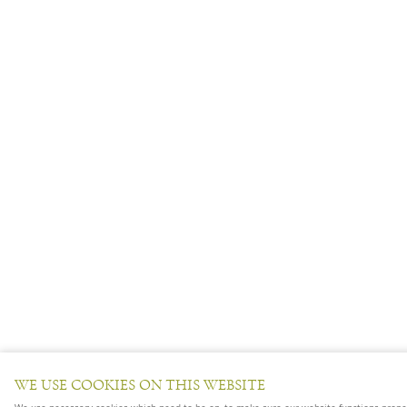
WE USE COOKIES ON THIS WEBSITE