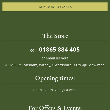
BUY MIXED CASES
The Store
01865 884 405
call:
or
email us here
43 Mill St, Eynsham, Witney, Oxfordshire OX29 4JX.
view map
Opening times:
10am – 8pm, 7 days a week
For Offers & Events: