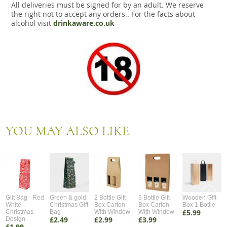
All deliveries must be signed for by an adult. We reserve
the right not to accept any orders.. For the facts about
alcohol visit
drinkaware.co.uk
YOU MAY ALSO LIKE
Gift Bag - Red
Green & gold
2 Bottle Gift
3 Bottle Gift
Wooden Gift
White
Christmas Gift
Box Carton
Box Carton
Box 1 Bottle
£5.99
Christmas
Bag
With Window
With Window
£2.49
£2.99
£3.99
Design