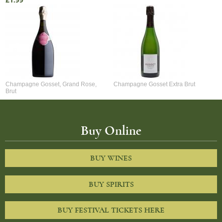
£1.99
Champagne Gosset, Grand Rose,
Champagne Gosset Extra Brut
Brut
Buy Online
BUY WINES
BUY SPIRITS
BUY FESTIVAL TICKETS HERE