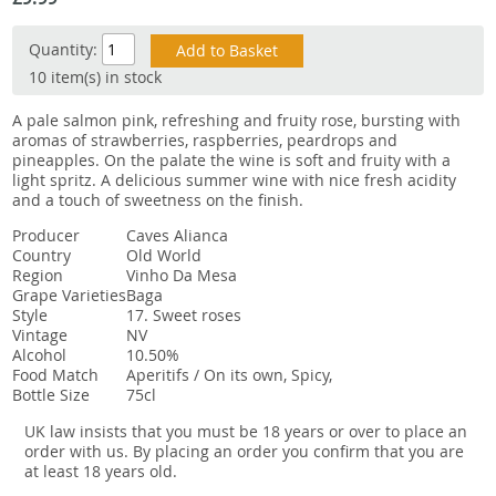
Snacks
Quantity:
Mixed cases
10 item(s) in stock
Gift accessories
A pale salmon pink, refreshing and fruity rose, bursting with
aromas of strawberries, raspberries, peardrops and
Gift Voucher
pineapples. On the palate the wine is soft and fruity with a
light spritz. A delicious summer wine with nice fresh acidity
and a touch of sweetness on the finish.
Producer
Caves Alianca
Country
Old World
Region
Vinho Da Mesa
Grape Varieties
Baga
Style
17. Sweet roses
Vintage
NV
Alcohol
10.50%
Food Match
Aperitifs / On its own, Spicy,
Bottle Size
75cl
UK law insists that you must be 18 years or over to place an
order with us. By placing an order you confirm that you are
at least 18 years old.