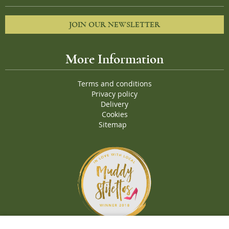
JOIN OUR NEWSLETTER
More Information
Terms and conditions
Privacy policy
Delivery
Cookies
Sitemap