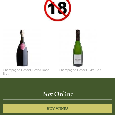
Champagne Gosset, Grand Rose,
Champagne Gosset Extra Brut
Brut
Buy Online
BUY WINES