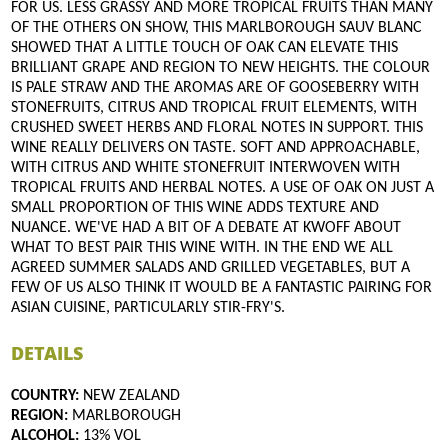
FOR US. LESS GRASSY AND MORE TROPICAL FRUITS THAN MANY
OF THE OTHERS ON SHOW, THIS MARLBOROUGH SAUV BLANC
SHOWED THAT A LITTLE TOUCH OF OAK CAN ELEVATE THIS
BRILLIANT GRAPE AND REGION TO NEW HEIGHTS. THE COLOUR
IS PALE STRAW AND THE AROMAS ARE OF GOOSEBERRY WITH
STONEFRUITS, CITRUS AND TROPICAL FRUIT ELEMENTS, WITH
CRUSHED SWEET HERBS AND FLORAL NOTES IN SUPPORT. THIS
WINE REALLY DELIVERS ON TASTE. SOFT AND APPROACHABLE,
WITH CITRUS AND WHITE STONEFRUIT INTERWOVEN WITH
TROPICAL FRUITS AND HERBAL NOTES. A USE OF OAK ON JUST A
SMALL PROPORTION OF THIS WINE ADDS TEXTURE AND
NUANCE. WE'VE HAD A BIT OF A DEBATE AT KWOFF ABOUT
WHAT TO BEST PAIR THIS WINE WITH. IN THE END WE ALL
AGREED SUMMER SALADS AND GRILLED VEGETABLES, BUT A
FEW OF US ALSO THINK IT WOULD BE A FANTASTIC PAIRING FOR
ASIAN CUISINE, PARTICULARLY STIR-FRY'S.
DETAILS
COUNTRY:
NEW ZEALAND
REGION:
MARLBOROUGH
ALCOHOL:
13% VOL