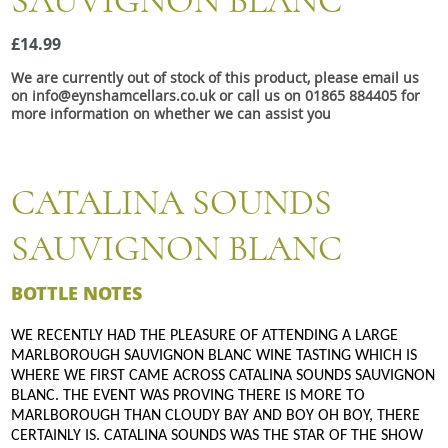
SAUVIGNON BLANC
Snacks
£14.99
Mixed cases
We are currently out of stock of this product, please email us
Gift accessories
on info@eynshamcellars.co.uk or call us on 01865 884405 for
more information on whether we can assist you
CATALINA SOUNDS
SAUVIGNON BLANC
BOTTLE NOTES
WE RECENTLY HAD THE PLEASURE OF ATTENDING A LARGE
MARLBOROUGH SAUVIGNON BLANC WINE TASTING WHICH IS
WHERE WE FIRST CAME ACROSS CATALINA SOUNDS SAUVIGNON
BLANC. THE EVENT WAS PROVING THERE IS MORE TO
MARLBOROUGH THAN CLOUDY BAY AND BOY OH BOY, THERE
CERTAINLY IS. CATALINA SOUNDS WAS THE STAR OF THE SHOW