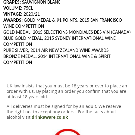
GRAPES:
SAUVIGNON BLANC
VOLUME:
75CL
VINTAGE:
2020/21
AWARDS:
GOLD MEDAL & 91 POINTS, 2015 SAN FRANCISCO
WINE COMPETITION
GOLD MEDAL, 2015 SELECTIONS MONDIALES DES VIN (CANADA)
BLUE GOLD MEDAL, 2015 SYDNEY INTERNATIONAL WINE
COMPETITION
PURE SILVER, 2014 AIR NEW ZEALAND WINE AWARDS
BRONZE MEDAL, 2014 INTERNATIONAL WINE & SPIRIT
COMPETITION
UK law insists that you must be 18 years or over to place an
order with us. By placing an order you confirm that you are
at least 18 years old.
All deliveries must be signed for by an adult. We reserve
the right not to accept any orders.. For the facts about
alcohol visit
drinkaware.co.uk