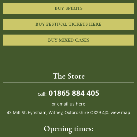
BUY SPIRITS
BUY FESTIVAL TICKETS HERE
BUY MIXED CASES
The Store
01865 884 405
call:
or
email us here
43 Mill St, Eynsham, Witney, Oxfordshire OX29 4JX.
view map
Opening times: