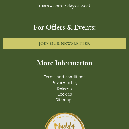
10am – 8pm, 7 days a week
For Offers & Events:
JOIN OUR NEWSLETTER
More Information
Terms and conditions
Privacy policy
Delivery
Cookies
Sitemap