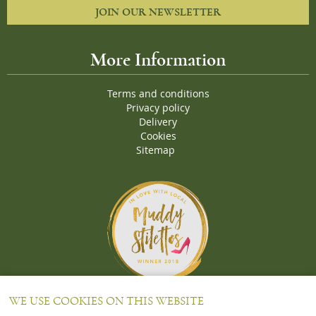
JOIN OUR NEWSLETTER
More Information
Terms and conditions
Privacy policy
Delivery
Cookies
Sitemap
Proud Winners of the Muddy Stiletto 2018 Awards for the "
Best
WE USE COOKIES ON THIS WEBSITE
Wine Merchant in Oxfordshire and Bucks
"