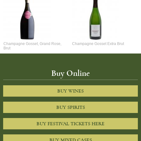
Champagne Gosset, Grand Rose,
Champagne Gosset Extra Brut
Brut
Buy Online
BUY WINES
BUY SPIRITS
BUY FESTIVAL TICKETS HERE
BUY MIXED CASES