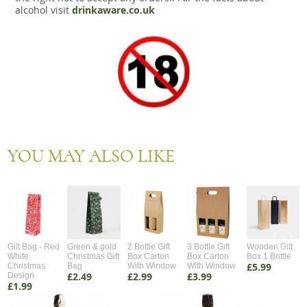
alcohol visit
drinkaware.co.uk
YOU MAY ALSO LIKE
Gift Bag - Red
Green & gold
2 Bottle Gift
3 Bottle Gift
Wooden Gift
White
Christmas Gift
Box Carton
Box Carton
Box 1 Bottle
£5.99
Christmas
Bag
With Window
With Window
£2.49
£2.99
£3.99
Design
£1.99