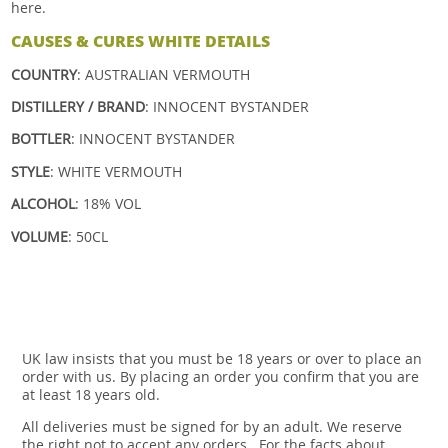
here.
CAUSES & CURES WHITE DETAILS
COUNTRY
: AUSTRALIAN VERMOUTH
DISTILLERY / BRAND
: INNOCENT BYSTANDER
BOTTLER
: INNOCENT BYSTANDER
STYLE
: WHITE VERMOUTH
ALCOHOL
: 18% VOL
VOLUME
: 50CL
UK law insists that you must be 18 years or over to place an
order with us. By placing an order you confirm that you are
at least 18 years old.
All deliveries must be signed for by an adult. We reserve
the right not to accept any orders.. For the facts about