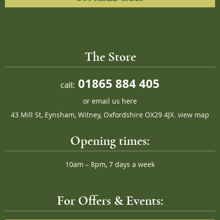
The Store
01865 884 405
call:
or
email us here
43 Mill St, Eynsham, Witney, Oxfordshire OX29 4JX.
view map
Opening times:
10am – 8pm, 7 days a week
For Offers & Events: