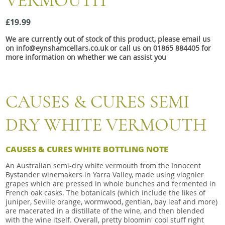
VERMOUTH
Snacks
£19.99
Mixed cases
We are currently out of stock of this product, please email us
Gift accessories
on info@eynshamcellars.co.uk or call us on 01865 884405 for
more information on whether we can assist you
CAUSES & CURES SEMI
DRY WHITE VERMOUTH
CAUSES & CURES WHITE BOTTLING NOTE
An Australian semi-dry white vermouth from the Innocent
Bystander winemakers in Yarra Valley, made using viognier
grapes which are pressed in whole bunches and fermented in
French oak casks. The botanicals (which include the likes of
juniper, Seville orange, wormwood, gentian, bay leaf and more)
are macerated in a distillate of the wine, and then blended
with the wine itself. Overall, pretty bloomin' cool stuff right