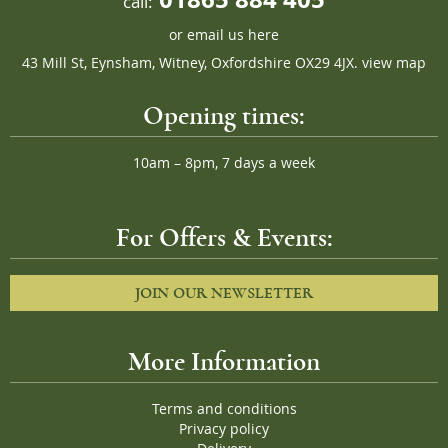
call:
or
email us here
43 Mill St, Eynsham, Witney, Oxfordshire OX29 4JX.
view map
Opening times:
10am – 8pm, 7 days a week
For Offers & Events:
JOIN OUR NEWSLETTER
More Information
Terms and conditions
Privacy policy