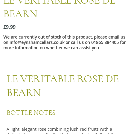
LE VERITABLE ROSE DE
Snacks
BEARN
Mixed cases
Gift accessories
£9.99
We are currently out of stock of this product, please email us
on info@eynshamcellars.co.uk or call us on 01865 884405 for
more information on whether we can assist you
LE VERITABLE ROSE DE
BEARN
BOTTLE NOTES
A light, elegant rose combining lush red fruits with a