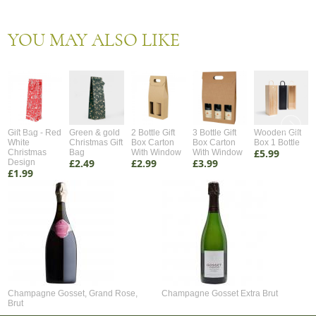
YOU MAY ALSO LIKE
Gift Bag - Red
Green & gold
2 Bottle Gift
3 Bottle Gift
Wooden Gift
White
Christmas Gift
Box Carton
Box Carton
Box 1 Bottle
£5.99
Christmas
Bag
With Window
With Window
£2.49
£2.99
£3.99
Design
£1.99
Champagne Gosset, Grand Rose,
Champagne Gosset Extra Brut
Brut