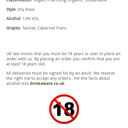
Style
: Dry Rose
Alcohol
: 13% VOL
Grapes
: Tannat, Cabernet Franc
UK law insists that you must be 18 years or over to place an
order with us. By placing an order you confirm that you are
at least 18 years old.
All deliveries must be signed for by an adult. We reserve
the right not to accept any orders.. For the facts about
alcohol visit
drinkaware.co.uk