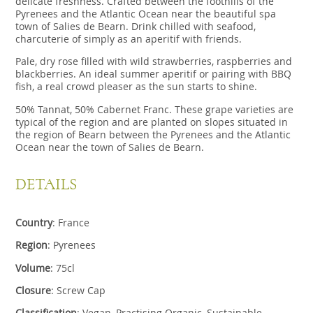
delicate freshness. Crafted between the foothills of the
Pyrenees and the Atlantic Ocean near the beautiful spa
town of Salies de Bearn. Drink chilled with seafood,
charcuterie of simply as an aperitif with friends.
Pale, dry rose filled with wild strawberries, raspberries and
blackberries. An ideal summer aperitif or pairing with BBQ
fish, a real crowd pleaser as the sun starts to shine.
50% Tannat, 50% Cabernet Franc. These grape varieties are
typical of the region and are planted on slopes situated in
the region of Bearn between the Pyrenees and the Atlantic
Ocean near the town of Salies de Bearn.
DETAILS
Country
:
France
Region
: Pyrenees
Volume
: 75cl
Closure
: Screw Cap
Classification
: Vegan, Practising Organic, Sustainable