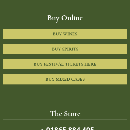
Buy Online
BUY WINES
BUY SPIRITS
BUY FESTIVAL TICKETS HERE
BUY MIXED CASES
The Store
01865 884 405