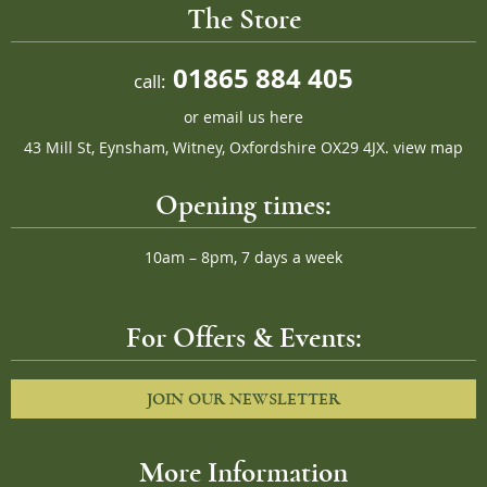
The Store
01865 884 405
call:
or
email us here
43 Mill St, Eynsham, Witney, Oxfordshire OX29 4JX.
view map
Opening times:
10am – 8pm, 7 days a week
For Offers & Events:
JOIN OUR NEWSLETTER
More Information