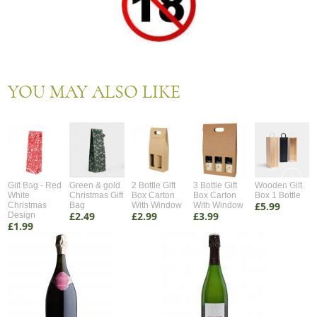
YOU MAY ALSO LIKE
Gift Bag - Red
Green & gold
2 Bottle Gift
3 Bottle Gift
Wooden Gift
White
Christmas Gift
Box Carton
Box Carton
Box 1 Bottle
£5.99
Christmas
Bag
With Window
With Window
£2.49
£2.99
£3.99
Design
£1.99