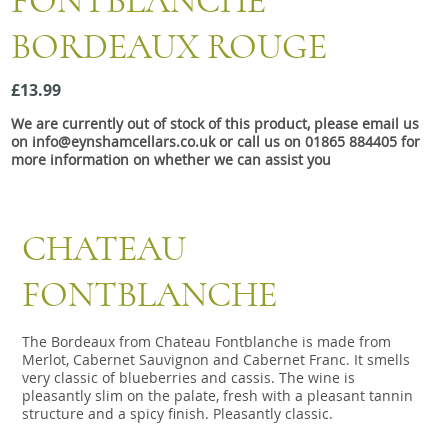
FONTBLANCHE
Snacks
BORDEAUX ROUGE
Mixed cases
Gift accessories
£13.99
We are currently out of stock of this product, please email us
on info@eynshamcellars.co.uk or call us on 01865 884405 for
more information on whether we can assist you
CHATEAU
FONTBLANCHE
The Bordeaux from Chateau Fontblanche is made from
Merlot, Cabernet Sauvignon and Cabernet Franc. It smells
very classic of blueberries and cassis. The wine is
pleasantly slim on the palate, fresh with a pleasant tannin
structure and a spicy finish. Pleasantly classic.