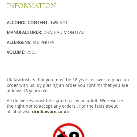
INFORMATION:
ALCOHOL CONTENT
: 14% VOL
MANUFACTURER
: CHÂTEAU MONTLAU
ALLERGENS
: SULPHITES
VOLUME
: 75CL
UK law insists that you must be 18 years or over to place an
order with us. By placing an order you confirm that you are
at least 18 years old.
All deliveries must be signed for by an adult. We reserve
the right not to accept any orders.. For the facts about
alcohol visit
drinkaware.co.uk