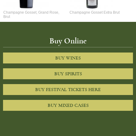
Champagne Gosset, Grand Rose,
Champagne Gosset Extra Brut
Brut
Buy Online
BUY WINES
BUY SPIRITS
BUY FESTIVAL TICKETS HERE
BUY MIXED CASES