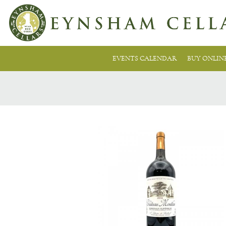
EVENTS CALENDAR
BUY ONLIN