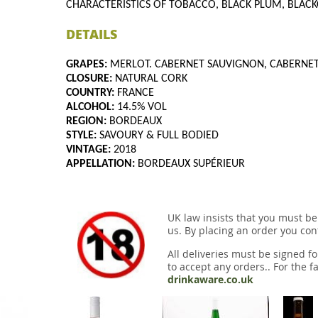
CHARACTERISTICS OF TOBACCO, BLACK PLUM, BLACK
DETAILS
GRAPES:
MERLOT. CABERNET SAUVIGNON, CABERNE
CLOSURE:
NATURAL CORK
COUNTRY:
FRANCE
ALCOHOL:
14.5% VOL
REGION:
BORDEAUX
STYLE:
SAVOURY & FULL BODIED
VINTAGE:
2018
APPELLATION:
BORDEAUX SUPÉRIEUR
UK law insists that you must be
us. By placing an order you conf
All deliveries must be signed fo
to accept any orders.. For the fa
drinkaware.co.uk