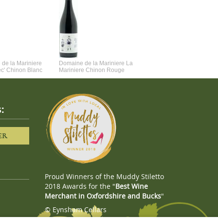
de la Mariniere
Domaine de la Mariniere La
Vincent Couche Voulez-Vou
ec' Chinon Blanc
Mariniere Chinon Rouge
Couche Avec Moi
:
ER
Proud Winners of the Muddy Stiletto
2018 Awards for the "
Best Wine
Merchant in Oxfordshire and Bucks
"
© Eynsham Cellars