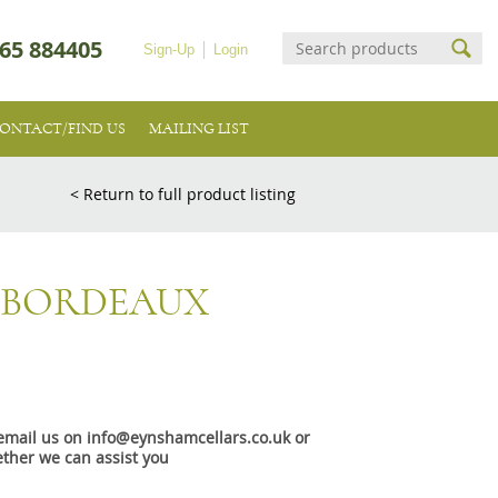
65 884405
Sign-Up
Login
ONTACT/FIND US
MAILING LIST
< Return to full product listing
 BORDEAUX
e email us on info@eynshamcellars.co.uk or
ther we can assist you