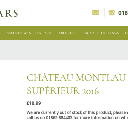
018
E
WITNEY WINE FESTIVAL
ABOUT US
PRIVATE TASTINGS
C
CHÂTEAU MONTLAU
SUPÉRIEUR 2016
£10.99
We are currently out of stock of this product, pleas
call us on 01865 884405 for more information on whe