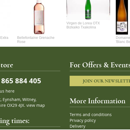
Virgen de Lorea OTX
Bizkaiko Txakolina
Extra
Bellefontaine Grenache
Domaine 
Rose
'Blanc B
tore
For Offers & Events
865 884 405
JOIN OUR NEWSLETT
 us here
t, Eynsham, Witney,
More Information
ire OX29 4JX.
view map
Terms and conditions
ng times:
Privacy policy
Delivery