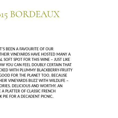
15 BORDEAUX
T’S BEEN A FAVOURITE OF OUR
THEIR VINEYARDS HAVE HOSTED MANY A
 SOFT SPOT FOR THIS WINE – JUST LIKE
NOW YOU CAN FEEL DOUBLY CERTAIN THAT
 PACKED WITH PLUMMY BLACKBERRY-FRUITY
S GOOD FOR THE PLANET TOO. BECAUSE
EIR VINEYARDS BUZZ WITH WILDLIFE –
ORIES. DELICIOUS AND WORTHY. AN
E A PLATTER OF CLASSIC FRENCH
 PIE FOR A DECADENT PICNIC.