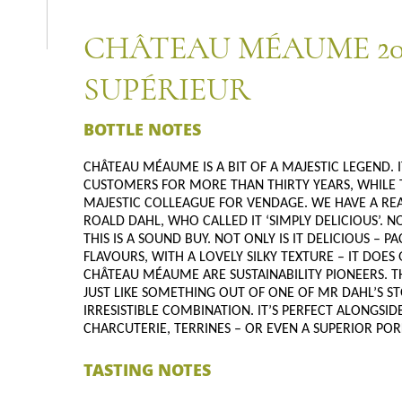
CHÂTEAU MÉAUME 20
SUPÉRIEUR
BOTTLE NOTES
CHÂTEAU MÉAUME IS A BIT OF A MAJESTIC LEGEND. I
CUSTOMERS FOR MORE THAN THIRTY YEARS, WHILE 
MAJESTIC COLLEAGUE FOR VENDAGE. WE HAVE A REAL
ROALD DAHL, WHO CALLED IT ‘SIMPLY DELICIOUS’. 
THIS IS A SOUND BUY. NOT ONLY IS IT DELICIOUS –
FLAVOURS, WITH A LOVELY SILKY TEXTURE – IT DOE
CHÂTEAU MÉAUME ARE SUSTAINABILITY PIONEERS. TH
JUST LIKE SOMETHING OUT OF ONE OF MR DAHL’S ST
IRRESISTIBLE COMBINATION. IT’S PERFECT ALONGSID
CHARCUTERIE, TERRINES – OR EVEN A SUPERIOR PORK
TASTING NOTES