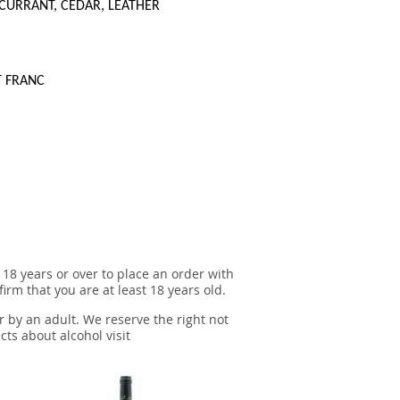
CURRANT, CEDAR, LEATHER
T FRANC
 18 years or over to place an order with
irm that you are at least 18 years old.
r by an adult. We reserve the right not
cts about alcohol visit