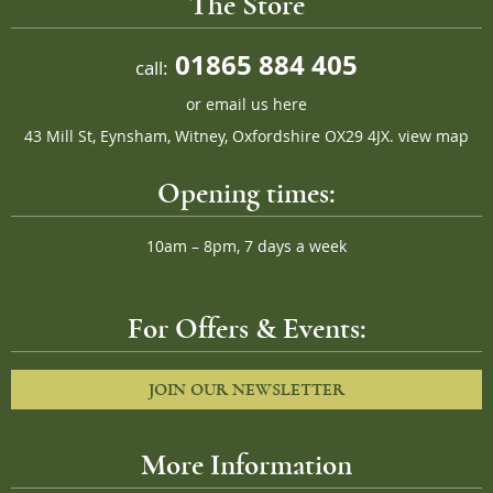
The Store
01865 884 405
call:
or
email us here
43 Mill St, Eynsham, Witney, Oxfordshire OX29 4JX.
view map
Opening times:
10am – 8pm, 7 days a week
For Offers & Events:
JOIN OUR NEWSLETTER
More Information