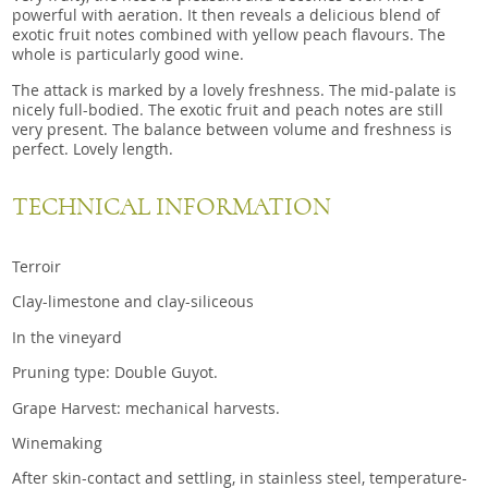
powerful with aeration. It then reveals a delicious blend of
exotic fruit notes combined with yellow peach flavours. The
whole is particularly good wine.
The attack is marked by a lovely freshness. The mid-palate is
nicely full-bodied. The exotic fruit and peach notes are still
very present. The balance between volume and freshness is
perfect. Lovely length.
TECHNICAL INFORMATION
Terroir
Clay-limestone and clay-siliceous
In the vineyard
Pruning type: Double Guyot.
Grape Harvest: mechanical harvests.
Winemaking
After skin-contact and settling, in stainless steel, temperature-