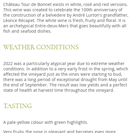
Château Tour de Bonnet exists in white, rosé and red versions.
This wine was created to celebrate the 100th anniversary of
the construction of a belvedere by André Lurton's grandfather,
Léonce Récapet. The white wine is fresh, fruity and floral. It is
an archetypical Entre-deux-Mers that goes beautifully with all
fish and seafood dishes.
WEATHER CONDITIONS
2022 was a particularly atypical year due to extreme weather
conditions. In addition to a very early frost in the spring, which
affected the vineyard just as the vines were starting to bud,
there was a long period of exceptional drought from May until
the end of September. The result was low yields and a perfect
state of health at harvest time throughout the vineyard.
TASTING
A pale-yellow colour with green highlights.
Very fruity, the nose is pleasant and becomes even more