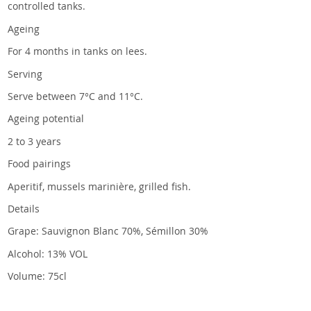
controlled tanks.
Ageing
For 4 months in tanks on lees.
Serving
Serve between 7°C and 11°C.
Ageing potential
2 to 3 years
Food pairings
Aperitif, mussels marinière, grilled fish.
Details
Grape: Sauvignon Blanc 70%, Sémillon 30%
Alcohol: 13% VOL
Volume: 75cl