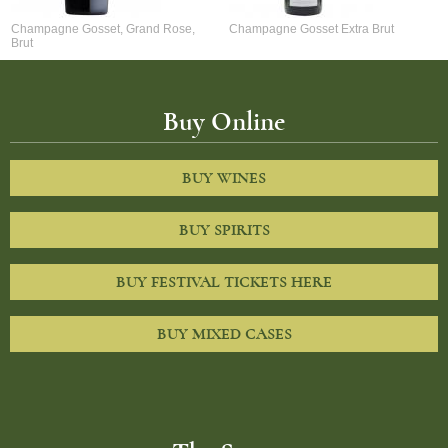
Champagne Gosset, Grand Rose,
Champagne Gosset Extra Brut
Brut
Buy Online
BUY WINES
BUY SPIRITS
BUY FESTIVAL TICKETS HERE
BUY MIXED CASES