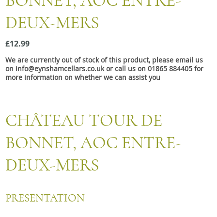
BONNET, AOC ENTRE-
Snacks
DEUX-MERS
Mixed cases
Gift accessories
£12.99
We are currently out of stock of this product, please email us
Gift Voucher
on info@eynshamcellars.co.uk or call us on 01865 884405 for
more information on whether we can assist you
CHÂTEAU TOUR DE
BONNET, AOC ENTRE-
DEUX-MERS
PRESENTATION