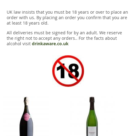
UK law insists that you must be 18 years or over to place an
order with us. By placing an order you confirm that you are
at least 18 years old.
All deliveries must be signed for by an adult. We reserve
the right not to accept any orders.. For the facts about
alcohol visit
drinkaware.co.uk