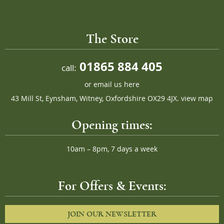
The Store
01865 884 405
call:
or
email us here
43 Mill St, Eynsham, Witney, Oxfordshire OX29 4JX.
view map
Opening times:
10am – 8pm, 7 days a week
For Offers & Events:
JOIN OUR NEWSLETTER