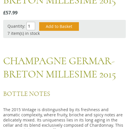
BRETON MILLESIME 2015
Snacks
£57.99
Mixed cases
Gift accessories
Quantity:
7 item(s) in stock
CHAMPAGNE GERMAR-
BRETON MILLESIME 2015
BOTTLE NOTES
The 2015 Vintage is distinguished by its freshness and
aromatic complexity, where fruity, brioche and spicy notes are
delicately mixed. Its uniqueness lies in its long aging in the
cellar and its blend exclusively composed of Chardonnay. This