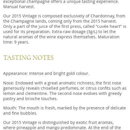
exceptional champagne offers a unique tasting experience.
Manual harvest.
Our 2015 Vintage is composed exclusively of Chardonnay, from
the Champagne lands, coming only from the 2015 harvest.
Only a part of the juice of the first press, called "cuvée heart" is
used for its preparation. Extra-raw dosage (3g/L) to let the
natural aromas of the wine express themselves. Maturation
time: 9 years.
TASTING NOTES
Appearance: Intense and bright gold colour.
Nose: Endowed with a great aromatic richness, the first nose
generously reveals chiselled perfumes, or citrus confits such as
lemon and clementine. The second nose evolves with greedy
pastry and brioche touches.
Mouth: The mouth is fresh, marked by the presence of delicate
and fine bubbles.
Our 2015 Vintage is distinguished by exotic fruit aromas,
where pineapple and mango predominate. At the end of the