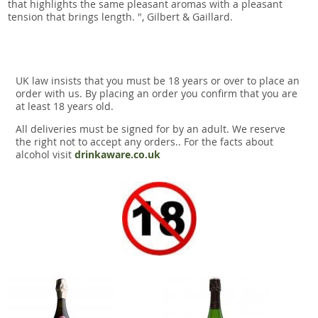
that highlights the same pleasant aromas with a pleasant
tension that brings length. ", Gilbert & Gaillard.
UK law insists that you must be 18 years or over to place an
order with us. By placing an order you confirm that you are
at least 18 years old.
All deliveries must be signed for by an adult. We reserve
the right not to accept any orders.. For the facts about
alcohol visit
drinkaware.co.uk