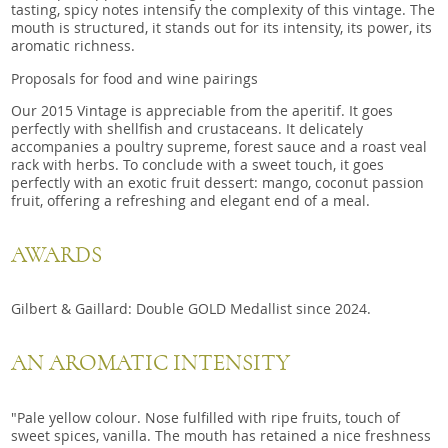
tasting, spicy notes intensify the complexity of this vintage. The
mouth is structured, it stands out for its intensity, its power, its
aromatic richness.
Proposals for food and wine pairings
Our 2015 Vintage is appreciable from the aperitif. It goes
perfectly with shellfish and crustaceans. It delicately
accompanies a poultry supreme, forest sauce and a roast veal
rack with herbs. To conclude with a sweet touch, it goes
perfectly with an exotic fruit dessert: mango, coconut passion
fruit, offering a refreshing and elegant end of a meal.
AWARDS
Gilbert & Gaillard: Double GOLD Medallist since 2024.
AN AROMATIC INTENSITY
"Pale yellow colour. Nose fulfilled with ripe fruits, touch of
sweet spices, vanilla. The mouth has retained a nice freshness