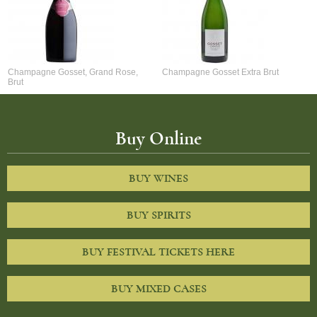
Champagne Gosset, Grand Rose,
Champagne Gosset Extra Brut
Brut
Buy Online
BUY WINES
BUY SPIRITS
BUY FESTIVAL TICKETS HERE
BUY MIXED CASES