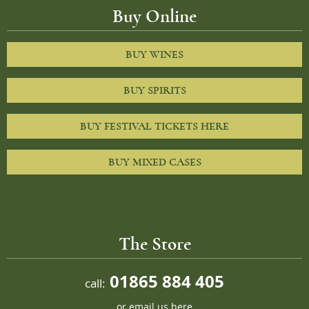
Buy Online
BUY WINES
BUY SPIRITS
BUY FESTIVAL TICKETS HERE
BUY MIXED CASES
The Store
01865 884 405
call:
or
email us here