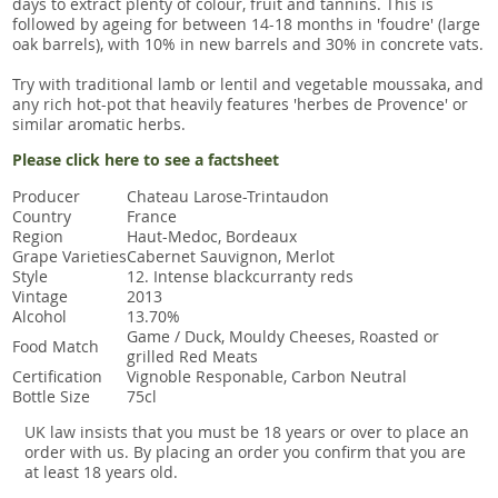
days to extract plenty of colour, fruit and tannins. This is
followed by ageing for between 14-18 months in 'foudre' (large
oak barrels), with 10% in new barrels and 30% in concrete vats.
Try with traditional lamb or lentil and vegetable moussaka, and
any rich hot-pot that heavily features 'herbes de Provence' or
similar aromatic herbs.
Please click here to see a factsheet
Producer
Chateau Larose-Trintaudon
Country
France
Region
Haut-Medoc, Bordeaux
Grape Varieties
Cabernet Sauvignon, Merlot
Style
12. Intense blackcurranty reds
Vintage
2013
Alcohol
13.70%
Game / Duck, Mouldy Cheeses, Roasted or
Food Match
grilled Red Meats
Certification
Vignoble Responable, Carbon Neutral
Bottle Size
75cl
UK law insists that you must be 18 years or over to place an
order with us. By placing an order you confirm that you are
at least 18 years old.