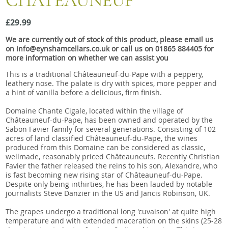
CHATEAUNEUF
Snacks
£29.99
Mixed cases
We are currently out of stock of this product, please email us
Gift accessories
on info@eynshamcellars.co.uk or call us on 01865 884405 for
more information on whether we can assist you
Gift Voucher
This is a traditional Châteauneuf-du-Pape with a peppery,
leathery nose. The palate is dry with spices, more pepper and
a hint of vanilla before a delicious, firm finish.
Domaine Chante Cigale, located within the village of
Châteauneuf-du-Pape, has been owned and operated by the
Sabon Favier family for several generations. Consisting of 102
acres of land classified Châteauneuf-du-Pape, the wines
produced from this Domaine can be considered as classic,
wellmade, reasonably priced Châteauneufs. Recently Christian
Favier the father released the reins to his son, Alexandre, who
is fast becoming new rising star of Châteauneuf-du-Pape.
Despite only being inthirties, he has been lauded by notable
journalists Steve Danzier in the US and Jancis Robinson, UK.
The grapes undergo a traditional long 'cuvaison' at quite high
temperature and with extended maceration on the skins (25-28