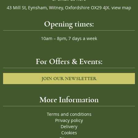
43 Mill St, Eynsham, Witney, Oxfordshire OX29 4JX.
view map
Opening times:
10am – 8pm, 7 days a week
For Offers & Events:
JOIN OUR NEWSLETTER
More Information
Terms and conditions
Privacy policy
Delivery
Cookies