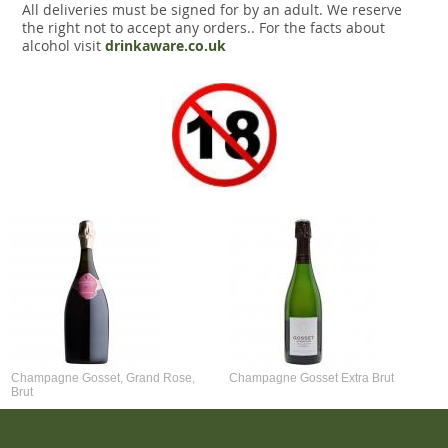
All deliveries must be signed for by an adult. We reserve
the right not to accept any orders.. For the facts about
alcohol visit
drinkaware.co.uk
Champagne Gosset, Grand Rose,
Champagne Gosset Extra Brut
Brut