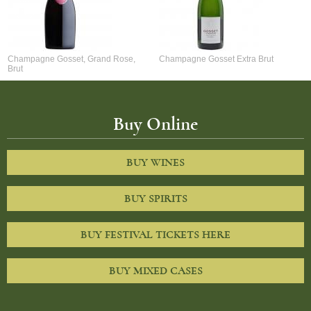
Champagne Gosset, Grand Rose,
Champagne Gosset Extra Brut
Brut
Buy Online
BUY WINES
BUY SPIRITS
BUY FESTIVAL TICKETS HERE
BUY MIXED CASES