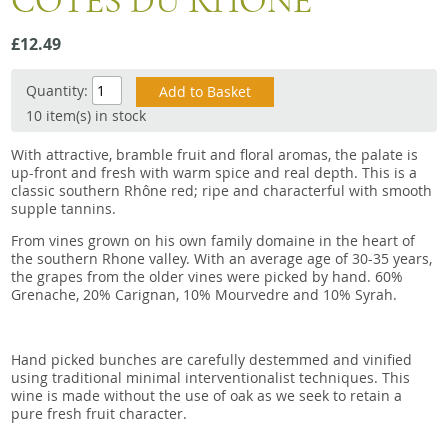
COTES DU RHONE
Snacks
£12.49
Mixed cases
Gift accessories
Quantity:
10 item(s) in stock
With attractive, bramble fruit and floral aromas, the palate is
up-front and fresh with warm spice and real depth. This is a
classic southern Rhône red; ripe and characterful with smooth
supple tannins.
From vines grown on his own family domaine in the heart of
the southern Rhone valley. With an average age of 30-35 years,
the grapes from the older vines were picked by hand. 60%
Grenache, 20% Carignan, 10% Mourvedre and 10% Syrah.
Hand picked bunches are carefully destemmed and vinified
using traditional minimal interventionalist techniques. This
wine is made without the use of oak as we seek to retain a
pure fresh fruit character.