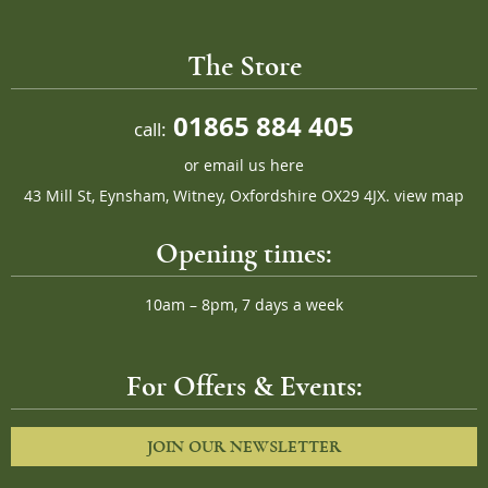
The Store
01865 884 405
call:
or
email us here
43 Mill St, Eynsham, Witney, Oxfordshire OX29 4JX.
view map
Opening times:
10am – 8pm, 7 days a week
For Offers & Events:
JOIN OUR NEWSLETTER