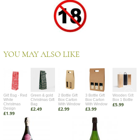
YOU MAY ALSO LIKE
Gift Bag - Red
Green & gold
2 Bottle Gift
3 Bottle Gift
Wooden Gift
White
Christmas Gift
Box Carton
Box Carton
Box 1 Bottle
£5.99
Christmas
Bag
With Window
With Window
£2.49
£2.99
£3.99
Design
£1.99