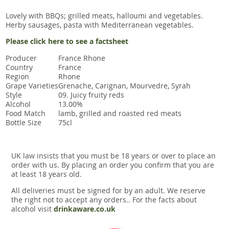
Lovely with BBQs; grilled meats, halloumi and vegetables.
Herby sausages, pasta with Mediterranean vegetables.
Please click here to see a factsheet
Producer
France Rhone
Country
France
Region
Rhone
Grape Varieties
Grenache, Carignan, Mourvedre, Syrah
Style
09. Juicy fruity reds
Alcohol
13.00%
Food Match
lamb, grilled and roasted red meats
Bottle Size
75cl
UK law insists that you must be 18 years or over to place an
order with us. By placing an order you confirm that you are
at least 18 years old.
All deliveries must be signed for by an adult. We reserve
the right not to accept any orders.. For the facts about
alcohol visit
drinkaware.co.uk