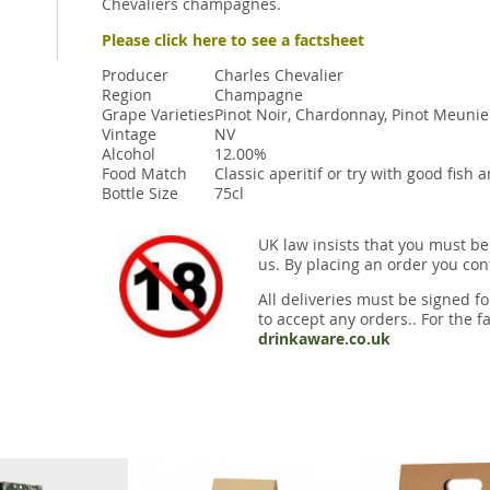
Chevaliers champagnes.
Please click here to see a factsheet
Producer
Charles Chevalier
Region
Champagne
Grape Varieties
Pinot Noir, Chardonnay, Pinot Meunie
Vintage
NV
Alcohol
12.00%
Food Match
Classic aperitif or try with good fish 
Bottle Size
75cl
UK law insists that you must be
us. By placing an order you conf
All deliveries must be signed fo
to accept any orders.. For the fa
drinkaware.co.uk