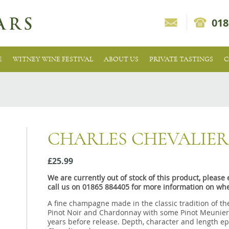
018
E
WITNEY WINE FESTIVAL
ABOUT US
PRIVATE TASTINGS
C
CHARLES CHEVALIER
£25.99
We are currently out of stock of this product, pleas
call us on 01865 884405 for more information on whe
A fine champagne made in the classic tradition of th
Pinot Noir and Chardonnay with some Pinot Meunier a
years before release. Depth, character and length ep