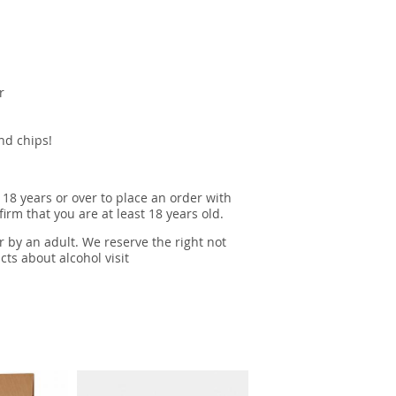
r
and chips!
 18 years or over to place an order with
irm that you are at least 18 years old.
r by an adult. We reserve the right not
cts about alcohol visit