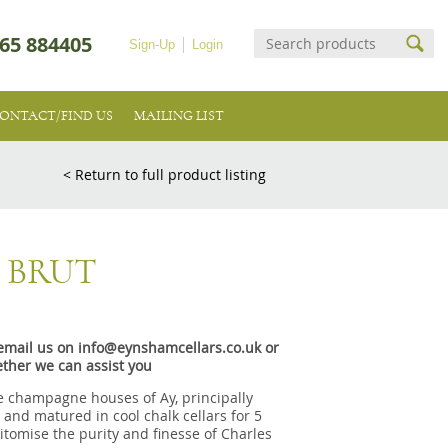
65 884405
Sign-Up
Login
ONTACT/FIND US
MAILING LIST
< Return to full product listing
 BRUT
e email us on info@eynshamcellars.co.uk or
ther we can assist you
e champagne houses of Ay, principally
nd matured in cool chalk cellars for 5
itomise the purity and finesse of Charles