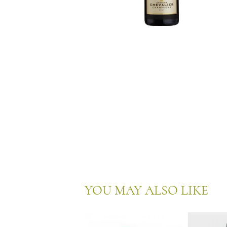
YOU MAY ALSO LIKE