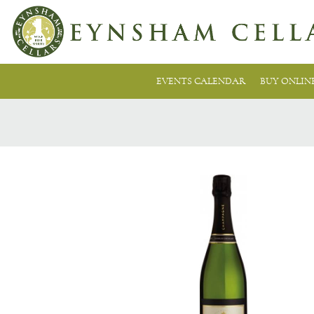
EVENTS CALENDAR
BUY ONLIN