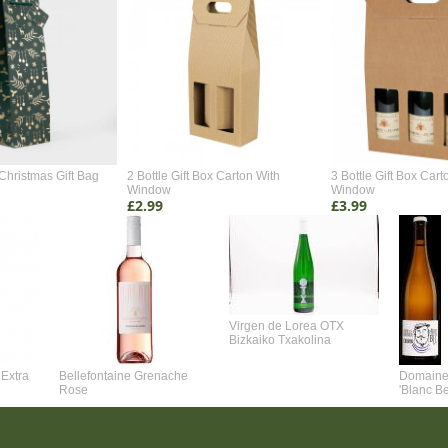
Christmas Gift Bag
2 Bottle Gift Box Carton With
3 Bottle Gift Box Cart
Window
Window
£2.99
£3.99
Virgen de Lorea OTX
Bizkaiko Txakolina
Extra
Bellefontaine Grenache
Domaine 
Rose
'Blanc B