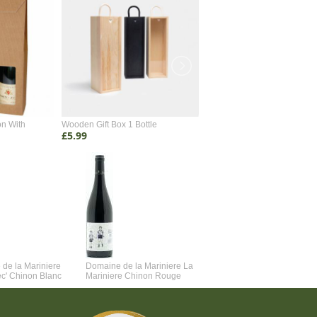
on With
Wooden Gift Box 1 Bottle
Wooden Gift Box 2 Bottle
£5.99
£4.99
de la Mariniere
Domaine de la Mariniere La
Vincent Couche Voulez-Vou
ec' Chinon Blanc
Mariniere Chinon Rouge
Couche Avec Moi