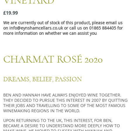
VINEYARD
Snacks
£19.99
Mixed cases
We are currently out of stock of this product, please email us
Gift accessories
on info@eynshamcellars.co.uk or call us on 01865 884405 for
more information on whether we can assist you
Gift Voucher
CHARMAT ROSÉ 2020
DREAMS, BELIEF, PASSION
BEN AND HANNAH HAVE ALWAYS ENJOYED WINE TOGETHER.
THEY DECIDED TO PURSUE THIS INTEREST IN 2007 BY QUITTING
THEIR JOBS AND TRAVELLING TO SOME OF THE MOST FAMOUS
WINEMAKING REGIONS IN THE WORLD.
UPON RETURNING TO THE UK, THIS INTEREST, FOR BEN,
BECAME A DESIRE TO UNDERSTAND MORE DEEPLY HOW TO
MAKE WINE. HE MOVED TO SUSSEX WITH HANNAH AND