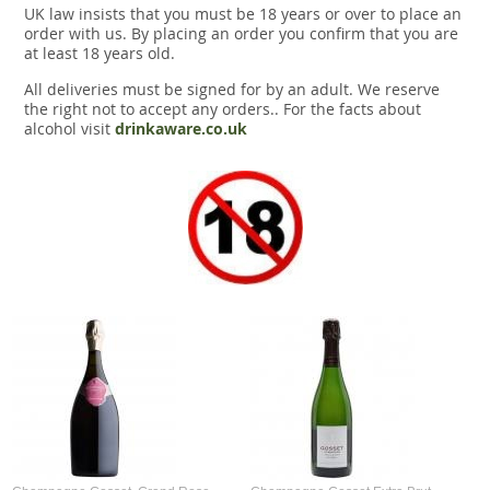
UK law insists that you must be 18 years or over to place an
order with us. By placing an order you confirm that you are
at least 18 years old.
All deliveries must be signed for by an adult. We reserve
the right not to accept any orders.. For the facts about
alcohol visit
drinkaware.co.uk