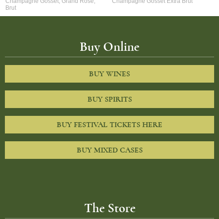
Champagne Gosset, Grand Rose,
Champagne Gosset Extra Brut
Brut
Buy Online
BUY WINES
BUY SPIRITS
BUY FESTIVAL TICKETS HERE
BUY MIXED CASES
The Store