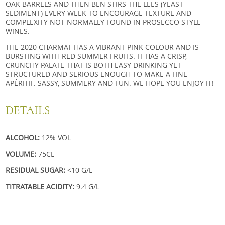
OAK BARRELS AND THEN BEN STIRS THE LEES (YEAST
SEDIMENT) EVERY WEEK TO ENCOURAGE TEXTURE AND
COMPLEXITY NOT NORMALLY FOUND IN PROSECCO STYLE
WINES.
THE 2020 CHARMAT HAS A VIBRANT PINK COLOUR AND IS
BURSTING WITH RED SUMMER FRUITS. IT HAS A CRISP,
CRUNCHY PALATE THAT IS BOTH EASY DRINKING YET
STRUCTURED AND SERIOUS ENOUGH TO MAKE A FINE
APÉRITIF. SASSY, SUMMERY AND FUN. WE HOPE YOU ENJOY IT!
DETAILS
ALCOHOL:
12% VOL
VOLUME:
75CL
RESIDUAL SUGAR:
<10 G/L
TITRATABLE ACIDITY:
9.4 G/L