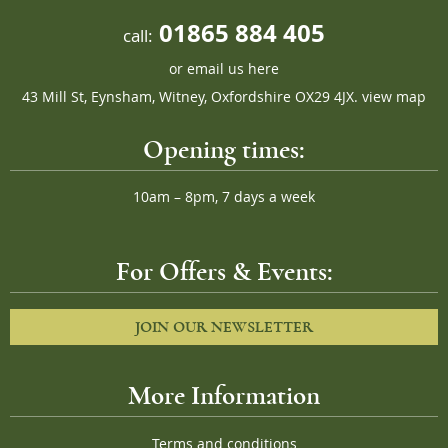
01865 884 405
call:
or
email us here
43 Mill St, Eynsham, Witney, Oxfordshire OX29 4JX.
view map
Opening times:
10am – 8pm, 7 days a week
For Offers & Events:
JOIN OUR NEWSLETTER
More Information
Terms and conditions