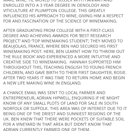
ENROLLED INTO A 3 YEAR DEGREE IN OENOLOGY AND
VITICULTURE AT PLUMPTON COLLEGE. THIS GREATLY
INFLUENCED HIS APPROACH TO WINE, GIVING HIM A RESPECT
FOR AND FASCINATION OF THE SCIENCE OF WINEMAKING.
AFTER GRADUATING FROM COLLEGE WITH A FIRST-CLASS
DEGREE AND ACHIEVING AWARDS FOR ‘BEST RESEARCH
PROJECT’ AND ‘TOP WINEMAKING STUDENT’, THEY MOVED TO
BEAUJOLAIS, FRANCE, WHERE BEN HAD SECURED HIS FIRST
WINEMAKING POST. HERE, BEN LEARNT HOW TO ‘THROW OUT
THE RULE BOOK’ AND EXPERIENCED A MORE INTUITIVE AND
CREATIVE SIDE TO WINEMAKING. HANNAH SUPPORTED HIM
THROUGHOUT THIS, TEACHING ENGLISH TO YOUNG FRENCH
CHILDREN, AND GAVE BIRTH TO THEIR FIRST DAUGHTER, ROSIE.
AFTER TWO YEARS IT WAS TIME TO RETURN HOME AND BEGIN
A NEW LIFE MAKING WINE IN ENGLAND.
A CHANCE EMAIL WAS SENT TO LOCAL FARMER AND
ENTREPRENEUR, ADRIAN HIPWELL, ENQUIRING IF HE MIGHT
KNOW OF ANY SMALL PLOTS OF LAND FOR SALE IN SOUTH
NORFOLK OR SUFFOLK. THIS AREA WAS OF INTEREST DUE TO IT
BEING ONE OF THE DRIEST AND SUNNIEST REGIONS OF THE
UK. BEN KNEW THAT THERE WERE POCKETS OF SUITABLE SOIL
FOR A VINEYARD IN THAT AREA BUT DIDN’T KNOW THAT
ADRIAN CURRENTLY FARMED ONE OF THEM.