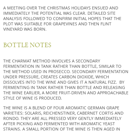
A MEETING OVER THE CHRISTMAS HOLIDAYS ENSUED AND
IMMEDIATELY THE POTENTIAL WAS CLEAR. DETAILED SITE
ANALYSIS FOLLOWED TO CONFIRM INITIAL HOPES THAT THE
PLOT WAS SUITABLE FOR GRAPEVINES AND THEN FLINT
VINEYARD WAS BORN.
BOTTLE NOTES
THE CHARMAT METHOD INVOLVES A SECONDARY
FERMENTATION IN TANK RATHER THAN BOTTLE, SIMILAR TO
THE METHOD USED IN PROSECCO. SECONDARY FERMENTATION
UNDER PRESSURE, CREATES CARBON DIOXIDE, WHICH
DISSOLVES INTO THE WINE AND GIVES IT A NATURAL FIZZ. BY
FERMENTING IN TANK RATHER THAN BOTTLE AND RELEASING
THE WINE EARLIER, A MORE FRUIT-DRIVEN AND APPROACHABLE
STYLE OF WINE IS PRODUCED.
THE WINE IS A BLEND OF FOUR AROMATIC GERMAN GRAPE
VARIETIES: SOLARIS, REICHENSTINER, CABERNET CORTIS AND
RONDO. THEY ARE ALL PRESSED VERY GENTLY IMMEDIATELY
AFTER PICKING AND FERMENTED WITH AROMATIC YEAST
STRAINS. A SMALL PORTION OF THE WINE IS THEN AGED IN