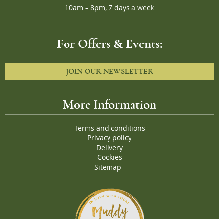
10am – 8pm, 7 days a week
For Offers & Events:
JOIN OUR NEWSLETTER
More Information
Terms and conditions
Privacy policy
Delivery
Cookies
Sitemap