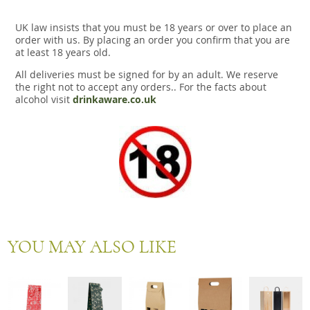
UK law insists that you must be 18 years or over to place an
order with us. By placing an order you confirm that you are
at least 18 years old.
All deliveries must be signed for by an adult. We reserve
the right not to accept any orders.. For the facts about
alcohol visit
drinkaware.co.uk
YOU MAY ALSO LIKE