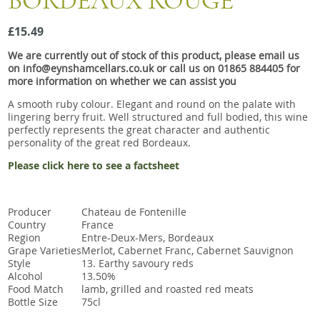
BORDEAUX ROUGE
Snacks
£15.49
Mixed cases
We are currently out of stock of this product, please email us
Gift accessories
on info@eynshamcellars.co.uk or call us on 01865 884405 for
more information on whether we can assist you
A smooth ruby colour. Elegant and round on the palate with
lingering berry fruit. Well structured and full bodied, this wine
perfectly represents the great character and authentic
personality of the great red Bordeaux.
Please click here to see a factsheet
Producer
Chateau de Fontenille
Country
France
Region
Entre-Deux-Mers, Bordeaux
Grape Varieties
Merlot, Cabernet Franc, Cabernet Sauvignon
Style
13. Earthy savoury reds
Alcohol
13.50%
Food Match
lamb, grilled and roasted red meats
Bottle Size
75cl