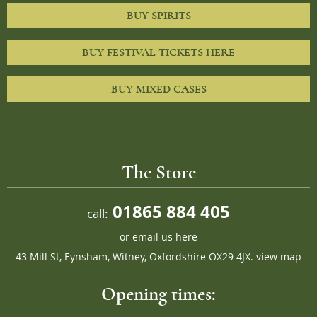
BUY SPIRITS
BUY FESTIVAL TICKETS HERE
BUY MIXED CASES
The Store
01865 884 405
call:
or
email us here
43 Mill St, Eynsham, Witney, Oxfordshire OX29 4JX.
view map
Opening times: