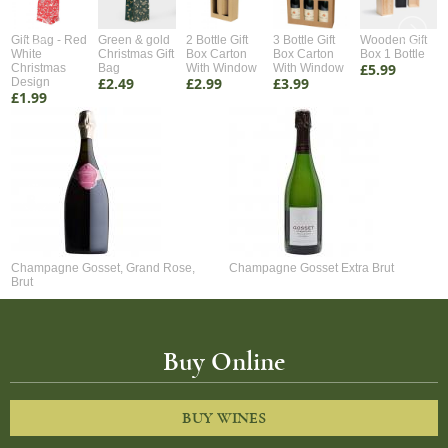
Gift Bag - Red
Green & gold
2 Bottle Gift
3 Bottle Gift
Wooden Gift
White
Christmas Gift
Box Carton
Box Carton
Box 1 Bottle
£5.99
Christmas
Bag
With Window
With Window
£2.49
£2.99
£3.99
Design
£1.99
Champagne Gosset, Grand Rose,
Champagne Gosset Extra Brut
Brut
Buy Online
BUY WINES