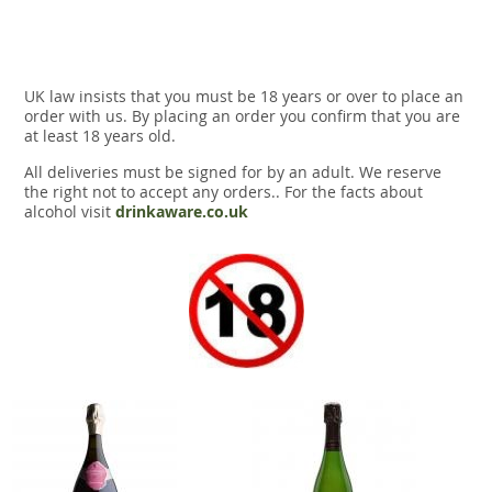
UK law insists that you must be 18 years or over to place an
order with us. By placing an order you confirm that you are
at least 18 years old.
All deliveries must be signed for by an adult. We reserve
the right not to accept any orders.. For the facts about
alcohol visit
drinkaware.co.uk