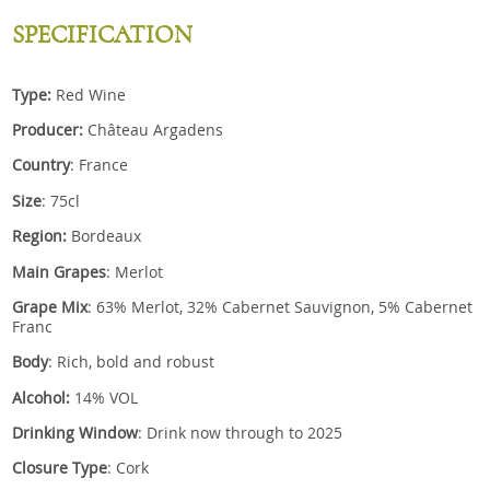
SPECIFICATION
Type:
Red Wine
Producer:
Château Argadens
Country
: France
Size
: 75cl
Region:
Bordeaux
Main Grapes
: Merlot
Grape Mix
: 63% Merlot, 32% Cabernet Sauvignon, 5% Cabernet
Franc
Body
: Rich, bold and robust
Alcohol:
14% VOL
Drinking Window
: Drink now through to 2025
Closure Type
: Cork