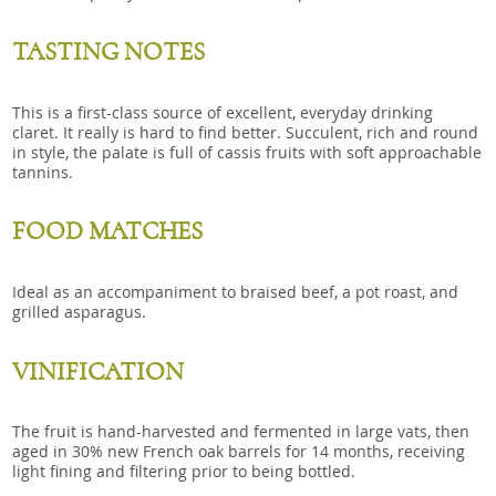
TASTING NOTES
This is a first-class source of excellent, everyday drinking
claret. It really is hard to find better. Succulent, rich and round
in style, the palate is full of cassis fruits with soft approachable
tannins.
FOOD MATCHES
Ideal as an accompaniment to braised beef, a pot roast, and
grilled asparagus.
VINIFICATION
The fruit is hand-harvested and fermented in large vats, then
aged in 30% new French oak barrels for 14 months, receiving
light fining and filtering prior to being bottled.