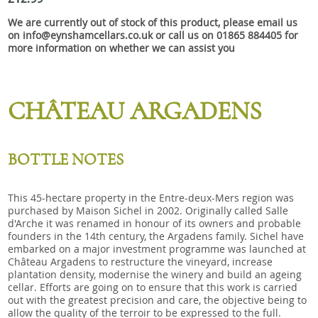
Snacks
We are currently out of stock of this product, please email us
Mixed cases
on info@eynshamcellars.co.uk or call us on 01865 884405 for
more information on whether we can assist you
Gift accessories
Gift Voucher
CHÂTEAU ARGADENS
BOTTLE NOTES
This 45-hectare property in the Entre-deux-Mers region was
purchased by Maison Sichel in 2002. Originally called Salle
d'Arche it was renamed in honour of its owners and probable
founders in the 14th century, the Argadens family. Sichel have
embarked on a major investment programme was launched at
Château Argadens to restructure the vineyard, increase
plantation density, modernise the winery and build an ageing
cellar. Efforts are going on to ensure that this work is carried
out with the greatest precision and care, the objective being to
allow the quality of the terroir to be expressed to the full.