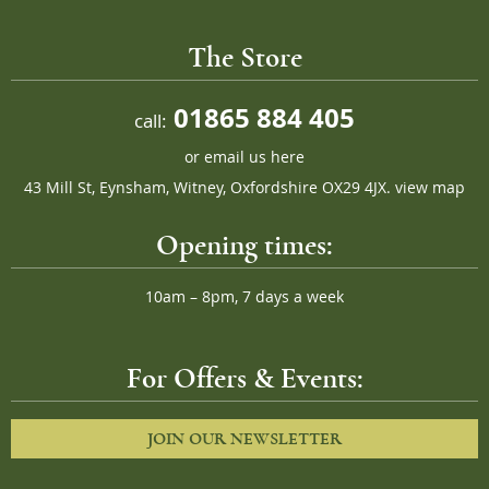
The Store
01865 884 405
call:
or
email us here
43 Mill St, Eynsham, Witney, Oxfordshire OX29 4JX.
view map
Opening times:
10am – 8pm, 7 days a week
For Offers & Events:
JOIN OUR NEWSLETTER