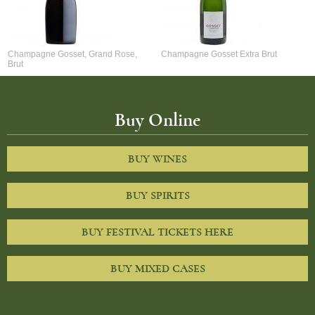
Champagne Gosset, Grand Rose,
Champagne Gosset Extra Brut
Brut
Buy Online
BUY WINES
BUY SPIRITS
BUY FESTIVAL TICKETS HERE
BUY MIXED CASES