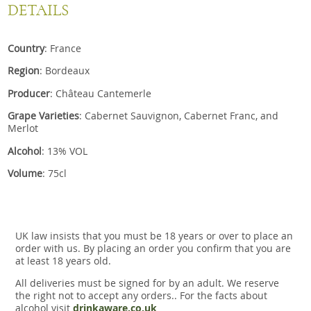
DETAILS
Country
: France
Region
: Bordeaux
Producer
: Château Cantemerle
Grape Varieties
: Cabernet Sauvignon, Cabernet Franc, and
Merlot
Alcohol
: 13% VOL
Volume
: 75cl
UK law insists that you must be 18 years or over to place an
order with us. By placing an order you confirm that you are
at least 18 years old.
All deliveries must be signed for by an adult. We reserve
the right not to accept any orders.. For the facts about
alcohol visit
drinkaware.co.uk