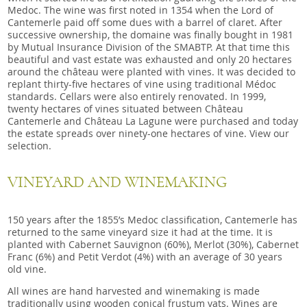
Medoc. The wine was first noted in 1354 when the Lord of
Cantemerle paid off some dues with a barrel of claret. After
successive ownership, the domaine was finally bought in 1981
by Mutual Insurance Division of the SMABTP. At that time this
beautiful and vast estate was exhausted and only 20 hectares
around the château were planted with vines. It was decided to
replant thirty-five hectares of vine using traditional Médoc
standards. Cellars were also entirely renovated. In 1999,
twenty hectares of vines situated between Château
Cantemerle and Château La Lagune were purchased and today
the estate spreads over ninety-one hectares of vine. View our
selection.
VINEYARD AND WINEMAKING
150 years after the 1855’s Medoc classification, Cantemerle has
returned to the same vineyard size it had at the time. It is
planted with Cabernet Sauvignon (60%), Merlot (30%), Cabernet
Franc (6%) and Petit Verdot (4%) with an average of 30 years
old vine.
All wines are hand harvested and winemaking is made
traditionally using wooden conical frustum vats. Wines are