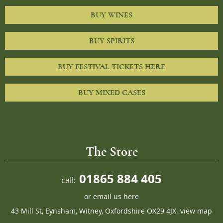
BUY WINES
BUY SPIRITS
BUY FESTIVAL TICKETS HERE
BUY MIXED CASES
The Store
01865 884 405
call:
or
email us here
43 Mill St, Eynsham, Witney, Oxfordshire OX29 4JX.
view map