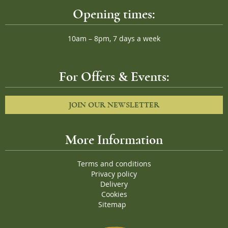
Opening times:
10am – 8pm, 7 days a week
For Offers & Events:
JOIN OUR NEWSLETTER
More Information
Terms and conditions
Privacy policy
Delivery
Cookies
Sitemap