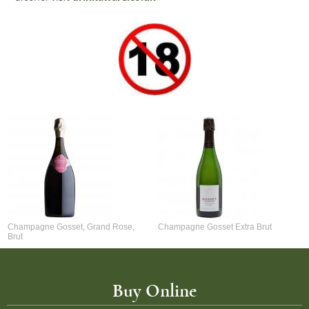
Champagne Gosset, Grand Rose,
Champagne Gosset Extra Brut
Brut
Buy Online