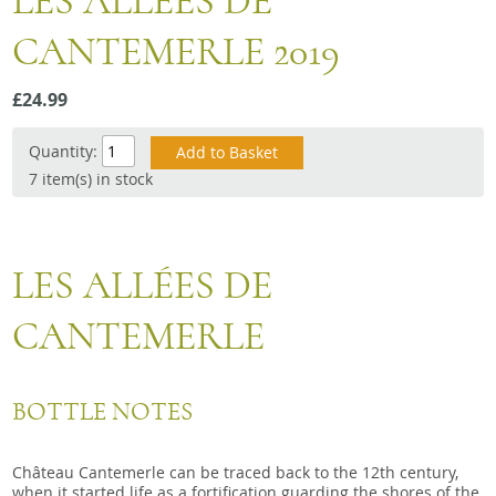
LES ALLEES DE
Snacks
CANTEMERLE 2019
Mixed cases
Gift accessories
£24.99
Quantity:
7 item(s) in stock
LES ALLÉES DE
CANTEMERLE
BOTTLE NOTES
Château Cantemerle can be traced back to the 12th century,
when it started life as a fortification guarding the shores of the