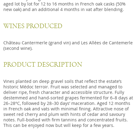
aged lot by lot for 12 to 16 months in French oak casks (50%
new oak) and an additional 4 months in vat after blending.
WINES PRODUCED
Château Cantermerle (grand vin) and Les Allées de Cantemerle
(second wine).
PRODUCT DESCRIPTION
Vines planted on deep gravel soils that reflect the estate’s
historic Médoc terroir. Fruit was selected and managed to
deliver ripe, fresh character and accessible structure. Fully
destemmed and hand-sorted grapes fermented for 6–8 days at
26–28°C, followed by 28–30 days’ maceration. Aged 12 months
in French oak and vats with minimal fining. Attractive nose of
sweet red cherry and plum with hints of cedar and savoury
notes. Full-bodied with firm tannins and concentrated fruits.
This can be enjoyed now but will keep for a few years.