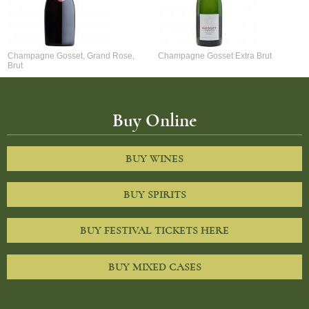
Champagne Gosset, Grand Rose,
Champagne Gosset Extra Brut
Brut
Buy Online
BUY WINES
BUY SPIRITS
BUY FESTIVAL TICKETS HERE
BUY MIXED CASES