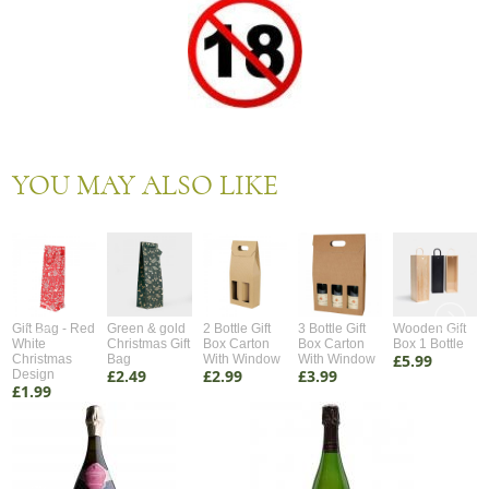
YOU MAY ALSO LIKE
Gift Bag - Red
Green & gold
2 Bottle Gift
3 Bottle Gift
Wooden Gift
White
Christmas Gift
Box Carton
Box Carton
Box 1 Bottle
£5.99
Christmas
Bag
With Window
With Window
£2.49
£2.99
£3.99
Design
£1.99