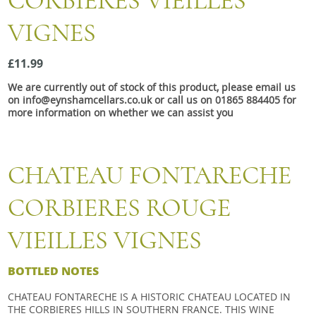
CORBIERES VIEILLES
Snacks
VIGNES
Mixed cases
Gift accessories
£11.99
We are currently out of stock of this product, please email us
Gift Voucher
on info@eynshamcellars.co.uk or call us on 01865 884405 for
more information on whether we can assist you
CHATEAU FONTARECHE
CORBIERES ROUGE
VIEILLES VIGNES
BOTTLED NOTES
CHATEAU FONTARECHE IS A HISTORIC CHATEAU LOCATED IN
THE CORBIERES HILLS IN SOUTHERN FRANCE. THIS WINE