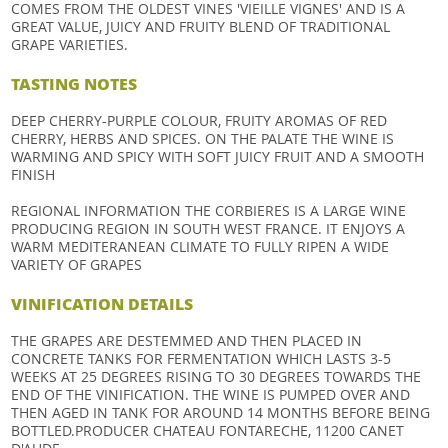
COMES FROM THE OLDEST VINES 'VIEILLE VIGNES' AND IS A
GREAT VALUE, JUICY AND FRUITY BLEND OF TRADITIONAL
GRAPE VARIETIES.
TASTING NOTES
DEEP CHERRY-PURPLE COLOUR, FRUITY AROMAS OF RED
CHERRY, HERBS AND SPICES. ON THE PALATE THE WINE IS
WARMING AND SPICY WITH SOFT JUICY FRUIT AND A SMOOTH
FINISH
REGIONAL INFORMATION THE CORBIERES IS A LARGE WINE
PRODUCING REGION IN SOUTH WEST FRANCE. IT ENJOYS A
WARM MEDITERANEAN CLIMATE TO FULLY RIPEN A WIDE
VARIETY OF GRAPES
VINIFICATION DETAILS
THE GRAPES ARE DESTEMMED AND THEN PLACED IN
CONCRETE TANKS FOR FERMENTATION WHICH LASTS 3-5
WEEKS AT 25 DEGREES RISING TO 30 DEGREES TOWARDS THE
END OF THE VINIFICATION. THE WINE IS PUMPED OVER AND
THEN AGED IN TANK FOR AROUND 14 MONTHS BEFORE BEING
BOTTLED.PRODUCER CHATEAU FONTARECHE, 11200 CANET