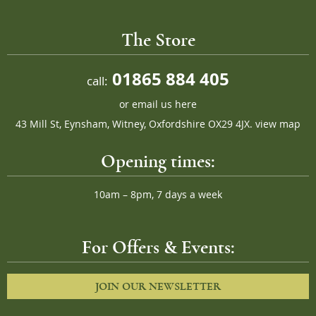
The Store
01865 884 405
call:
or
email us here
43 Mill St, Eynsham, Witney, Oxfordshire OX29 4JX.
view map
Opening times:
10am – 8pm, 7 days a week
For Offers & Events:
JOIN OUR NEWSLETTER