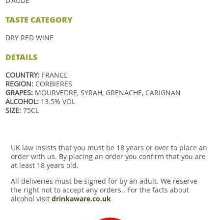
D'AUDE
TASTE
CATEGORY
DRY RED WINE
DETAILS
COUNTRY:
FRANCE
REGION:
CORBIERES
GRAPES:
MOURVEDRE, SYRAH, GRENACHE, CARIGNAN
ALCOHOL:
13.5% VOL
SIZE:
75CL
UK law insists that you must be 18 years or over to place an
order with us. By placing an order you confirm that you are
at least 18 years old.
All deliveries must be signed for by an adult. We reserve
the right not to accept any orders.. For the facts about
alcohol visit
drinkaware.co.uk