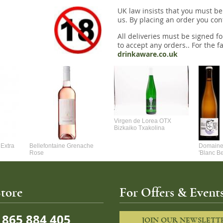
UK law insists that you must be
us. By placing an order you conf
All deliveries must be signed fo
to accept any orders.. For the fa
drinkaware.co.uk
Virgen de Lorea OTX
Bizkaiko Txakolina
Extra
Bellefontaine Grenache
Domaine 
Rose
'Blanc B
tore
For Offers & Events
865 884 405
JOIN OUR NEWSLETT