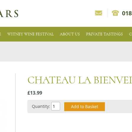
018
E
WITNEY WINE FESTIVAL
ABOUT US
PRIVATE TASTINGS
C
CHATEAU LA BIENVE
£13.99
Quantity: