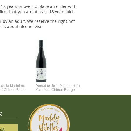
 18 years or over to place an order with
irm that you are at least 18 years old.
r by an adult. We reserve the right not
cts about alcohol visit
de la Mariniere
Domaine de la Mariniere La
Vincent Couche Voulez-Vou
ec' Chinon Blanc
Mariniere Chinon Rouge
Couche Avec Moi
:
ER