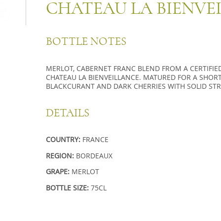
CHATEAU LA BIENVE
BOTTLE NOTES
MERLOT, CABERNET FRANC BLEND FROM A CERTIFI
CHATEAU LA BIENVEILLANCE. MATURED FOR A SHORT T
BLACKCURANT AND DARK CHERRIES WITH SOLID STR
DETAILS
COUNTRY:
FRANCE
REGION:
BORDEAUX
GRAPE:
MERLOT
BOTTLE SIZE:
75CL