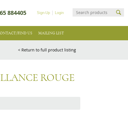
65 884405
Sign-Up
Login
ONTACT/FIND US
MAILING LIST
< Return to full product listing
ILLANCE ROUGE