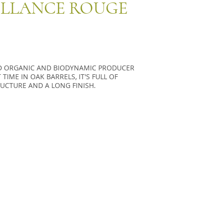
ILLANCE ROUGE
ED ORGANIC AND BIODYNAMIC PRODUCER
IME IN OAK BARRELS, IT'S FULL OF
UCTURE AND A LONG FINISH.