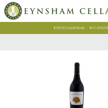
EVENTS CALENDAR
BUY ONLIN