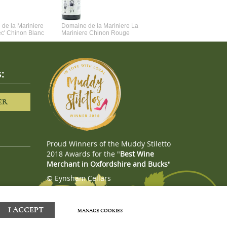
de la Mariniere
Domaine de la Mariniere La
Vincent Couche Voulez-Vou
ec' Chinon Blanc
Mariniere Chinon Rouge
Couche Avec Moi
:
ER
Proud Winners of the Muddy Stiletto
2018 Awards for the "
Best Wine
Merchant in Oxfordshire and Bucks
"
© Eynsham Cellars
Webboutiques.co.uk
Web design
I ACCEPT
MANAGE COOKIES