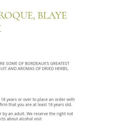
ROQUE, BLAYE
X
ERE SOME OF BORDEAUX'S GREATEST
RUIT AND AROMAS OF DRIED HERBS,
 18 years or over to place an order with
irm that you are at least 18 years old.
r by an adult. We reserve the right not
cts about alcohol visit