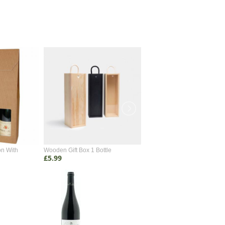
on With
Wooden Gift Box 1 Bottle
Wooden Gift Box 2 Bottle
£5.99
£4.99