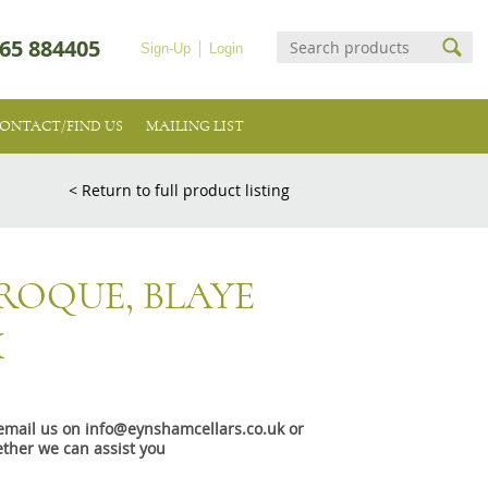
65 884405
Sign-Up
Login
ONTACT/FIND US
MAILING LIST
< Return to full product listing
ROQUE, BLAYE
X
e email us on info@eynshamcellars.co.uk or
ther we can assist you