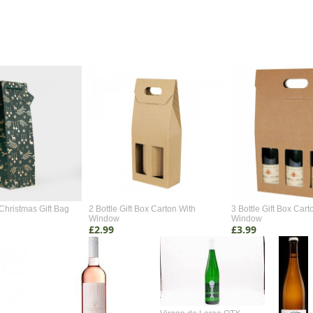
Christmas Gift Bag
2 Bottle Gift Box Carton With
3 Bottle Gift Box Cart
Window
Window
£2.99
£3.99