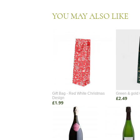
YOU MAY ALSO LIKE
 Gift Box 2 Bottle
Gift Bag - Red White Christmas
Green & gold 
£2.49
Design
£1.99