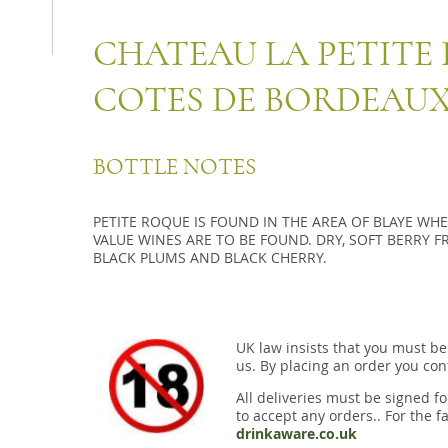
CHATEAU LA PETITE 
COTES DE BORDEAU
BOTTLE NOTES
PETITE ROQUE IS FOUND IN THE AREA OF BLAYE WH
VALUE WINES ARE TO BE FOUND. DRY, SOFT BERRY F
BLACK PLUMS AND BLACK CHERRY.
UK law insists that you must be
us. By placing an order you conf
All deliveries must be signed fo
to accept any orders.. For the fa
drinkaware.co.uk