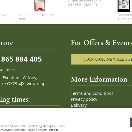
Virgen de Lorea OTX
Bizkaiko Txakolina
Extra
Bellefontaine Grenache
Domaine 
Rose
'Blanc B
tore
For Offers & Events
865 884 405
JOIN OUR NEWSLETT
 us here
t, Eynsham, Witney,
More Information
ire OX29 4JX.
view map
Terms and conditions
ng times:
Privacy policy
Delivery
Cookies
pm, 7 days a week
Sitemap
ly and securely. By clicking "Accept all", you
 navigation and site usage analysis.
Please