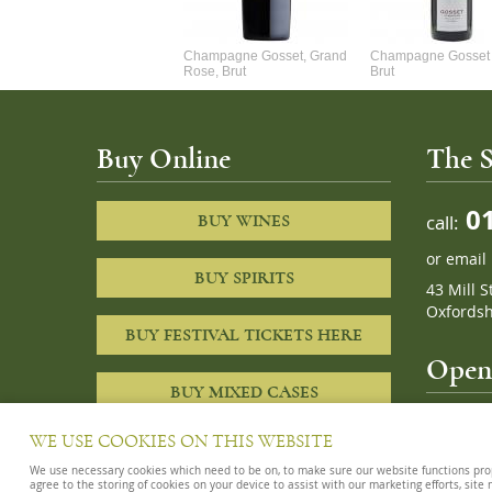
Alexandre Chablis 1Er Cru
Champagne Gosset, Grand
Champagne Gosset 
Faurchaume
Rose, Brut
Brut
Buy Online
The S
01
call:
BUY WINES
or
email
BUY SPIRITS
43 Mill S
Oxfordsh
BUY FESTIVAL TICKETS HERE
Openi
BUY MIXED CASES
10am – 8
WE USE COOKIES ON THIS WEBSITE
We use necessary cookies which need to be on, to make sure our website functions proper
agree to the storing of cookies on your device to assist with our marketing efforts, site