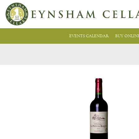
EVENTS CALENDAR
BUY ONLIN