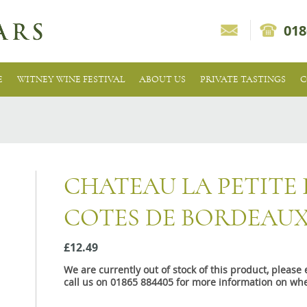
018
E
WITNEY WINE FESTIVAL
ABOUT US
PRIVATE TASTINGS
C
CHATEAU LA PETITE 
COTES DE BORDEAU
£12.49
We are currently out of stock of this product, pleas
call us on 01865 884405 for more information on whe