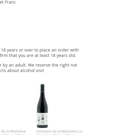
et Franc
 18 years or over to place an order with
irm that you are at least 18 years old.
r by an adult. We reserve the right not
cts about alcohol visit
de la Mariniere
Domaine de la Mariniere La
Vincent Couche Voulez-Vou