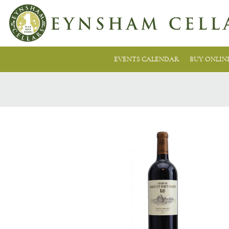
EVENTS CALENDAR
BUY ONLIN