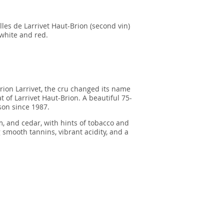
les de Larrivet Haut-Brion (second vin)
 white and red.
Brion Larrivet, the cru changed its name
t of Larrivet Haut-Brion. A beautiful 75-
son since 1987.
, and cedar, with hints of tobacco and
g smooth tannins, vibrant acidity, and a