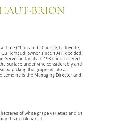
 HAUT-BRION
l time (Château de Canolle, La Rivette,
s Guillemaud, owner since 1941, decided
the Gervoson family in 1987 and covered
 the surface under vine considerably and
ised picking the grape as late as
uno Lemoine is the Managing Director and
 hectares of white grape varieties and 61
 months in oak barrel.