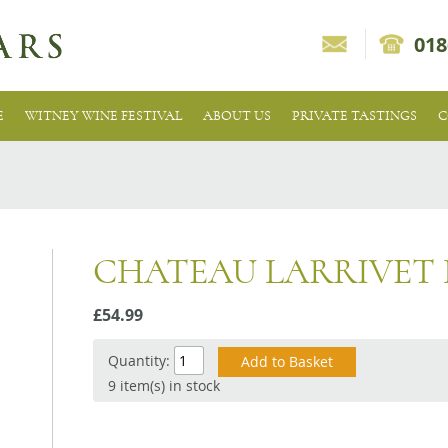
018
E
WITNEY WINE FESTIVAL
ABOUT US
PRIVATE TASTINGS
C
CHATEAU LARRIVET
£54.99
Quantity:
9 item(s) in stock