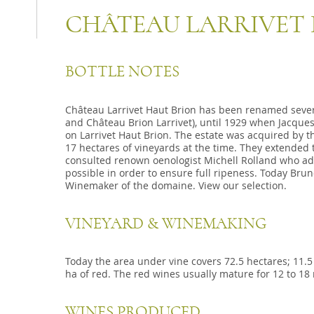
CHÂTEAU LARRIVET
BOTTLE NOTES
Château Larrivet Haut Brion has been renamed severa
and Château Brion Larrivet), until 1929 when Jacque
on Larrivet Haut Brion. The estate was acquired by 
17 hectares of vineyards at the time. They extended
consulted renown oenologist Michell Rolland who adv
possible in order to ensure full ripeness. Today Br
Winemaker of the domaine. View our selection.
VINEYARD & WINEMAKING
Today the area under vine covers 72.5 hectares; 11.5
ha of red. The red wines usually mature for 12 to 18
WINES PRODUCED