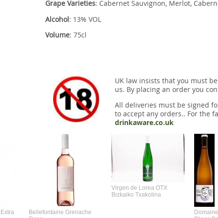
Grape Varieties
: Cabernet Sauvignon, Merlot, Cabern
Alcohol
: 13% VOL
Volume
: 75cl
UK law insists that you must be
us. By placing an order you conf
All deliveries must be signed fo
to accept any orders.. For the fa
drinkaware.co.uk
Virgen de Lorea OTX
Bizkaiko Txakolina
Extra
Bellefontaine Grenache
Domaine 