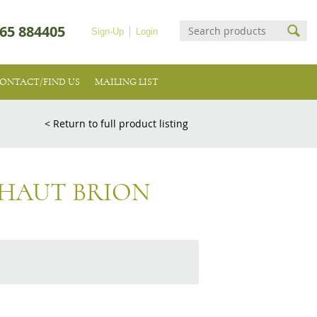
65 884405
Sign-Up
Login
ONTACT/FIND US
MAILING LIST
< Return to full product listing
 HAUT BRION