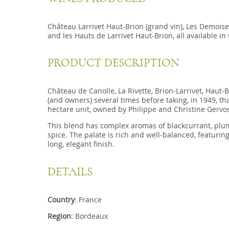
Château Larrivet Haut-Brion (grand vin), Les Demoisel
and les Hauts de Larrivet Haut-Brion, all available in
PRODUCT DESCRIPTION
Château de Canolle, La Rivette, Brion-Larrivet, Haut-
(and owners) several times before taking, in 1949, tha
hectare unit, owned by Philippe and Christine Gervo
This blend has complex aromas of blackcurrant, plum
spice. The palate is rich and well-balanced, featurin
long, elegant finish.
DETAILS
Country
: France
Region
: Bordeaux