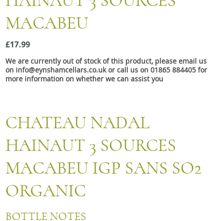
HAINAUT 3 SOURCES
Snacks
MACABEU
Mixed cases
Gift accessories
£17.99
We are currently out of stock of this product, please email us
on info@eynshamcellars.co.uk or call us on 01865 884405 for
more information on whether we can assist you
CHATEAU NADAL
HAINAUT 3 SOURCES
MACABEU IGP SANS SO2
ORGANIC
BOTTLE NOTES