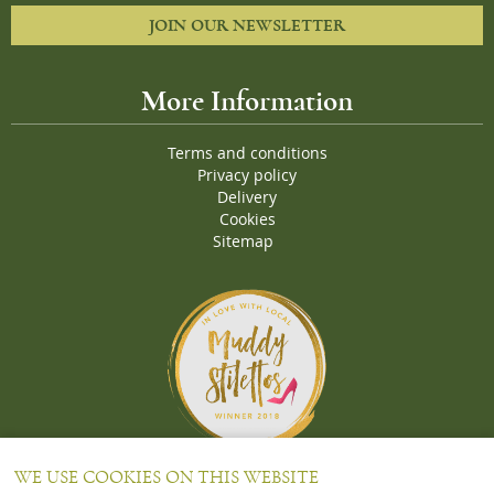
JOIN OUR NEWSLETTER
More Information
Terms and conditions
Privacy policy
Delivery
Cookies
Sitemap
Proud Winners of the Muddy Stiletto 2018 Awards for the "
Best
WE USE COOKIES ON THIS WEBSITE