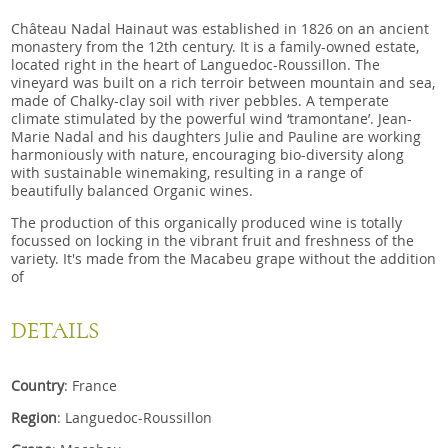
Château Nadal Hainaut was established in 1826 on an ancient
monastery from the 12th century. It is a family-owned estate,
located right in the heart of Languedoc-Roussillon. The
vineyard was built on a rich terroir between mountain and sea,
made of Chalky-clay soil with river pebbles. A temperate
climate stimulated by the powerful wind ‘tramontane’. Jean-
Marie Nadal and his daughters Julie and Pauline are working
harmoniously with nature, encouraging bio-diversity along
with sustainable winemaking, resulting in a range of
beautifully balanced Organic wines.
The production of this organically produced wine is totally
focussed on locking in the vibrant fruit and freshness of the
variety. It's made from the Macabeu grape without the addition
of
DETAILS
Country
: France
Region
: Languedoc-Roussillon