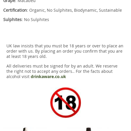
Grape
: Macabeu
Certification
: Organic, No Sulphites, Biodynamic, Sustainable
Sulphites
: No Sulphites
UK law insists that you must be 18 years or over to place an
order with us. By placing an order you confirm that you are
at least 18 years old.
All deliveries must be signed for by an adult. We reserve
the right not to accept any orders.. For the facts about
alcohol visit
drinkaware.co.uk