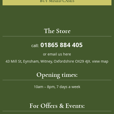
BUY MIXED CASES
The Store
01865 884 405
call:
or
email us here
43 Mill St, Eynsham, Witney, Oxfordshire OX29 4JX.
view map
Opening times:
10am – 8pm, 7 days a week
For Offers & Events: