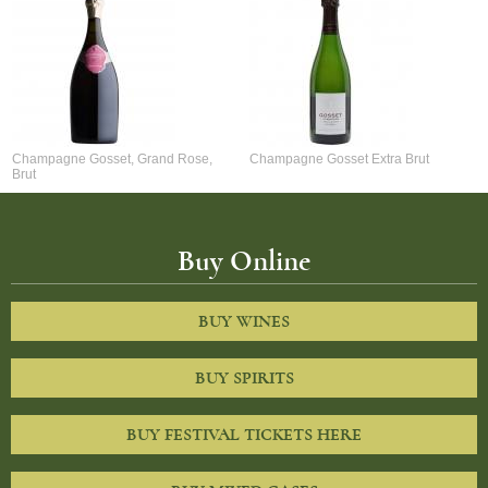
Champagne Gosset, Grand Rose,
Champagne Gosset Extra Brut
Brut
Buy Online
BUY WINES
BUY SPIRITS
BUY FESTIVAL TICKETS HERE