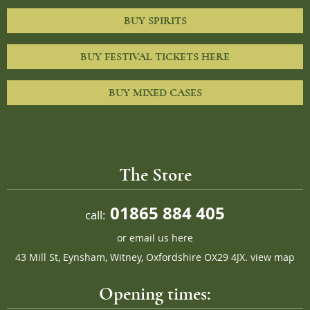
BUY SPIRITS
BUY FESTIVAL TICKETS HERE
BUY MIXED CASES
The Store
01865 884 405
call:
or
email us here
43 Mill St, Eynsham, Witney, Oxfordshire OX29 4JX.
view map
Opening times: