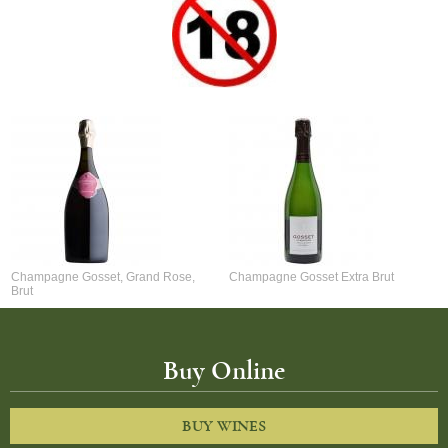
Champagne Gosset, Grand Rose,
Champagne Gosset Extra Brut
Brut
Buy Online
BUY WINES