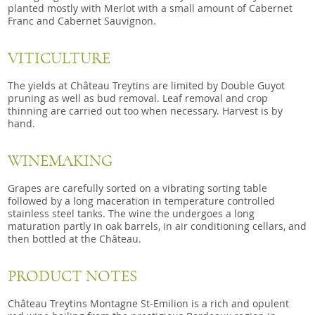
planted mostly with Merlot with a small amount of Cabernet
Franc and Cabernet Sauvignon.
VITICULTURE
The yields at Château Treytins are limited by Double Guyot
pruning as well as bud removal. Leaf removal and crop
thinning are carried out too when necessary. Harvest is by
hand.
WINEMAKING
Grapes are carefully sorted on a vibrating sorting table
followed by a long maceration in temperature controlled
stainless steel tanks. The wine the undergoes a long
maturation partly in oak barrels, in air conditioning cellars, and
then bottled at the Château.
PRODUCT NOTES
Château Treytins Montagne St-Emilion is a rich and opulent