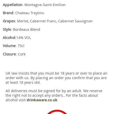
Appellation
: Montagne-Saint-Emilion
Brand
: Chateau Treytins
Grapes
: Merlot, Cabernet Franc, Cabernet Sauvignon
Style
: Bordeaux Blend
Alcohol
:14% VOL
Volume
: 75cl
Closure
: Cork
UK law insists that you must be 18 years or over to place an
order with us. By placing an order you confirm that you are
at least 18 years old.
All deliveries must be signed for by an adult. We reserve
the right not to accept any orders.. For the facts about
alcohol visit
drinkaware.co.uk