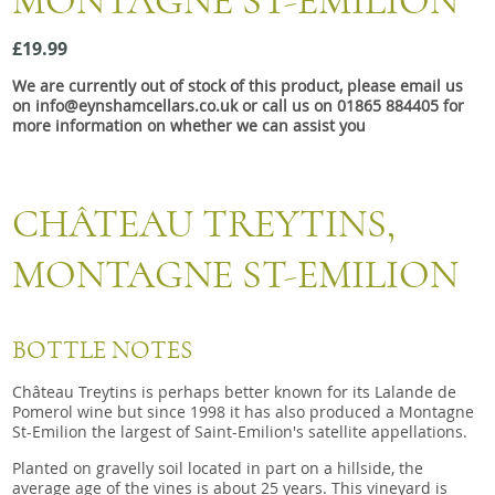
MONTAGNE ST-EMILION
Snacks
£19.99
Mixed cases
We are currently out of stock of this product, please email us
Gift accessories
on info@eynshamcellars.co.uk or call us on 01865 884405 for
more information on whether we can assist you
Gift Voucher
CHÂTEAU TREYTINS,
MONTAGNE ST-EMILION
BOTTLE NOTES
Château Treytins is perhaps better known for its Lalande de
Pomerol wine but since 1998 it has also produced a Montagne
St-Emilion the largest of Saint-Emilion's satellite appellations.
Planted on gravelly soil located in part on a hillside, the
average age of the vines is about 25 years. This vineyard is