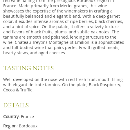
red wine hailing from the prestigious Bordeaux region in
France. Made primarily from Merlot grapes, this wine
showcases the expertise of the winemakers in crafting a
beautifully balanced and elegant blend. With a deep garnet
color, it exudes intense aromas of ripe berries, black cherries,
and a hint of spice. On the palate, it offers a velvety texture
and flavors of black fruits, plums, and subtle oak notes. The
tannins are smooth and polished, lending structure to the
wine. Château Treytins Montagne St-Emilion is a sophisticated
and full-bodied wine that pairs perfectly with grilled meats,
hearty stews, and aged cheeses.
TASTING NOTES
Well-developed on the nose with red fresh fruit, mouth-filling
with elegant delicate tannins. On the plate; Black Raspberry,
Cocoa & Truffle.
DETAILS
Country
: France
Region
: Bordeaux