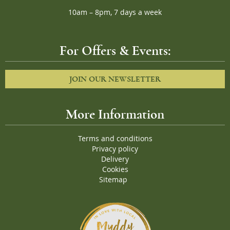
10am – 8pm, 7 days a week
For Offers & Events:
JOIN OUR NEWSLETTER
More Information
Terms and conditions
Privacy policy
Delivery
Cookies
Sitemap