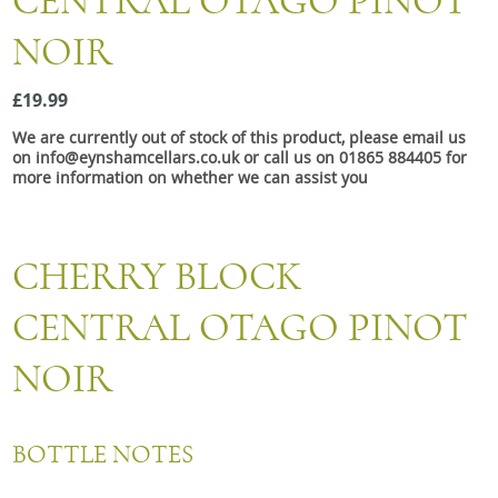
CENTRAL OTAGO PINOT
Snacks
NOIR
Mixed cases
Gift accessories
£19.99
We are currently out of stock of this product, please email us
Gift Voucher
on info@eynshamcellars.co.uk or call us on 01865 884405 for
more information on whether we can assist you
CHERRY BLOCK
CENTRAL OTAGO PINOT
NOIR
BOTTLE NOTES