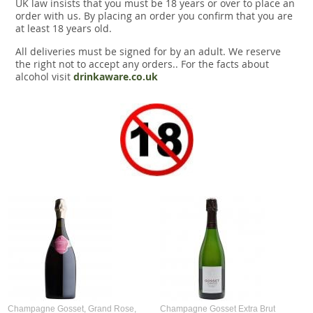
UK law insists that you must be 18 years or over to place an
order with us. By placing an order you confirm that you are
at least 18 years old.
All deliveries must be signed for by an adult. We reserve
the right not to accept any orders.. For the facts about
alcohol visit
drinkaware.co.uk
Champagne Gosset, Grand Rose,
Champagne Gosset Extra Brut