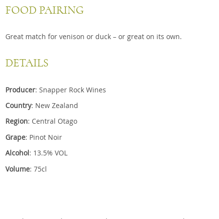
FOOD PAIRING
Great match for venison or duck – or great on its own.
DETAILS
Producer
: Snapper Rock Wines
Country
: New Zealand
Region
: Central Otago
Grape
: Pinot Noir
Alcohol
: 13.5% VOL
Volume
: 75cl