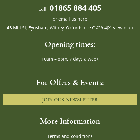
01865 884 405
call:
or
email us here
43 Mill St, Eynsham, Witney, Oxfordshire OX29 4JX.
view map
Opening times:
10am – 8pm, 7 days a week
For Offers & Events:
JOIN OUR NEWSLETTER
More Information
Terms and conditions