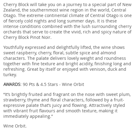
Cherry Block will take you on a journey to a special part of New
Zealand, the southernmost wine region in the world, Central
Otago. The extreme continental climate of Central Otago is one
of fiercely cold nights and long summer days. It is these
intense conditions combined with the lush surrounding cherry
orchards that serve to create the vivid, rich and spicy nature of
Cherry Block Pinot Noir.
Youthfully expressed and delightfully lifted, the wine shows
sweet raspberry, cherry, floral, subtle spice and almond
characters. The palate delivers lovely weight and roundness
together with fine texture and bright acidity, finishing long and
refreshing. Great by itself or enjoyed with venison, duck and
turkey.
AWARDS
: 90 Pts & 4.5 Stars - Wine Orbit
“It’s brightly fruited and fragrant on the nose with sweet plum,
strawberry, thyme and floral characters, followed by a fruit-
expressive palate that’s juicy and flowing. Attractively styled
with vibrant fruit flavours and smooth texture, making it
immediately appealing.”
Wine Orbit.