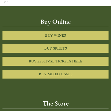
Brut
Buy Online
BUY WINES
BUY SPIRITS
BUY FESTIVAL TICKETS HERE
BUY MIXED CASES
The Store