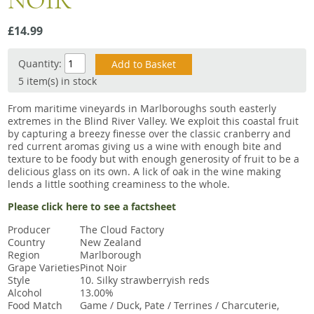
NOIR
Snacks
£14.99
Mixed cases
Gift accessories
Quantity:
5 item(s) in stock
Gift Voucher
From maritime vineyards in Marlboroughs south easterly
extremes in the Blind River Valley. We exploit this coastal fruit
by capturing a breezy finesse over the classic cranberry and
red current aromas giving us a wine with enough bite and
texture to be foody but with enough generosity of fruit to be a
delicious glass on its own. A lick of oak in the wine making
lends a little soothing creaminess to the whole.
Please click here to see a factsheet
Producer
The Cloud Factory
Country
New Zealand
Region
Marlborough
Grape Varieties
Pinot Noir
Style
10. Silky strawberryish reds
Alcohol
13.00%
Food Match
Game / Duck, Pate / Terrines / Charcuterie,