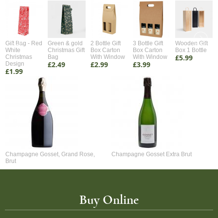
Gift Bag - Red
Green & gold
2 Bottle Gift
3 Bottle Gift
Wooden Gift
White
Christmas Gift
Box Carton
Box Carton
Box 1 Bottle
£5.99
Christmas
Bag
With Window
With Window
£2.49
£2.99
£3.99
Design
£1.99
Champagne Gosset, Grand Rose,
Champagne Gosset Extra Brut
Brut
Buy Online