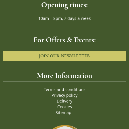
Opening times:
10am – 8pm, 7 days a week
For Offers & Events:
JOIN OUR NEWSLETTER
More Information
Terms and conditions
Privacy policy
Delivery
Cookies
Sitemap