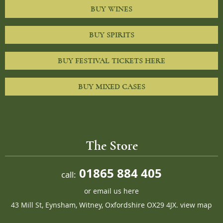
BUY WINES
BUY SPIRITS
BUY FESTIVAL TICKETS HERE
BUY MIXED CASES
The Store
01865 884 405
call:
or
email us here
43 Mill St, Eynsham, Witney, Oxfordshire OX29 4JX.
view map