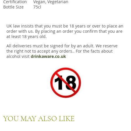
Certification
Vegan, Vegetarian
Bottle Size
75cl
UK law insists that you must be 18 years or over to place an
order with us. By placing an order you confirm that you are
at least 18 years old.
All deliveries must be signed for by an adult. We reserve
the right not to accept any orders.. For the facts about
alcohol visit
drinkaware.co.uk
YOU MAY ALSO LIKE