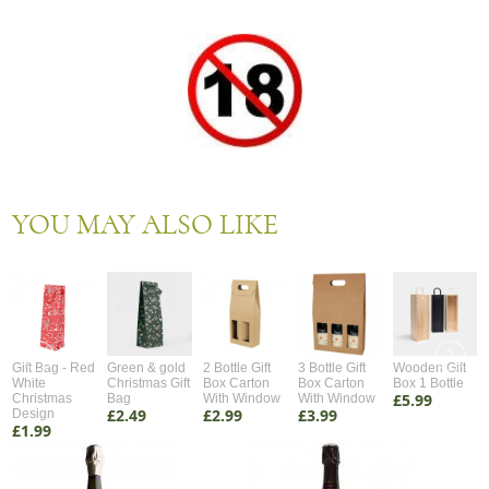
YOU MAY ALSO LIKE
Gift Bag - Red
Green & gold
2 Bottle Gift
3 Bottle Gift
Wooden Gift
White
Christmas Gift
Box Carton
Box Carton
Box 1 Bottle
£5.99
Christmas
Bag
With Window
With Window
£2.49
£2.99
£3.99
Design
£1.99