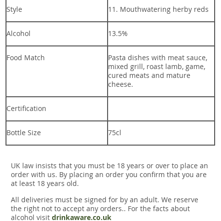
Style
11. Mouthwatering herby reds
Alcohol
13.5%
Food Match
Pasta dishes with meat sauce,
mixed grill, roast lamb, game,
cured meats and mature
cheese.
Certification
Bottle Size
75cl
UK law insists that you must be 18 years or over to place an
order with us. By placing an order you confirm that you are
at least 18 years old.
All deliveries must be signed for by an adult. We reserve
the right not to accept any orders.. For the facts about
alcohol visit
drinkaware.co.uk