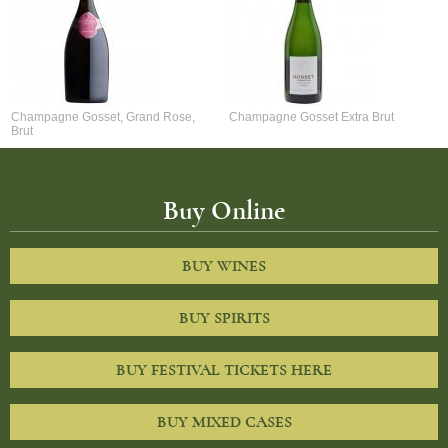
Champagne Gosset, Grand Rose,
Champagne Gosset Extra Brut
Brut
Buy Online
BUY WINES
BUY SPIRITS
BUY FESTIVAL TICKETS HERE
BUY MIXED CASES