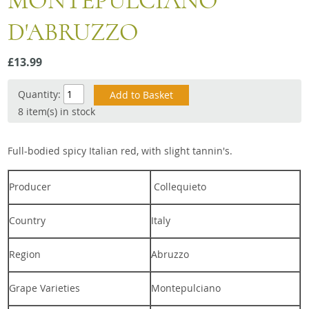
MONTEPULCIANO
Snacks
D'ABRUZZO
Mixed cases
Gift accessories
£13.99
Quantity:
8 item(s) in stock
Full-bodied spicy Italian red, with slight tannin's.
Producer
Collequieto
Country
Italy
Region
Abruzzo
Grape Varieties
Montepulciano