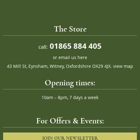
The Store
01865 884 405
call:
or
email us here
43 Mill St, Eynsham, Witney, Oxfordshire OX29 4JX.
view map
Opening times:
10am – 8pm, 7 days a week
For Offers & Events:
JOIN OUR NEWSLETTER