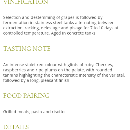
VINIFICATION
Selection and destemming of grapes is followed by
fermentation in stainless steel tanks alternating between
extraction, racking, delestage and pisage for 7 to 10 days at
controlled temperature. Aged in concrete tanks.
TASTING NOTE
An intense violet red colour with glints of ruby. Cherries,
raspberries and ripe plums on the palate, with rounded
tannins highlighting the characteristic intensity of the varietal,
followed by a long, pleasant finish.
FOOD PAIRING
Grilled meats, pasta and risotto.
DETAILS