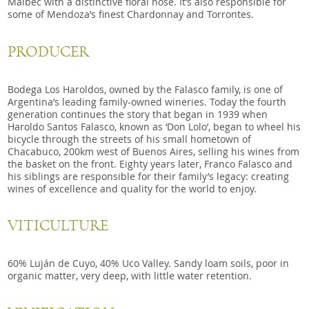
Malbec with a distinctive floral nose. It’s also responsible for
some of Mendoza’s finest Chardonnay and Torrontes.
PRODUCER
Bodega Los Haroldos, owned by the Falasco family, is one of
Argentina’s leading family-owned wineries. Today the fourth
generation continues the story that began in 1939 when
Haroldo Santos Falasco, known as ‘Don Lolo’, began to wheel his
bicycle through the streets of his small hometown of
Chacabuco, 200km west of Buenos Aires, selling his wines from
the basket on the front. Eighty years later, Franco Falasco and
his siblings are responsible for their family’s legacy: creating
wines of excellence and quality for the world to enjoy.
VITICULTURE
60% Luján de Cuyo, 40% Uco Valley. Sandy loam soils, poor in
organic matter, very deep, with little water retention.