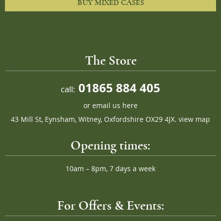
BUY MIXED CASES
The Store
01865 884 405
call:
or
email us here
43 Mill St, Eynsham, Witney, Oxfordshire OX29 4JX.
view map
Opening times:
10am – 8pm, 7 days a week
For Offers & Events: