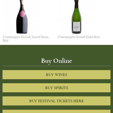
Champagne Gosset, Grand Rose,
Champagne Gosset Extra Brut
Brut
Buy Online
BUY WINES
BUY SPIRITS
BUY FESTIVAL TICKETS HERE