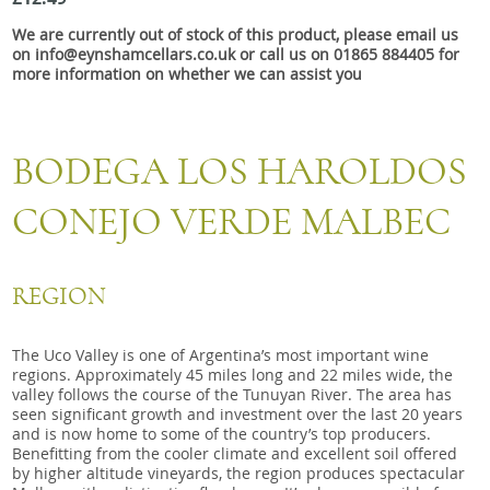
Snacks
We are currently out of stock of this product, please email us
Mixed cases
on info@eynshamcellars.co.uk or call us on 01865 884405 for
more information on whether we can assist you
Gift accessories
Gift Voucher
BODEGA LOS HAROLDOS
CONEJO VERDE MALBEC
REGION
The Uco Valley is one of Argentina’s most important wine
regions. Approximately 45 miles long and 22 miles wide, the
valley follows the course of the Tunuyan River. The area has
seen significant growth and investment over the last 20 years
and is now home to some of the country’s top producers.
Benefitting from the cooler climate and excellent soil offered
by higher altitude vineyards, the region produces spectacular