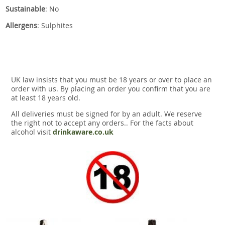
Sustainable
: No
Allergens
: Sulphites
UK law insists that you must be 18 years or over to place an
order with us. By placing an order you confirm that you are
at least 18 years old.
All deliveries must be signed for by an adult. We reserve
the right not to accept any orders.. For the facts about
alcohol visit
drinkaware.co.uk