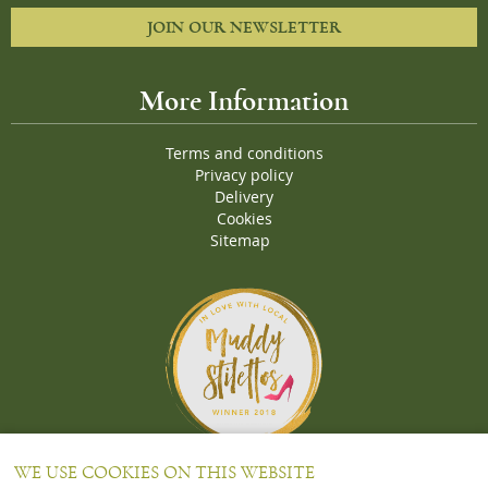
JOIN OUR NEWSLETTER
More Information
Terms and conditions
Privacy policy
Delivery
Cookies
Sitemap
Proud Winners of the Muddy Stiletto 2018 Awards for the "
Best
WE USE COOKIES ON THIS WEBSITE