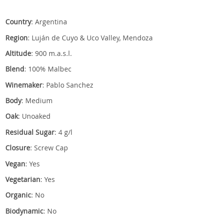
Country
: Argentina
Region
: Luján de Cuyo & Uco Valley, Mendoza
Altitude
: 900 m.a.s.l.
Blend
: 100% Malbec
Winemaker
: Pablo Sanchez
Body
: Medium
Oak
: Unoaked
Residual Sugar
: 4 g/l
Closure
: Screw Cap
Vegan
: Yes
Vegetarian
: Yes
Organic
: No
Biodynamic
: No