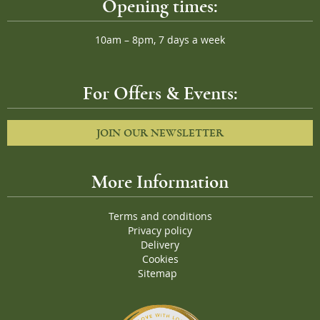
Opening times:
10am – 8pm, 7 days a week
For Offers & Events:
JOIN OUR NEWSLETTER
More Information
Terms and conditions
Privacy policy
Delivery
Cookies
Sitemap