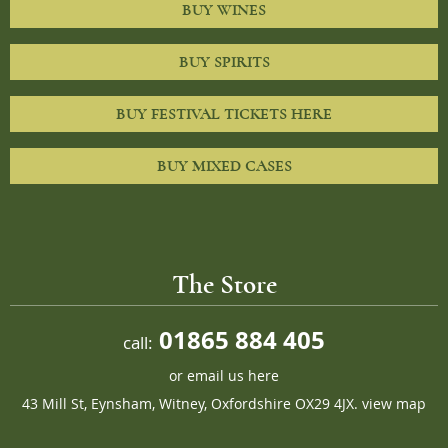
BUY WINES
BUY SPIRITS
BUY FESTIVAL TICKETS HERE
BUY MIXED CASES
The Store
01865 884 405
call:
or
email us here
43 Mill St, Eynsham, Witney, Oxfordshire OX29 4JX.
view map