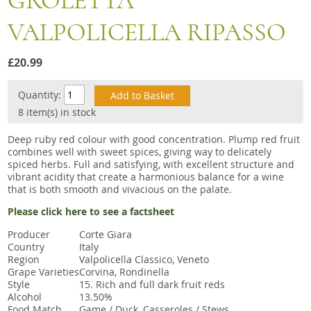
GROLETTA
Snacks
VALPOLICELLA RIPASSO
Mixed cases
Gift accessories
£20.99
Quantity:
8 item(s) in stock
Deep ruby red colour with good concentration. Plump red fruit
combines well with sweet spices, giving way to delicately
spiced herbs. Full and satisfying, with excellent structure and
vibrant acidity that create a harmonious balance for a wine
that is both smooth and vivacious on the palate.
Please click here to see a factsheet
Producer
Corte Giara
Country
Italy
Region
Valpolicella Classico, Veneto
Grape Varieties
Corvina, Rondinella
Style
15. Rich and full dark fruit reds
Alcohol
13.50%
Food Match
Game / Duck, Casseroles / Stews,