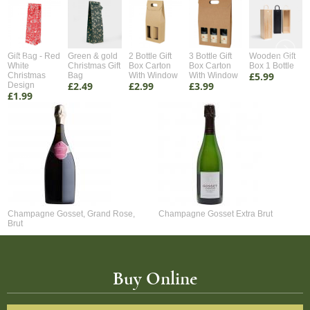
Gift Bag - Red
Green & gold
2 Bottle Gift
3 Bottle Gift
Wooden Gift
White
Christmas Gift
Box Carton
Box Carton
Box 1 Bottle
£5.99
Christmas
Bag
With Window
With Window
£2.49
£2.99
£3.99
Design
£1.99
Champagne Gosset, Grand Rose,
Champagne Gosset Extra Brut
Brut
Buy Online