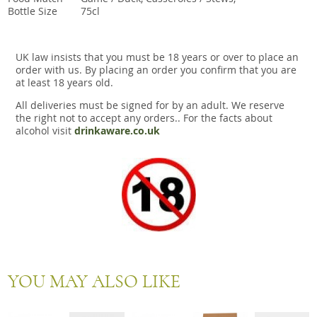
Bottle Size
75cl
UK law insists that you must be 18 years or over to place an
order with us. By placing an order you confirm that you are
at least 18 years old.
All deliveries must be signed for by an adult. We reserve
the right not to accept any orders.. For the facts about
alcohol visit
drinkaware.co.uk
YOU MAY ALSO LIKE