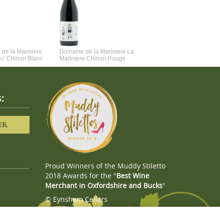
de la Mariniere
Domaine de la Mariniere La
Vincent Couche Voulez-Vou
ec' Chinon Blanc
Mariniere Chinon Rouge
Couche Avec Moi
:
ER
Proud Winners of the Muddy Stiletto
2018 Awards for the "
Best Wine
Merchant in Oxfordshire and Bucks
"
© Eynsham Cellars
Webboutiques.co.uk
Web design