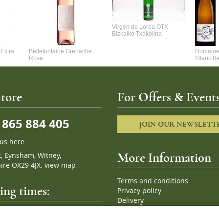
Virgen de Lorea OTX
Bizkaiko Txakolina
Extra
Bellefontaine Grenache
Domaine 
Rose
'Blanc B
tore
For Offers & Events
865 884 405
JOIN OUR NEWSLETT
 us here
t, Eynsham, Witney,
More Information
ire OX29 4JX.
view map
Terms and conditions
ng times:
Privacy policy
Delivery
Cookies
pm, 7 days a week