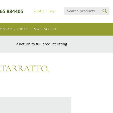
65 884405
Sign-Up
Login
ONTACT/FIND US
MAILING LIST
< Return to full product listing
ATARRATTO,