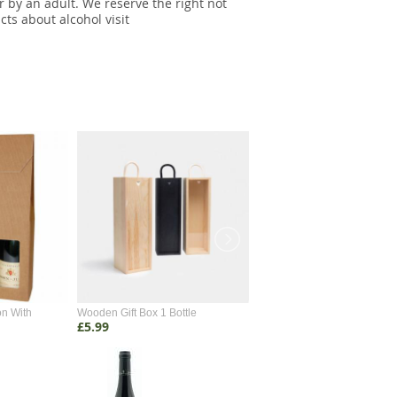
r by an adult. We reserve the right not
cts about alcohol visit
on With
Wooden Gift Box 1 Bottle
Wooden Gift Box 2 Bottle
£5.99
£4.99