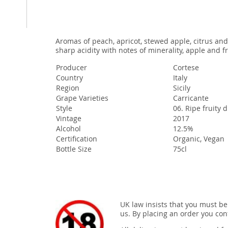
Aromas of peach, apricot, stewed apple, citrus and
sharp acidity with notes of minerality, apple and fr
Producer
Cortese
Country
Italy
Region
Sicily
Grape Varieties
Carricante
Style
06. Ripe fruity 
Vintage
2017
Alcohol
12.5%
Certification
Organic, Vegan
Bottle Size
75cl
UK law insists that you must be
us. By placing an order you conf