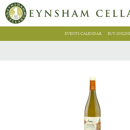
EVENTS CALENDAR
BUY ONLIN