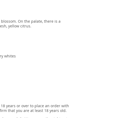
 blossom. On the palate, there is a
esh, yellow citrus.
dry whites
 18 years or over to place an order with
irm that you are at least 18 years old.