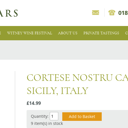
018
E
WITNEY WINE FESTIVAL
ABOUT US
PRIVATE TASTINGS
C
CORTESE NOSTRU C
SICILY, ITALY
£14.99
Quantity:
9 item(s) in stock