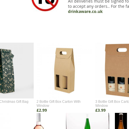
All deliveries must be signed fo
to accept any orders.. For the fa
drinkaware.co.uk
Christmas Gift Bag
2 Bottle Gift Box Carton With
3 Bottle Gift Box Cart
Window
Window
£2.99
£3.99