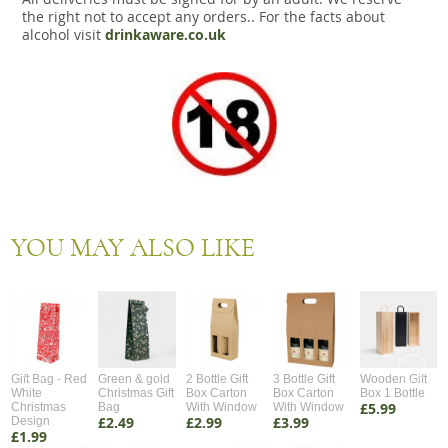
the right not to accept any orders.. For the facts about
alcohol visit
drinkaware.co.uk
YOU MAY ALSO LIKE
Gift Bag - Red
Green & gold
2 Bottle Gift
3 Bottle Gift
Wooden Gift
White
Christmas Gift
Box Carton
Box Carton
Box 1 Bottle
£5.99
Christmas
Bag
With Window
With Window
£2.49
£2.99
£3.99
Design
£1.99