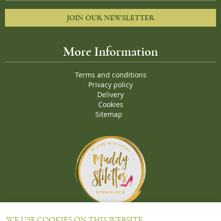
JOIN OUR NEWSLETTER
More Information
Terms and conditions
Privacy policy
Delivery
Cookies
Sitemap
Proud Winners of the Muddy Stiletto 2018 Awards for the "
Best
WE USE COOKIES ON THIS WEBSITE