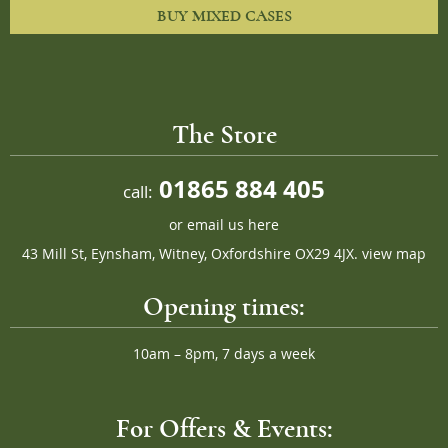
BUY MIXED CASES
The Store
01865 884 405
call:
or
email us here
43 Mill St, Eynsham, Witney, Oxfordshire OX29 4JX.
view map
Opening times:
10am – 8pm, 7 days a week
For Offers & Events: