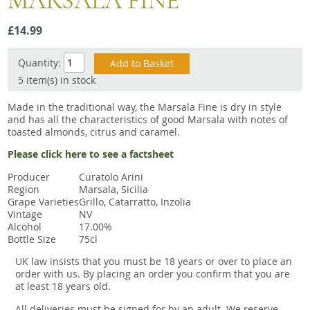
MARSALA FINE
Snacks
£14.99
Mixed cases
Gift accessories
Quantity:
5 item(s) in stock
Made in the traditional way, the Marsala Fine is dry in style
and has all the characteristics of good Marsala with notes of
toasted almonds, citrus and caramel.
Please click here to see a factsheet
Producer
Curatolo Arini
Region
Marsala, Sicilia
Grape Varieties
Grillo, Catarratto, Inzolia
Vintage
NV
Alcohol
17.00%
Bottle Size
75cl
UK law insists that you must be 18 years or over to place an
order with us. By placing an order you confirm that you are
at least 18 years old.
All deliveries must be signed for by an adult. We reserve