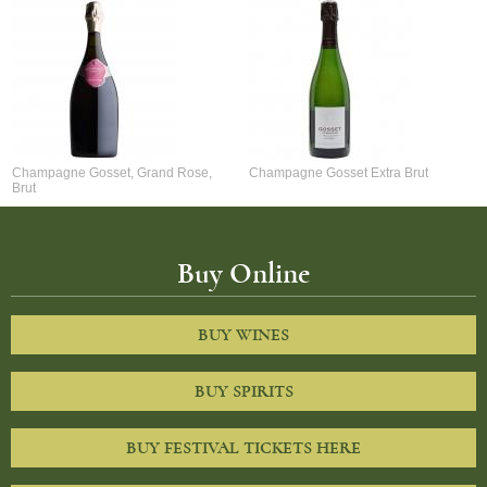
Champagne Gosset, Grand Rose,
Champagne Gosset Extra Brut
Brut
Buy Online
BUY WINES
BUY SPIRITS
BUY FESTIVAL TICKETS HERE