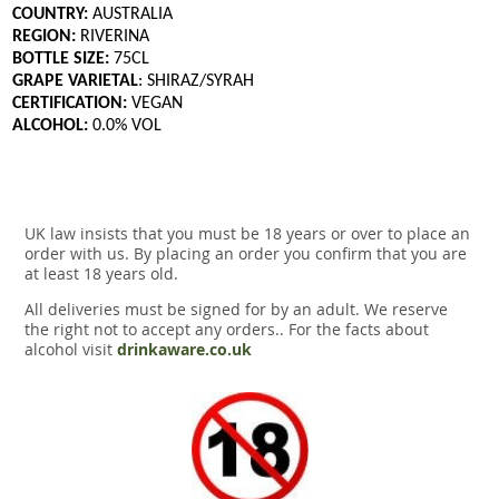
COUNTRY:
AUSTRALIA
REGION:
RIVERINA
BOTTLE SIZE:
75CL
GRAPE VARIETAL
: SHIRAZ/SYRAH
CERTIFICATION:
VEGAN
ALCOHOL:
0.0% VOL
UK law insists that you must be 18 years or over to place an
order with us. By placing an order you confirm that you are
at least 18 years old.
All deliveries must be signed for by an adult. We reserve
the right not to accept any orders.. For the facts about
alcohol visit
drinkaware.co.uk