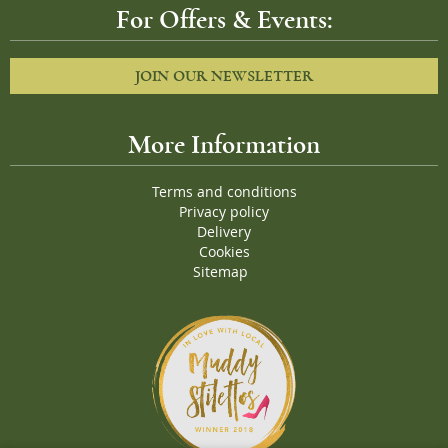
For Offers & Events:
JOIN OUR NEWSLETTER
More Information
Terms and conditions
Privacy policy
Delivery
Cookies
Sitemap