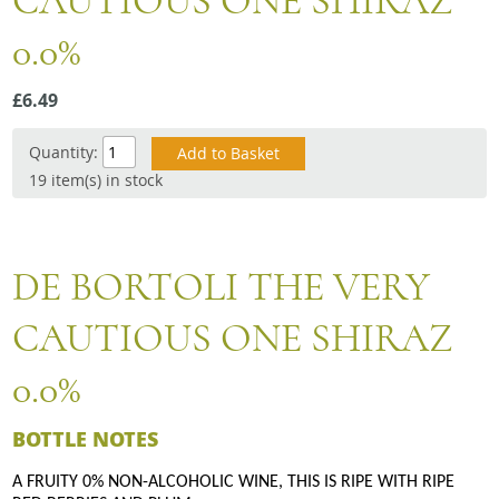
CAUTIOUS ONE SHIRAZ
Snacks
0.0%
Mixed cases
Gift accessories
£6.49
Quantity:
19 item(s) in stock
DE BORTOLI THE VERY
CAUTIOUS ONE SHIRAZ
0.0%
BOTTLE NOTES
A FRUITY 0% NON-ALCOHOLIC WINE, THIS IS RIPE WITH RIPE