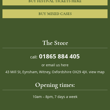
BUY FESTIVAL TICKETS HERE
BUY MIXED CASES
The Store
01865 884 405
call:
or
email us here
43 Mill St, Eynsham, Witney, Oxfordshire OX29 4JX.
view map
Opening times:
10am – 8pm, 7 days a week