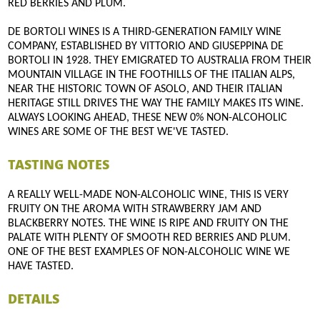
RED BERRIES AND PLUM.
DE BORTOLI WINES IS A THIRD-GENERATION FAMILY WINE
COMPANY, ESTABLISHED BY VITTORIO AND GIUSEPPINA DE
BORTOLI IN 1928. THEY EMIGRATED TO AUSTRALIA FROM THEIR
MOUNTAIN VILLAGE IN THE FOOTHILLS OF THE ITALIAN ALPS,
NEAR THE HISTORIC TOWN OF ASOLO, AND THEIR ITALIAN
HERITAGE STILL DRIVES THE WAY THE FAMILY MAKES ITS WINE.
ALWAYS LOOKING AHEAD, THESE NEW 0% NON-ALCOHOLIC
WINES ARE SOME OF THE BEST WE'VE TASTED.
TASTING NOTES
A REALLY WELL-MADE NON-ALCOHOLIC WINE, THIS IS VERY
FRUITY ON THE AROMA WITH STRAWBERRY JAM AND
BLACKBERRY NOTES. THE WINE IS RIPE AND FRUITY ON THE
PALATE WITH PLENTY OF SMOOTH RED BERRIES AND PLUM.
ONE OF THE BEST EXAMPLES OF NON-ALCOHOLIC WINE WE
HAVE TASTED.
DETAILS