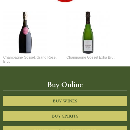
Champagne Gosset, Grand Rose,
Champagne Gosset Extra Brut
Brut
Buy Online
BUY WINES
BUY SPIRITS