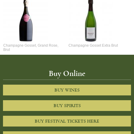
Champagne Gosset, Grand Rose,
Champagne Gosset Extra Brut
Brut
Buy Online
BUY WINES
BUY SPIRITS
BUY FESTIVAL TICKETS HERE