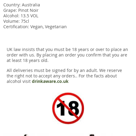
Country: Australia
Grape: Pinot Noir
Alcohol: 13.5 VOL
Volume: 75cl
Certification: Vegan, Vegetarian
UK law insists that you must be 18 years or over to place an
order with us. By placing an order you confirm that you are
at least 18 years old.
All deliveries must be signed for by an adult. We reserve
the right not to accept any orders.. For the facts about
alcohol visit
drinkaware.co.uk