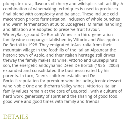
plump, textural, flavours of cherry and wildspice, soft acidity. A
combination of winemaking techniques is used to producea
final blend with complexity and balance. These include cold
maceration priorto fermentation, inclusion of whole bunches
and warm fermentation at 30 to 32degrees. Minimal handling
and filtration are adopted to preserve fruit flavour. ​
WineryBackground De Bortoli Wines is a third-generation
family wine company,established by Vittorio and Giuseppina
De Bortoli in 1928. They emigrated toAustralia from their
mountain village in the foothills of the Italian Alps,near the
historic town of Asolo, and their Italian heritage still drives
theway the family makes its wine. Vittorio and Giuseppina's
son, the energetic anddynamic Deen De Bortoli (1936 - 2003)
expanded and consolidated the businesscreated by his
parents. In turn, Deen's children established De
Bortoli'sreputation for premium wine including iconic dessert
wine Noble One and theYarra Valley wines. Vittorio's Italian
family values remain at the core of DeBortoli, with a culture of
hard work, generosity of spirit and the sharing of good food,
good wine and good times with family and friends.
DETAILS