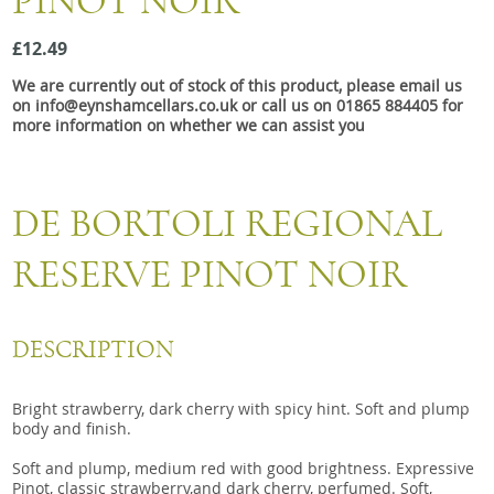
PINOT NOIR
Snacks
£12.49
Mixed cases
We are currently out of stock of this product, please email us
Gift accessories
on info@eynshamcellars.co.uk or call us on 01865 884405 for
more information on whether we can assist you
DE BORTOLI REGIONAL
RESERVE PINOT NOIR
DESCRIPTION
Bright strawberry, dark cherry with spicy hint. Soft and plump
body and finish.
Soft and plump, medium red with good brightness. Expressive
Pinot, classic strawberry,and dark cherry, perfumed. Soft,