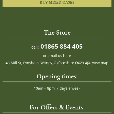
BUY MIXED CASES
The Store
01865 884 405
call:
or
email us here
43 Mill St, Eynsham, Witney, Oxfordshire OX29 4JX.
view map
Opening times:
10am – 8pm, 7 days a week
For Offers & Events: