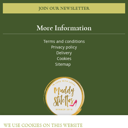
JOIN OUR NEWSLETTER
More Information
Terms and conditions
Privacy policy
Delivery
Cookies
Sitemap
Proud Winners of the Muddy Stiletto 2018 Awards for the "
Best
WE USE COOKIES ON THIS WEBSITE