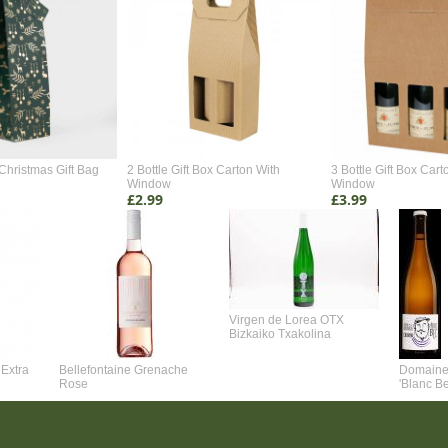
Christmas Gift Bag
2 Bottle Gift Box Carton With
3 Bottle Gift Box Cart
Window
Window
£2.99
£3.99
Virgen de Lorea OTX
Bizkaiko Txakolina
Extra
Bellefontaine Grenache
Domaine 
Rose
'Blanc B