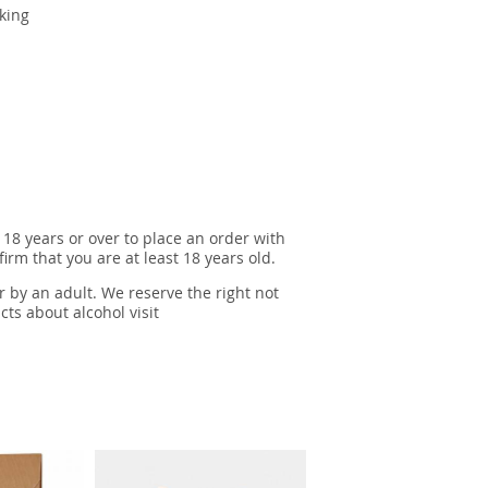
king
 18 years or over to place an order with
irm that you are at least 18 years old.
r by an adult. We reserve the right not
cts about alcohol visit