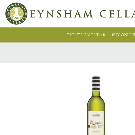
EVENTS CALENDAR
BUY ONLIN