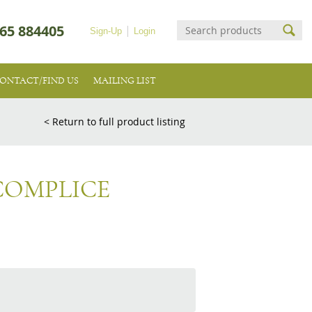
65 884405
Sign-Up
Login
ONTACT/FIND US
MAILING LIST
< Return to full product listing
COMPLICE