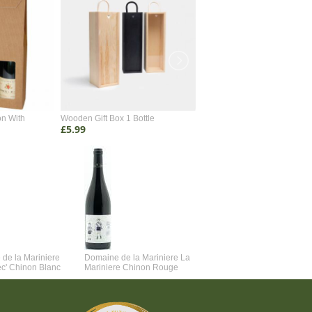
on With
Wooden Gift Box 1 Bottle
Wooden Gift Box 2 Bottle
£5.99
£4.99
de la Mariniere
Domaine de la Mariniere La
Vincent Couche Voulez-Vou
ec' Chinon Blanc
Mariniere Chinon Rouge
Couche Avec Moi