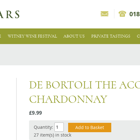
018
E
WITNEY WINE FESTIVAL
ABOUT US
PRIVATE TASTINGS
C
DE BORTOLI THE AC
CHARDONNAY
£9.99
Quantity:
27 item(s) in stock