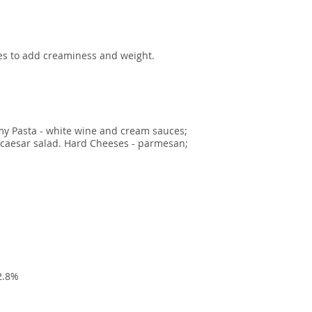
ees to add creaminess and weight.
my Pasta - white wine and cream sauces;
n caesar salad. Hard Cheeses - parmesan;
2.8%