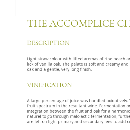
THE ACCOMPLICE 
DESCRIPTION
Light straw colour with lifted aromas of ripe peach
lick of vanilla oak. The palate is soft and creamy and 
oak and a gentle, very long finish.
VINIFICATION
A large percentage of juice was handled oxidatively. 
fruit spectrum in the resultant wine. Fermentation o
integration between the fruit and oak for a harmonio
naturel to go through malolactic fermentation, furthe
are left on light primary and secondary lees to add 