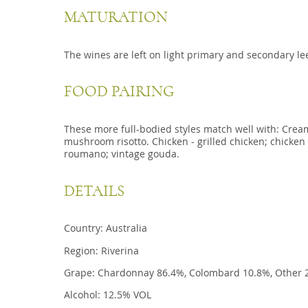
MATURATION
The wines are left on light primary and secondary l
FOOD PAIRING
These more full-bodied styles match well with: Crea
mushroom risotto. Chicken - grilled chicken; chicke
roumano; vintage gouda.
DETAILS
Country: Australia
Region: Riverina
Grape: Chardonnay 86.4%, Colombard 10.8%, Other 
Alcohol: 12.5% VOL