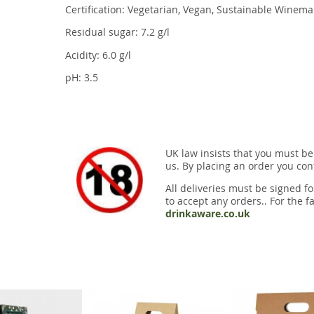
Certification: Vegetarian, Vegan, Sustainable Winema
Residual sugar: 7.2 g/l
Acidity: 6.0 g/l
pH: 3.5
UK law insists that you must be
us. By placing an order you conf
All deliveries must be signed fo
to accept any orders.. For the fa
drinkaware.co.uk