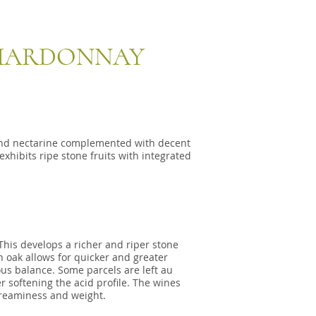
CHARDONNAY
 and nectarine complemented with decent
exhibits ripe stone fruits with integrated
This develops a richer and riper stone
n oak allows for quicker and greater
us balance. Some parcels are left au
r softening the acid profile. The wines
creaminess and weight.