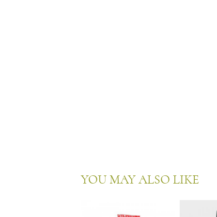
YOU MAY ALSO LIKE