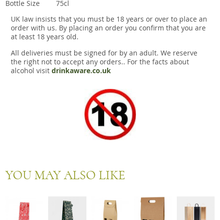
Bottle Size
75cl
UK law insists that you must be 18 years or over to place an
order with us. By placing an order you confirm that you are
at least 18 years old.
All deliveries must be signed for by an adult. We reserve
the right not to accept any orders.. For the facts about
alcohol visit
drinkaware.co.uk
YOU MAY ALSO LIKE