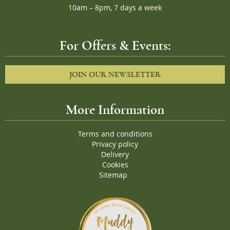
10am – 8pm, 7 days a week
For Offers & Events:
JOIN OUR NEWSLETTER
More Information
Terms and conditions
Privacy policy
Delivery
Cookies
Sitemap