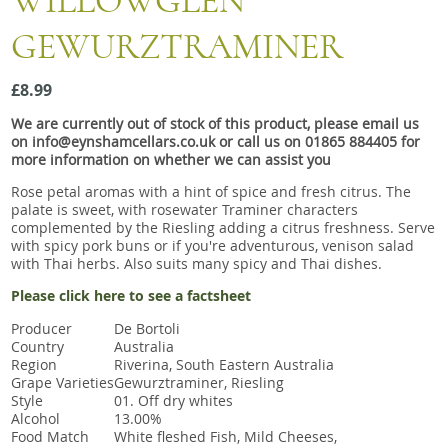
WILLOWGLEN
Snacks
GEWURZTRAMINER
Mixed cases
Gift accessories
£8.99
We are currently out of stock of this product, please email us
on info@eynshamcellars.co.uk or call us on 01865 884405 for
more information on whether we can assist you
Rose petal aromas with a hint of spice and fresh citrus. The
palate is sweet, with rosewater Traminer characters
complemented by the Riesling adding a citrus freshness. Serve
with spicy pork buns or if you're adventurous, venison salad
with Thai herbs. Also suits many spicy and Thai dishes.
Please click here to see a factsheet
Producer
De Bortoli
Country
Australia
Region
Riverina, South Eastern Australia
Grape Varieties
Gewurztraminer, Riesling
Style
01. Off dry whites
Alcohol
13.00%
Food Match
White fleshed Fish, Mild Cheeses,