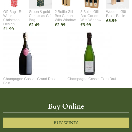
Gift Bag - Red
Green & gold
2 Bottle Gift
3 Bottle Gift
Wooden Gift
White
Christmas Gift
Box Carton
Box Carton
Box 1 Bottle
£5.99
Christmas
Bag
With Window
With Window
£2.49
£2.99
£3.99
Design
£1.99
Champagne Gosset, Grand Rose,
Champagne Gosset Extra Brut
Brut
Buy Online
BUY WINES