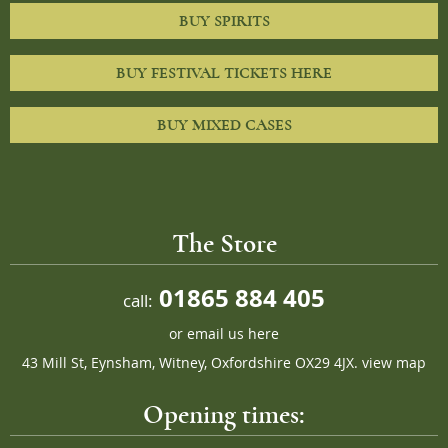
BUY SPIRITS
BUY FESTIVAL TICKETS HERE
BUY MIXED CASES
The Store
01865 884 405
call:
or
email us here
43 Mill St, Eynsham, Witney, Oxfordshire OX29 4JX.
view map
Opening times: