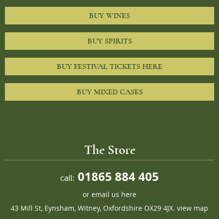
BUY WINES
BUY SPIRITS
BUY FESTIVAL TICKETS HERE
BUY MIXED CASES
The Store
01865 884 405
call:
or
email us here
43 Mill St, Eynsham, Witney, Oxfordshire OX29 4JX.
view map