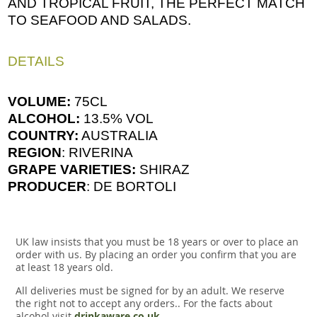
AND TROPICAL FRUIT, THE PERFECT MATCH
TO SEAFOOD AND SALADS.
DETAILS
VOLUME:
75CL
ALCOHOL:
13.5% VOL
COUNTRY:
AUSTRALIA
REGION
: RIVERINA
GRAPE VARIETIES:
SHIRAZ
PRODUCER
: DE BORTOLI
UK law insists that you must be 18 years or over to place an
order with us. By placing an order you confirm that you are
at least 18 years old.
All deliveries must be signed for by an adult. We reserve
the right not to accept any orders.. For the facts about
alcohol visit
drinkaware.co.uk