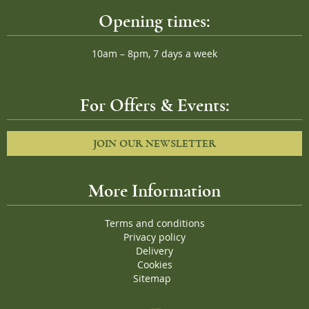
Opening times:
10am – 8pm, 7 days a week
For Offers & Events:
JOIN OUR NEWSLETTER
More Information
Terms and conditions
Privacy policy
Delivery
Cookies
Sitemap