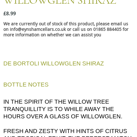
WILLOWGLEN SHIRAZ
Snacks
£8.99
Mixed cases
We are currently out of stock of this product, please email us
Gift accessories
on info@eynshamcellars.co.uk or call us on 01865 884405 for
more information on whether we can assist you
Gift Voucher
DE BORTOLI WILLOWGLEN SHIRAZ
BOTTLE NOTES
IN THE SPIRIT OF THE WILLOW TREE
TRANQUILLITY IS TO WHILE AWAY THE
HOURS OVER A GLASS OF WILLOWGLEN.
FRESH AND ZESTY WITH HINTS OF CITRUS