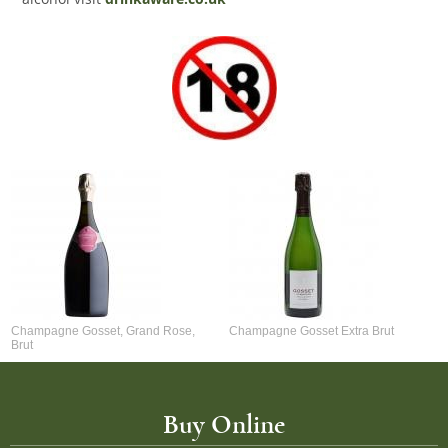
Champagne Gosset, Grand Rose,
Champagne Gosset Extra Brut
Brut
Buy Online