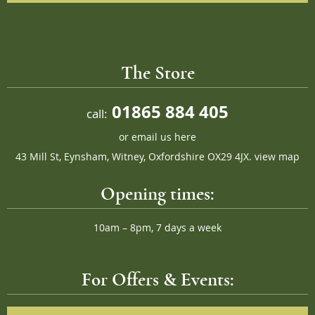
The Store
01865 884 405
call:
or
email us here
43 Mill St, Eynsham, Witney, Oxfordshire OX29 4JX.
view map
Opening times:
10am – 8pm, 7 days a week
For Offers & Events: