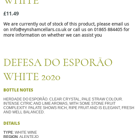
WHITE
Snacks
£11.49
Mixed cases
We are currently out of stock of this product, please email us
Gift accessories
on info@eynshamcellars.co.uk or call us on 01865 884405 for
more information on whether we can assist you
Gift Voucher
DEFESA DO ESPORÃO
WHITE 2020
BOTTLE NOTES
HERDADE DO ESPORÃO. CLEAR CRYSTAL, PALE STRAW COLOUR.
INTENSE CITRIC AND LIME AROMAS, WITH SOME STONE FRUIT
COMPLEXITY. PALATE SHOWS RICH, RIPE FRUIT AND IS ELEGANT, FRESH
AND WELL BALANCED.
DETAILS
TYPE
: WHITE WINE
REGION
: ALENTEJO