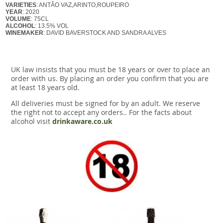
VARIETIES
: ANTÃO VAZ,ARINTO,ROUPEIRO
YEAR
: 2020
VOLUME
: 75CL
ALCOHOL
: 13.5% VOL
WINEMAKER
: DAVID BAVERSTOCK AND SANDRA ALVES
UK law insists that you must be 18 years or over to place an
order with us. By placing an order you confirm that you are
at least 18 years old.
All deliveries must be signed for by an adult. We reserve
the right not to accept any orders.. For the facts about
alcohol visit
drinkaware.co.uk