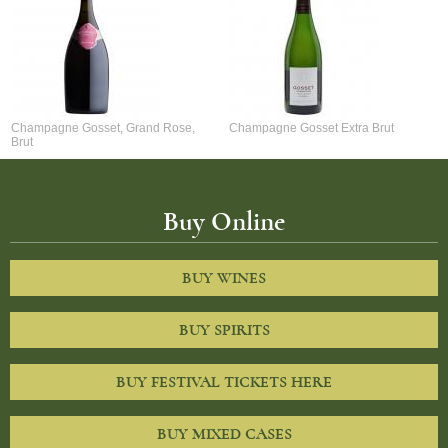
Champagne Gosset, Grand Rose,
Champagne Gosset Extra Brut
Brut
Buy Online
BUY WINES
BUY SPIRITS
BUY FESTIVAL TICKETS HERE
BUY MIXED CASES