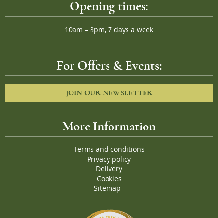
Opening times:
10am – 8pm, 7 days a week
For Offers & Events:
JOIN OUR NEWSLETTER
More Information
Terms and conditions
Privacy policy
Delivery
Cookies
Sitemap