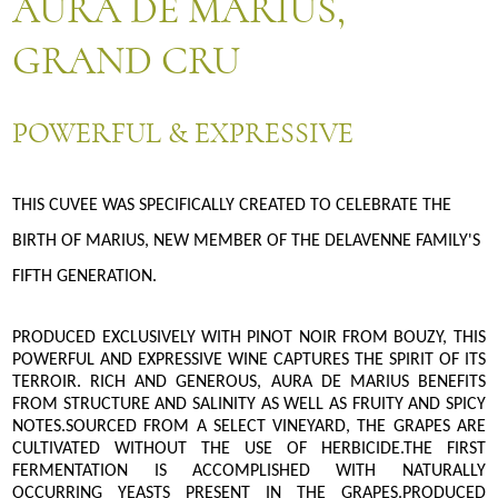
AURA DE MARIUS,
GRAND CRU
POWERFUL & EXPRESSIVE
THIS CUVEE WAS SPECIFICALLY CREATED TO CELEBRATE THE
BIRTH OF MARIUS, NEW MEMBER OF THE DELAVENNE FAMILY'S
FIFTH GENERATION.
PRODUCED EXCLUSIVELY WITH PINOT NOIR FROM BOUZY, THIS
POWERFUL AND EXPRESSIVE WINE CAPTURES THE SPIRIT OF ITS
TERROIR. RICH AND GENEROUS, AURA DE MARIUS BENEFITS
FROM STRUCTURE AND SALINITY AS WELL AS FRUITY AND SPICY
NOTES.SOURCED FROM A SELECT VINEYARD, THE GRAPES ARE
CULTIVATED WITHOUT THE USE OF HERBICIDE.THE FIRST
FERMENTATION IS ACCOMPLISHED WITH NATURALLY
OCCURRING YEASTS PRESENT IN THE GRAPES.PRODUCED