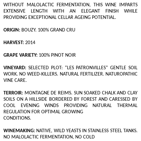
WITHOUT MALOLACTIC FERMENTATION, THIS WINE IMPARTS
EXTENSIVE LENGTH WITH AN ELEGANT FINISH WHILE
PROVIDING EXCEPTIONAL CELLAR AGEING POTENTIAL.
ORIGIN:
BOUZY. 100% GRAND CRU
HARVEST:
2014
GRAPE VARIETY:
100% PINOT NOIR
VINEYARD:
SELECTED PLOT: “LES PATRONVILLES” GENTLE SOIL
WORK. NO WEED-KILLERS. NATURAL FERTILIZER. NATUROPATHIC
VINE CARE.
TERROIR:
MONTAGNE DE REIMS. SUN SOAKED CHALK AND CLAY
SOILS ON A HILLSIDE BORDERED BY FOREST AND CARESSED BY
COOL EVENING WINDS PROVIDING NATURAL THERMAL
REGULATION FOR OPTIMAL GROWING
CONDITIONS.
WINEMAKING:
NATIVE, WILD YEASTS IN STAINLESS STEEL TANKS.
NO MALOLACTIC FERMENTATION, NO COLD