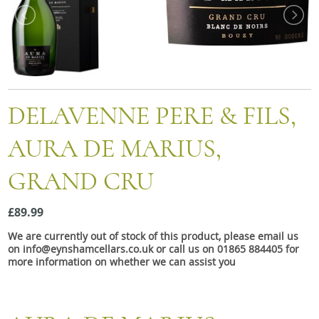
Snacks
Mixed cases
Gift accessories
DELAVENNE PERE & FILS,
AURA DE MARIUS,
GRAND CRU
£89.99
We are currently out of stock of this product, please email us
on info@eynshamcellars.co.uk or call us on 01865 884405 for
more information on whether we can assist you