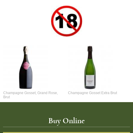
Champagne Gosset, Grand Rose,
Champagne Gosset Extra Brut
Brut
Buy Online