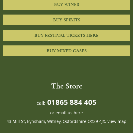
BUY WINES
BUY SPIRITS
BUY FESTIVAL TICKETS HERE
BUY MIXED CASES
The Store
01865 884 405
call:
or
email us here
43 Mill St, Eynsham, Witney, Oxfordshire OX29 4JX.
view map