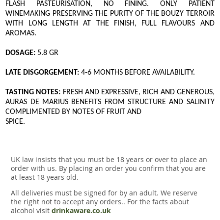
FLASH PASTEURISATION, NO FINING. ONLY PATIENT
WINEMAKING PRESERVING THE PURITY OF THE BOUZY TERROIR
WITH LONG LENGTH AT THE FINISH, FULL FLAVOURS AND
AROMAS.
DOSAGE:
5.8 GR
LATE DISGORGEMENT:
4-6 MONTHS BEFORE AVAILABILITY.
TASTING NOTES:
FRESH AND EXPRESSIVE, RICH AND GENEROUS,
AURAS DE MARIUS BENEFITS FROM STRUCTURE AND SALINITY
COMPLIMENTED BY NOTES OF FRUIT AND
SPICE.
UK law insists that you must be 18 years or over to place an
order with us. By placing an order you confirm that you are
at least 18 years old.
All deliveries must be signed for by an adult. We reserve
the right not to accept any orders.. For the facts about
alcohol visit
drinkaware.co.uk