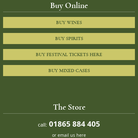
Buy Online
BUY WINES
BUY SPIRITS
BUY FESTIVAL TICKETS HERE
BUY MIXED CASES
The Store
01865 884 405
call:
or
email us here