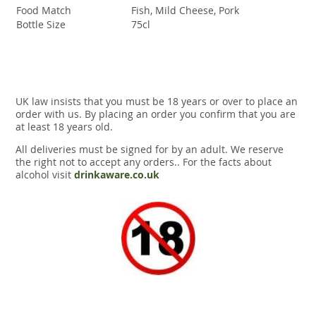
Food Match
Fish, Mild Cheese, Pork
Bottle Size
75cl
UK law insists that you must be 18 years or over to place an
order with us. By placing an order you confirm that you are
at least 18 years old.
All deliveries must be signed for by an adult. We reserve
the right not to accept any orders.. For the facts about
alcohol visit
drinkaware.co.uk