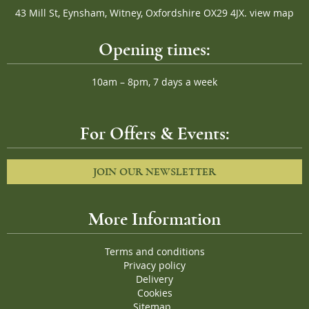
43 Mill St, Eynsham, Witney, Oxfordshire OX29 4JX.
view map
Opening times:
10am – 8pm, 7 days a week
For Offers & Events:
JOIN OUR NEWSLETTER
More Information
Terms and conditions
Privacy policy
Delivery
Cookies
Sitemap