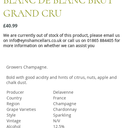
BLANC DE BLANC BRUT
Snacks
GRAND CRU
Mixed cases
Gift accessories
£40.99
We are currently out of stock of this product, please email us
on info@eynshamcellars.co.uk or call us on 01865 884405 for
more information on whether we can assist you
Growers Champagne.
Bold with good acidity and hints of citrus, nuts, apple and
chalk dust.
Producer
Delavenne
Country
France
Region
Champagne
Grape Varieties
Chardonnay
Style
Sparkling
Vintage
N/V
Alcohol
12.5%