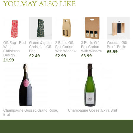
YOU MAY ALSO LIKE
Gift Bag - Red
Green & gold
2 Bottle Gift
3 Bottle Gift
Wooden Gift
White
Christmas Gift
Box Carton
Box Carton
Box 1 Bottle
£5.99
Christmas
Bag
With Window
With Window
£2.49
£2.99
£3.99
Design
£1.99
Champagne Gosset, Grand Rose,
Champagne Gosset Extra Brut
Brut