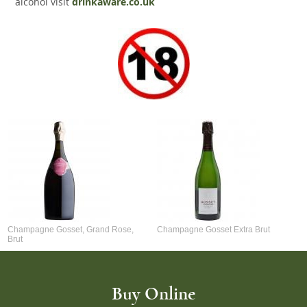
alcohol visit
drinkaware.co.uk
Champagne Gosset, Grand Rose,
Champagne Gosset Extra Brut
Brut
Buy Online