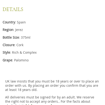
DETAILS
Country
: Spain
Region
: Jerez
Bottle Size
: 375ml
Closure
: Cork
Style
: Rich & Complex
Grape
: Palomino
UK law insists that you must be 18 years or over to place an
order with us. By placing an order you confirm that you are
at least 18 years old.
All deliveries must be signed for by an adult. We reserve
the right not to accept any orders.. For the facts about