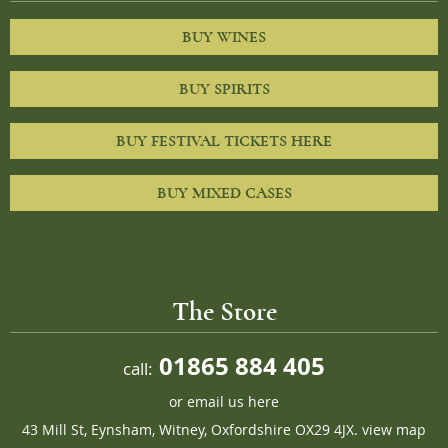
BUY WINES
BUY SPIRITS
BUY FESTIVAL TICKETS HERE
BUY MIXED CASES
The Store
01865 884 405
call:
or
email us here
43 Mill St, Eynsham, Witney, Oxfordshire OX29 4JX.
view map