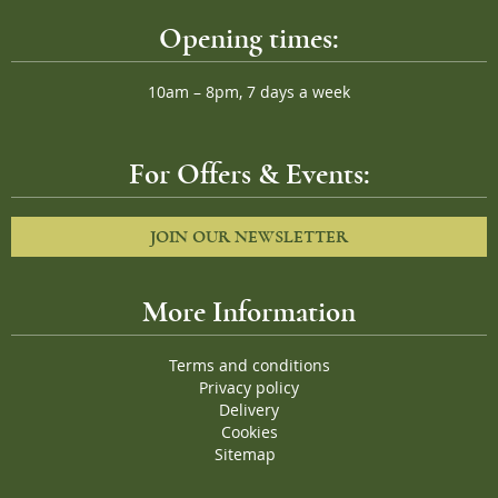
Opening times:
10am – 8pm, 7 days a week
For Offers & Events:
JOIN OUR NEWSLETTER
More Information
Terms and conditions
Privacy policy
Delivery
Cookies
Sitemap