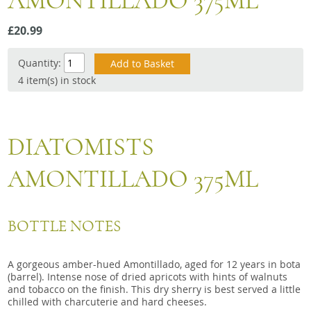
AMONTILLADO 375ML
Snacks
£20.99
Mixed cases
Gift accessories
Quantity:
4 item(s) in stock
DIATOMISTS
AMONTILLADO 375ML
BOTTLE NOTES
A gorgeous amber-hued Amontillado, aged for 12 years in bota
(barrel). Intense nose of dried apricots with hints of walnuts
and tobacco on the finish. This dry sherry is best served a little
chilled with charcuterie and hard cheeses.