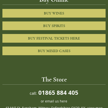
BUY WINES
BUY SPIRITS
BUY FESTIVAL TICKETS HERE
BUY MIXED CASES
The Store
01865 884 405
call:
or
email us here