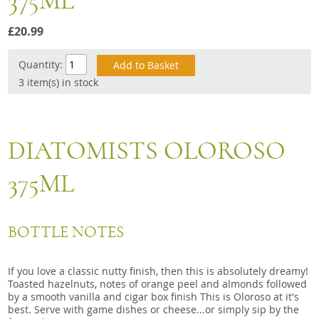
375ML
Snacks
£20.99
Mixed cases
Gift accessories
Quantity:
3 item(s) in stock
DIATOMISTS OLOROSO
375ML
BOTTLE NOTES
If you love a classic nutty finish, then this is absolutely dreamy!
Toasted hazelnuts, notes of orange peel and almonds followed
by a smooth vanilla and cigar box finish This is Oloroso at it's
best. Serve with game dishes or cheese...or simply sip by the