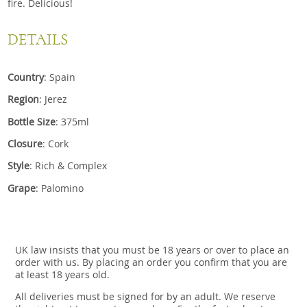
fire. Delicious!
DETAILS
Country
: Spain
Region
: Jerez
Bottle Size
: 375ml
Closure
: Cork
Style
: Rich & Complex
Grape
: Palomino
UK law insists that you must be 18 years or over to place an
order with us. By placing an order you confirm that you are
at least 18 years old.
All deliveries must be signed for by an adult. We reserve