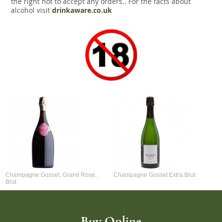
the right not to accept any orders.. For the facts about
alcohol visit
drinkaware.co.uk
Champagne Gosset, Grand Rose,
Champagne Gosset Extra Brut
Brut
Buy Online