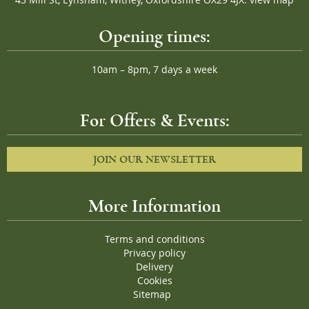
43 Mill St, Eynsham, Witney, Oxfordshire OX29 4JX.
view map
Opening times:
10am – 8pm, 7 days a week
For Offers & Events:
JOIN OUR NEWSLETTER
More Information
Terms and conditions
Privacy policy
Delivery
Cookies
Sitemap