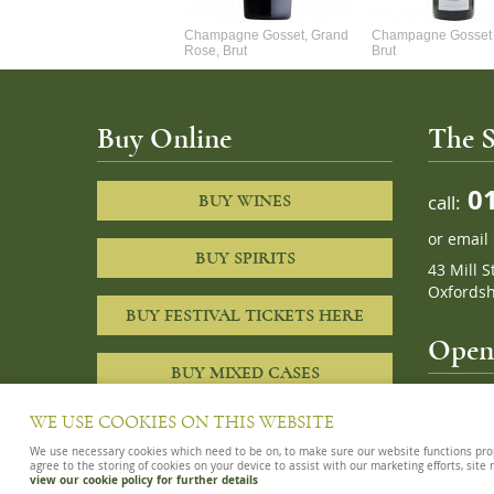
Alexandre Chablis 1Er Cru
Champagne Gosset, Grand
Champagne Gosset 
Faurchaume
Rose, Brut
Brut
Buy Online
The S
01
call:
BUY WINES
or
email
BUY SPIRITS
43 Mill S
Oxfordsh
BUY FESTIVAL TICKETS HERE
Openi
BUY MIXED CASES
10am – 8
WE USE COOKIES ON THIS WEBSITE
We use necessary cookies which need to be on, to make sure our website functions proper
agree to the storing of cookies on your device to assist with our marketing efforts, site
view our cookie policy for further details