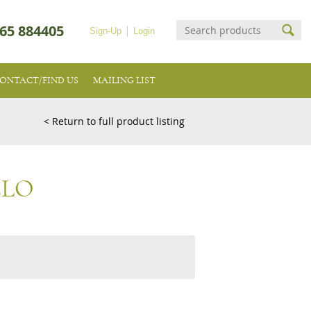
65 884405
Sign-Up
Login
ONTACT/FIND US
MAILING LIST
< Return to full product listing
ELO