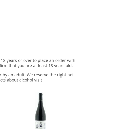
 18 years or over to place an order with
irm that you are at least 18 years old.
r by an adult. We reserve the right not
cts about alcohol visit