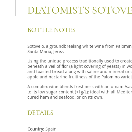
DIATOMISTS SOTOV
BOTTLE NOTES
Sotovelo, a groundbreaking white wine from Palomino
Santa Maria, Jerez.
Using the unique process traditionally used to creat
beneath a veil of flor (a light covering of yeasts) in
and toasted bread along with saline and mineral un
apple and nectarine fruitiness of the Palomino variet
A complex wine blends freshness with an umami/savor
to its low sugar content (<1g/L); ideal with all Medit
cured ham and seafood, or on its own.
DETAILS
Country
: Spain