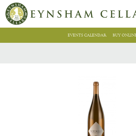
EVENTS CALENDAR
BUY ONLIN