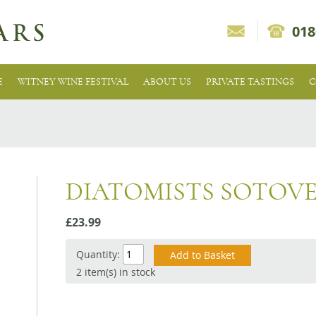
018
E
WITNEY WINE FESTIVAL
ABOUT US
PRIVATE TASTINGS
C
DIATOMISTS SOTOV
£23.99
Quantity:
2 item(s) in stock