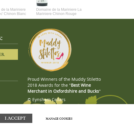
de la Mariniere
Domaine de la Mariniere La
Vincent Couche Voulez-Vou
ec' Chinon Blanc
Mariniere Chinon Rouge
Couche Avec Moi
:
ER
Proud Winners of the Muddy Stiletto
2018 Awards for the "
Best Wine
Merchant in Oxfordshire and Bucks
"
© Eynsham Cellars
Webboutiques.co.uk
Web design
I ACCEPT
MANAGE COOKIES