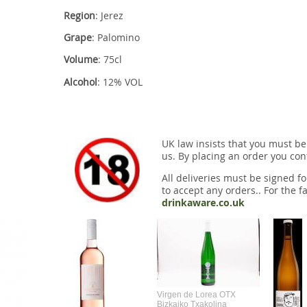
Region
: Jerez
Grape
: Palomino
Volume
: 75cl
Alcohol
: 12% VOL
UK law insists that you must be
us. By placing an order you conf
All deliveries must be signed fo
to accept any orders.. For the fa
drinkaware.co.uk
Virgen de Lorea OTX
Bizkaiko Txakolina