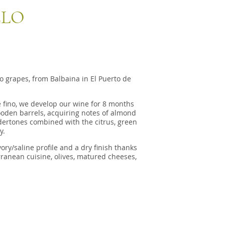
ELO
 grapes, from Balbaina in El Puerto de
e fino, we develop our wine for 8 months
 wooden barrels, acquiring notes of almond
dertones combined with the citrus, green
y.
y/saline profile and a dry finish thanks
erranean cuisine, olives, matured cheeses,