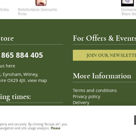
Extra
Bellefontaine Grenache
Domaine 
Rose
'Blanc B
tore
For Offers & Events
865 884 405
JOIN OUR NEWSLETT
 us here
t, Eynsham, Witney,
More Information
ire OX29 4JX.
view map
Terms and conditions
ng times:
Privacy policy
Delivery
Cookies
pm, 7 days a week
Sitemap
ly and securely. By clicking "Accept all", you
 navigation and site usage analysis.
Please