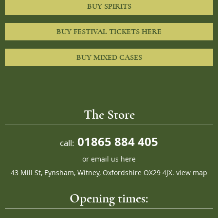
BUY SPIRITS
BUY FESTIVAL TICKETS HERE
BUY MIXED CASES
The Store
01865 884 405
call:
or
email us here
43 Mill St, Eynsham, Witney, Oxfordshire OX29 4JX.
view map
Opening times: