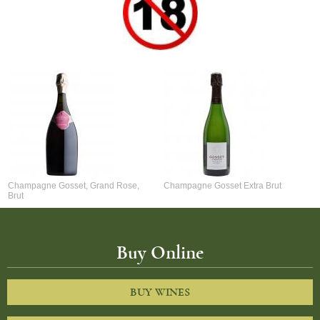
Champagne Gosset, Grand Rose,
Champagne Gosset Extra Brut
Brut
Buy Online
BUY WINES