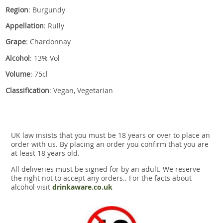
Region
: Burgundy
Appellation
: Rully
Grape
: Chardonnay
Alcohol
: 13% Vol
Volume
: 75cl
Classification
: Vegan, Vegetarian
UK law insists that you must be 18 years or over to place an
order with us. By placing an order you confirm that you are
at least 18 years old.
All deliveries must be signed for by an adult. We reserve
the right not to accept any orders.. For the facts about
alcohol visit
drinkaware.co.uk