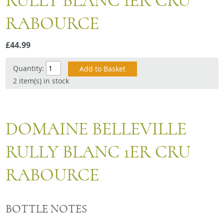
RULLY BLANC 1ER CRU
Snacks
RABOURCE
Mixed cases
Gift accessories
£44.99
Quantity:
2 item(s) in stock
DOMAINE BELLEVILLE
RULLY BLANC 1ER CRU
RABOURCE
BOTTLE NOTES