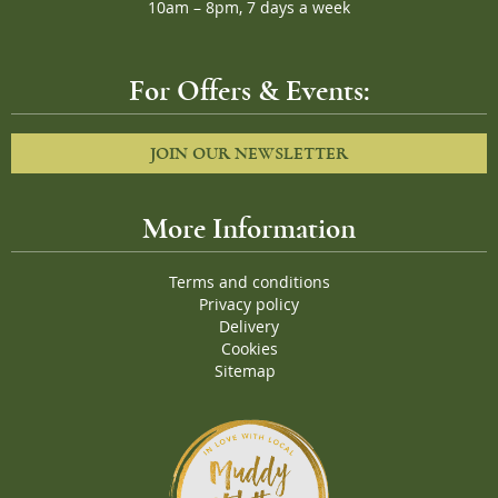
10am – 8pm, 7 days a week
For Offers & Events:
JOIN OUR NEWSLETTER
More Information
Terms and conditions
Privacy policy
Delivery
Cookies
Sitemap