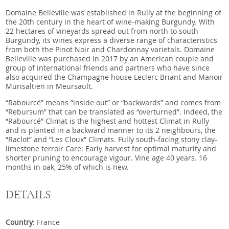
Domaine Belleville was established in Rully at the beginning of
the 20th century in the heart of wine-making Burgundy. With
22 hectares of vineyards spread out from north to south
Burgundy, its wines express a diverse range of characteristics
from both the Pinot Noir and Chardonnay varietals. Domaine
Belleville was purchased in 2017 by an American couple and
group of international friends and partners who have since
also acquired the Champagne house Leclerc Briant and Manoir
Murisaltien in Meursault.
“Rabourcé” means “inside out” or “backwards” and comes from
“Rebursum” that can be translated as “overturned”. Indeed, the
“Rabourcé” Climat is the highest and hottest Climat in Rully
and is planted in a backward manner to its 2 neighbours, the
“Raclot” and “Les Cloux” Climats. Fully south-facing stony clay-
limestone terroir Care: Early harvest for optimal maturity and
shorter pruning to encourage vigour. Vine age 40 years. 16
months in oak, 25% of which is new.
DETAILS
Country
: France