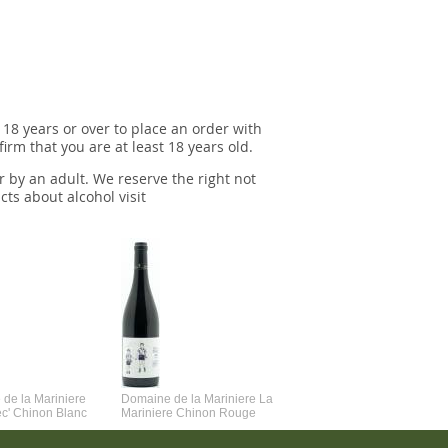
 18 years or over to place an order with
irm that you are at least 18 years old.
r by an adult. We reserve the right not
cts about alcohol visit
de la Mariniere
Domaine de la Mariniere La
Vincent Couche Voulez-Vou
ec' Chinon Blanc
Mariniere Chinon Rouge
Couche Avec Moi