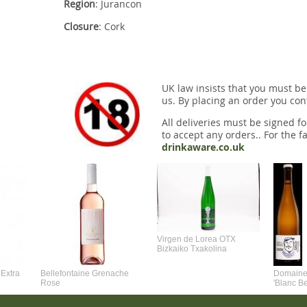
Region
: Jurancon
Closure
: Cork
UK law insists that you must be
us. By placing an order you conf
All deliveries must be signed fo
to accept any orders.. For the fa
drinkaware.co.uk
Virgen de Lorea OTX
Bizkaiko Txakolina
Extra
Bellefontaine Grenache
Domaine 
Rose
'Blanc B