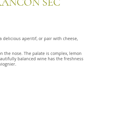
RANCON SEC
delicious aperitif, or pair with cheese,
 on the nose. The palate is complex, lemon
eautifully balanced wine has the freshness
viognier.