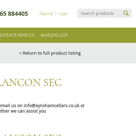
65 884405
Sign-Up
Login
ONTACT/FIND US
MAILING LIST
< Return to full product listing
RANCON SEC
e email us on info@eynshamcellars.co.uk or
ther we can assist you