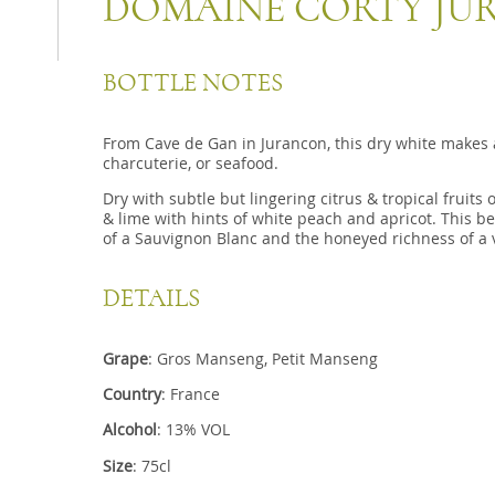
DOMAINE CORTY JU
BOTTLE NOTES
From Cave de Gan in Jurancon, this dry white makes a 
charcuterie, or seafood.
Dry with subtle but lingering citrus & tropical fruits
& lime with hints of white peach and apricot. This b
of a Sauvignon Blanc and the honeyed richness of a 
DETAILS
Grape
: Gros Manseng, Petit Manseng
Country
: France
Alcohol
: 13% VOL
Size
: 75cl