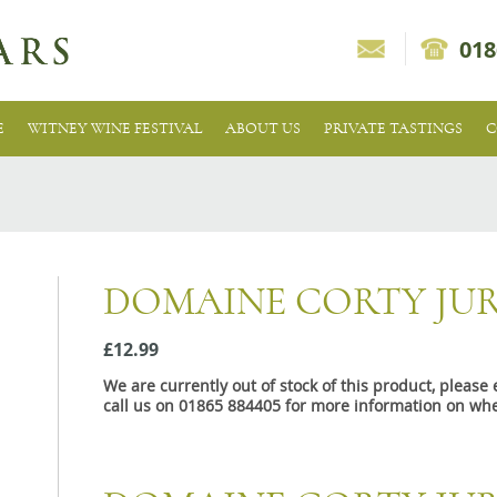
018
E
WITNEY WINE FESTIVAL
ABOUT US
PRIVATE TASTINGS
C
DOMAINE CORTY JU
£12.99
We are currently out of stock of this product, pleas
call us on 01865 884405 for more information on whe