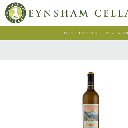
EVENTS CALENDAR
BUY ONLIN