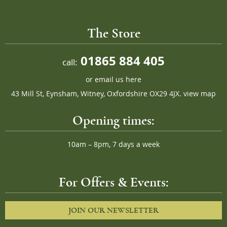
The Store
01865 884 405
call:
or
email us here
43 Mill St, Eynsham, Witney, Oxfordshire OX29 4JX.
view map
Opening times:
10am – 8pm, 7 days a week
For Offers & Events:
JOIN OUR NEWSLETTER