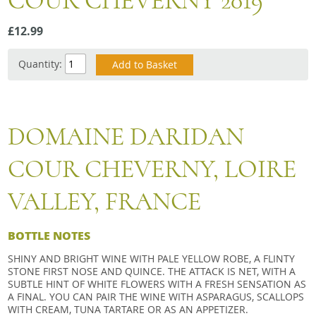
COUR CHEVERNY 2019
Snacks
£12.99
Mixed cases
Gift accessories
Quantity:
DOMAINE DARIDAN
COUR CHEVERNY, LOIRE
VALLEY, FRANCE
BOTTLE NOTES
SHINY AND BRIGHT WINE WITH PALE YELLOW ROBE, A FLINTY
STONE FIRST NOSE AND QUINCE. THE ATTACK IS NET, WITH A
SUBTLE HINT OF WHITE FLOWERS WITH A FRESH SENSATION AS
A FINAL. YOU CAN PAIR THE WINE WITH ASPARAGUS, SCALLOPS
WITH CREAM, TUNA TARTARE OR AS AN APPETIZER.