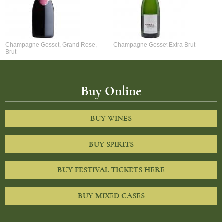
Champagne Gosset, Grand Rose,
Champagne Gosset Extra Brut
Brut
Buy Online
BUY WINES
BUY SPIRITS
BUY FESTIVAL TICKETS HERE
BUY MIXED CASES