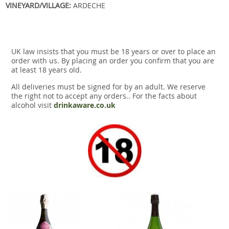
VINEYARD/VILLAGE:
ARDECHE
UK law insists that you must be 18 years or over to place an
order with us. By placing an order you confirm that you are
at least 18 years old.
All deliveries must be signed for by an adult. We reserve
the right not to accept any orders.. For the facts about
alcohol visit
drinkaware.co.uk