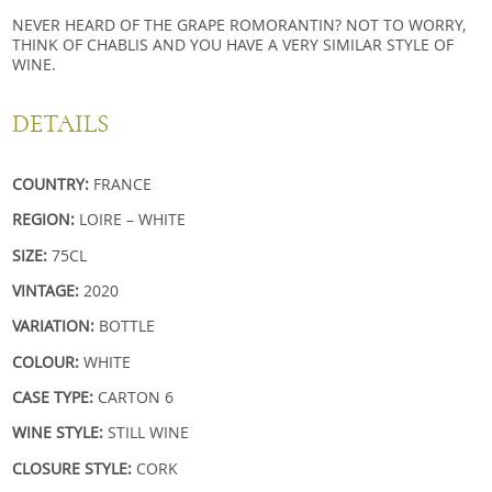
NEVER HEARD OF THE GRAPE ROMORANTIN? NOT TO WORRY,
THINK OF CHABLIS AND YOU HAVE A VERY SIMILAR STYLE OF
WINE.
DETAILS
COUNTRY:
FRANCE
REGION:
LOIRE – WHITE
SIZE:
75CL
VINTAGE:
2020
VARIATION:
BOTTLE
COLOUR:
WHITE
CASE TYPE:
CARTON 6
WINE STYLE:
STILL WINE
CLOSURE STYLE:
CORK