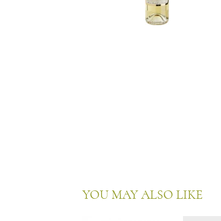
YOU MAY ALSO LIKE