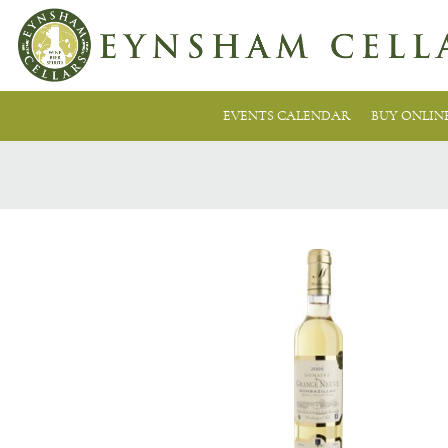
EVENTS CALENDAR
BUY ONLIN