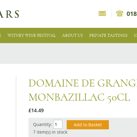
018
E
WITNEY WINE FESTIVAL
ABOUT US
PRIVATE TASTINGS
C
DOMAINE DE GRANG
MONBAZILLAC 50CL
£14.49
Quantity:
7 item(s) in stock