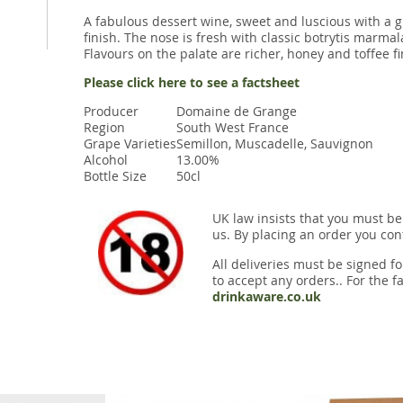
A fabulous dessert wine, sweet and luscious with a gr
finish. The nose is fresh with classic botrytis marm
Flavours on the palate are richer, honey and toffee fi
Please click here to see a factsheet
Producer
Domaine de Grange
Region
South West France
Grape Varieties
Semillon, Muscadelle, Sauvignon
Alcohol
13.00%
Bottle Size
50cl
UK law insists that you must be
us. By placing an order you conf
All deliveries must be signed fo
to accept any orders.. For the fa
drinkaware.co.uk