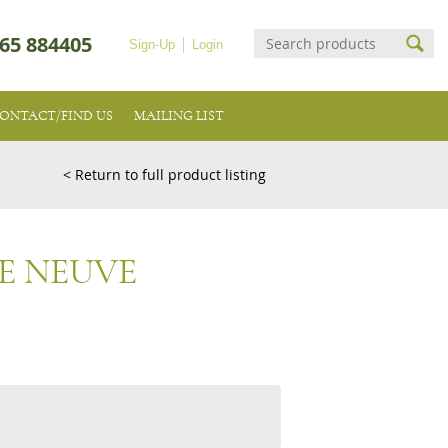
65 884405
Sign-Up
Login
ONTACT/FIND US
MAILING LIST
< Return to full product listing
E NEUVE