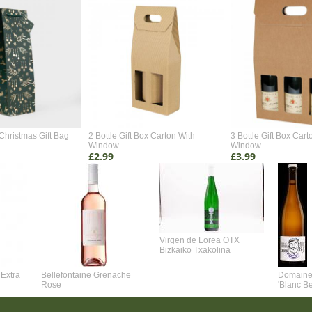
Christmas Gift Bag
2 Bottle Gift Box Carton With
3 Bottle Gift Box Cart
Window
Window
£2.99
£3.99
Virgen de Lorea OTX
Bizkaiko Txakolina
Extra
Bellefontaine Grenache
Domaine 
Rose
'Blanc B