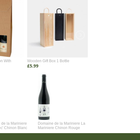
on With
Wooden Gift Box 1 Bottle
Wooden Gift Box 2 Bottle
£5.99
£4.99
de la Mariniere
Domaine de la Mariniere La
Vincent Couche Voulez-Vou
ec' Chinon Blanc
Mariniere Chinon Rouge
Couche Avec Moi