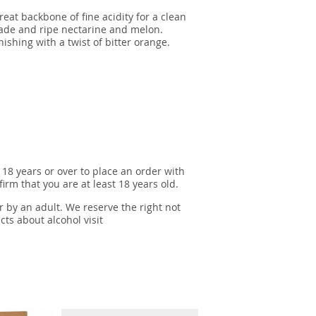
eat backbone of fine acidity for a clean
alade and ripe nectarine and melon.
nishing with a twist of bitter orange.
 18 years or over to place an order with
irm that you are at least 18 years old.
r by an adult. We reserve the right not
cts about alcohol visit