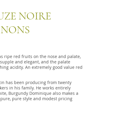
UZE NOIRE
GNONS
ripe red fruits on the nose and palate,
 supple and elegant, and the palate
hing acidity. An extremely good value red
in has been producing from twenty
ers in his family. He works entirely
white, Burgundy Dominique also makes a
 pure, pure style and modest pricing