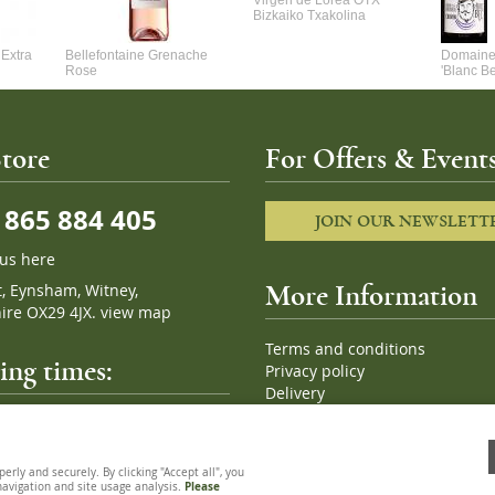
Virgen de Lorea OTX
Bizkaiko Txakolina
Extra
Bellefontaine Grenache
Domaine 
Rose
'Blanc B
tore
For Offers & Events
865 884 405
JOIN OUR NEWSLETT
 us here
t, Eynsham, Witney,
More Information
ire OX29 4JX.
view map
Terms and conditions
ng times:
Privacy policy
Delivery
Cookies
pm, 7 days a week
Sitemap
ly and securely. By clicking "Accept all", you
 navigation and site usage analysis.
Please