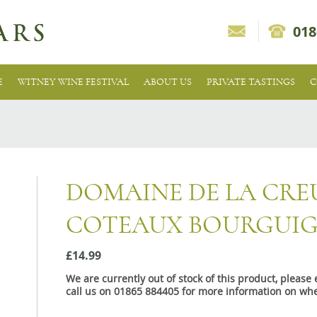
018
E
WITNEY WINE FESTIVAL
ABOUT US
PRIVATE TASTINGS
C
DOMAINE DE LA CRE
COTEAUX BOURGUI
£14.99
We are currently out of stock of this product, pleas
call us on 01865 884405 for more information on whe