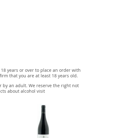
 18 years or over to place an order with
irm that you are at least 18 years old.
r by an adult. We reserve the right not
cts about alcohol visit