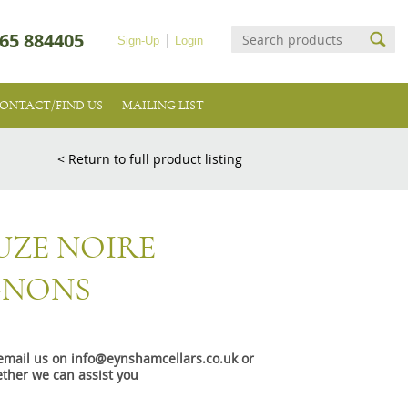
65 884405
Sign-Up
Login
ONTACT/FIND US
MAILING LIST
< Return to full product listing
UZE NOIRE
GNONS
e email us on info@eynshamcellars.co.uk or
ther we can assist you