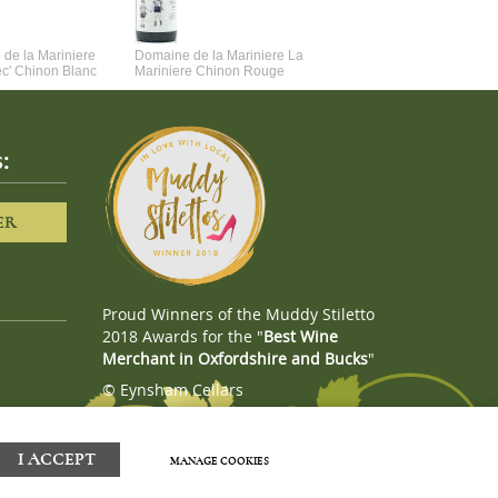
de la Mariniere
Domaine de la Mariniere La
Vincent Couche Voulez-Vou
ec' Chinon Blanc
Mariniere Chinon Rouge
Couche Avec Moi
:
ER
Proud Winners of the Muddy Stiletto
2018 Awards for the "
Best Wine
Merchant in Oxfordshire and Bucks
"
© Eynsham Cellars
Webboutiques.co.uk
Web design
I ACCEPT
MANAGE COOKIES