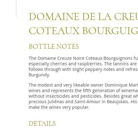
DOMAINE DE LA CRE
COTEAUX BOURGUI
BOTTLE NOTES
The Domaine Creuze Noire Coteaux Bourguignons has 
especially cherries and raspberries. The tannins are
follows through with slight peppery notes and refres
Burgundy.
The modest and very likeable owner Dominique Mart
wines and represents the fifth generation of winemak
without insecticides and pesticides. Besides great 
precious Juliénas and Saint-Amour in Beaujolais. His
make the wines very popular.
DETAILS