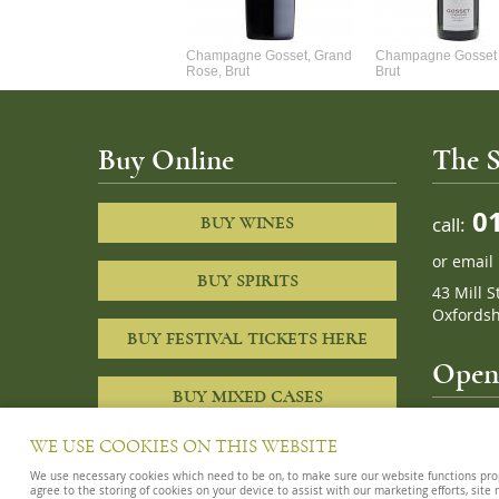
Alexandre Chablis 1Er Cru
Champagne Gosset, Grand
Champagne Gosset 
Faurchaume
Rose, Brut
Brut
Buy Online
The S
01
call:
BUY WINES
or
email
BUY SPIRITS
43 Mill S
Oxfordsh
BUY FESTIVAL TICKETS HERE
Openi
BUY MIXED CASES
10am – 8
WE USE COOKIES ON THIS WEBSITE
We use necessary cookies which need to be on, to make sure our website functions proper
agree to the storing of cookies on your device to assist with our marketing efforts, site