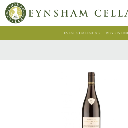
EVENTS CALENDAR
BUY ONLIN