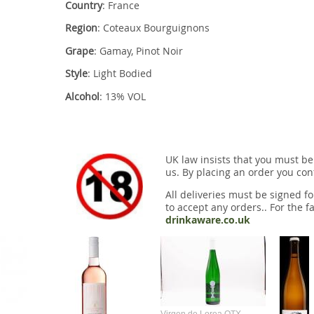
Country
: France
Region
: Coteaux Bourguignons
Grape
: Gamay, Pinot Noir
Style
: Light Bodied
Alcohol
: 13% VOL
UK law insists that you must be
us. By placing an order you conf
All deliveries must be signed fo
to accept any orders.. For the fa
drinkaware.co.uk