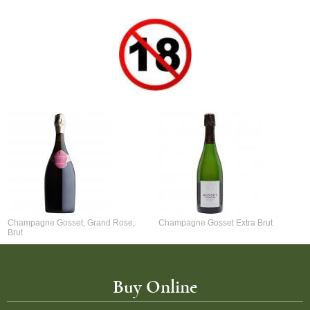
Champagne Gosset, Grand Rose,
Champagne Gosset Extra Brut
Brut
Buy Online