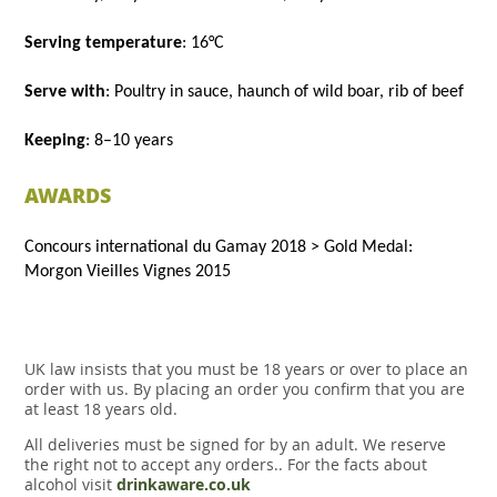
Serving temperature
: 16°C
Serve with
: Poultry in sauce, haunch of wild boar, rib of beef
Keeping
: 8–10 years
AWARDS
Concours international du Gamay 2018 > Gold Medal:
Morgon Vieilles Vignes 2015
UK law insists that you must be 18 years or over to place an
order with us. By placing an order you confirm that you are
at least 18 years old.
All deliveries must be signed for by an adult. We reserve
the right not to accept any orders.. For the facts about
alcohol visit
drinkaware.co.uk