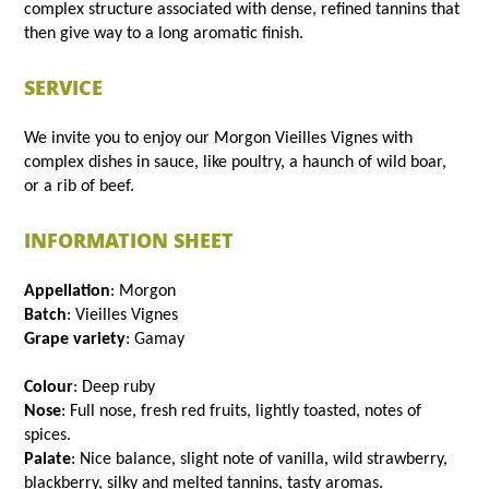
complex structure associated with dense, refined tannins that
then give way to a long aromatic finish.
SERVICE
We invite you to enjoy our Morgon Vieilles Vignes with
complex dishes in sauce, like poultry, a haunch of wild boar,
or a rib of beef.
INFORMATION SHEET
Appellation
: Morgon
Batch
: Vieilles Vignes
Grape variety
: Gamay
Colour
: Deep ruby
Nose
: Full nose, fresh red fruits, lightly toasted, notes of
spices.
Palate
: Nice balance, slight note of vanilla, wild strawberry,
blackberry, silky and melted tannins, tasty aromas.