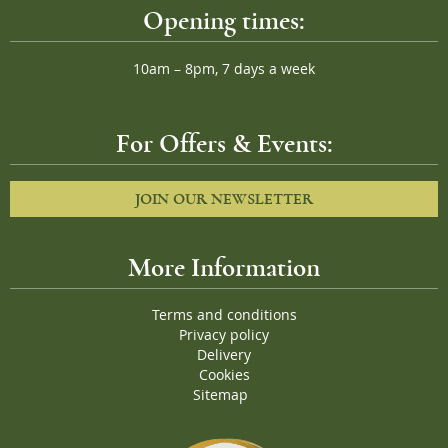
Opening times:
10am – 8pm, 7 days a week
For Offers & Events:
JOIN OUR NEWSLETTER
More Information
Terms and conditions
Privacy policy
Delivery
Cookies
Sitemap