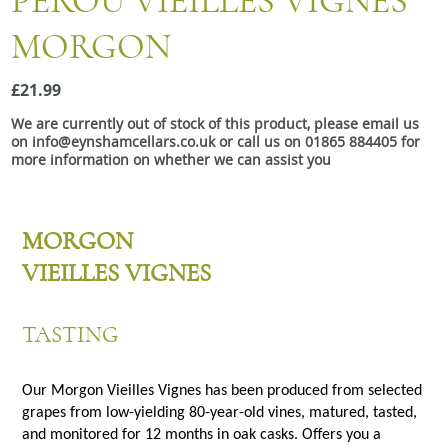
PÉROU VIEILLES VIGNES
Snacks
MORGON
Mixed cases
Gift accessories
£21.99
We are currently out of stock of this product, please email us
Gift Voucher
on info@eynshamcellars.co.uk or call us on 01865 884405 for
more information on whether we can assist you
MORGON
VIEILLES VIGNES
TASTING
Our Morgon Vieilles Vignes has been produced from selected
grapes from low-yielding 80-year-old vines, matured, tasted,
and monitored for 12 months in oak casks. Offers you a