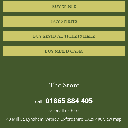
BUY WINES
BUY SPIRITS
BUY FESTIVAL TICKETS HERE
BUY MIXED CASES
The Store
01865 884 405
call:
or
email us here
43 Mill St, Eynsham, Witney, Oxfordshire OX29 4JX.
view map