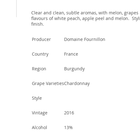
Clear and clean, subtle aromas, with melon, grapes 
flavours of white peach, apple peel and melon. Styli
finish.
Producer
Domaine Fournillon
Country
France
Region
Burgundy
Grape Varieties
Chardonnay
Style
Vintage
2016
Alcohol
13%