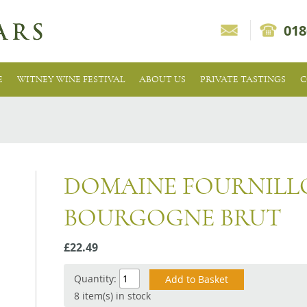
018
E
WITNEY WINE FESTIVAL
ABOUT US
PRIVATE TASTINGS
C
DOMAINE FOURNILL
BOURGOGNE BRUT
£22.49
Quantity:
8 item(s) in stock