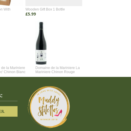
on With
Wooden Gift Box 1 Bottle
Wooden Gift Box 2 Bottle
£5.99
£4.99
de la Mariniere
Domaine de la Mariniere La
Vincent Couche Voulez-Vou
ec' Chinon Blanc
Mariniere Chinon Rouge
Couche Avec Moi
:
ER