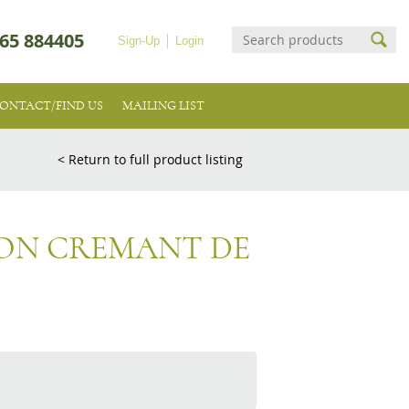
65 884405
Sign-Up
Login
ONTACT/FIND US
MAILING LIST
< Return to full product listing
ON CREMANT DE