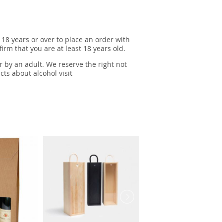
 18 years or over to place an order with
irm that you are at least 18 years old.
r by an adult. We reserve the right not
cts about alcohol visit