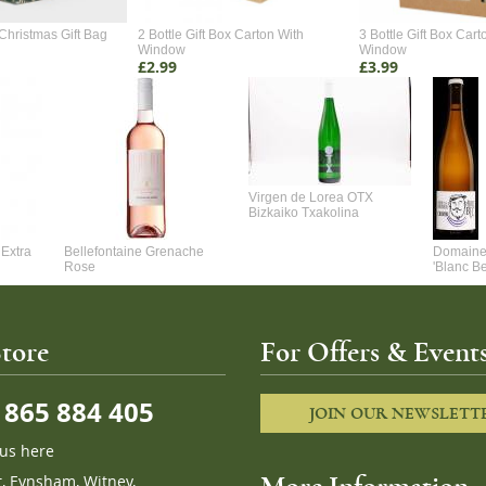
Christmas Gift Bag
2 Bottle Gift Box Carton With
3 Bottle Gift Box Cart
Window
Window
£2.99
£3.99
Virgen de Lorea OTX
Bizkaiko Txakolina
Extra
Bellefontaine Grenache
Domaine 
Rose
'Blanc B
tore
For Offers & Events
865 884 405
JOIN OUR NEWSLETT
 us here
t, Eynsham, Witney,