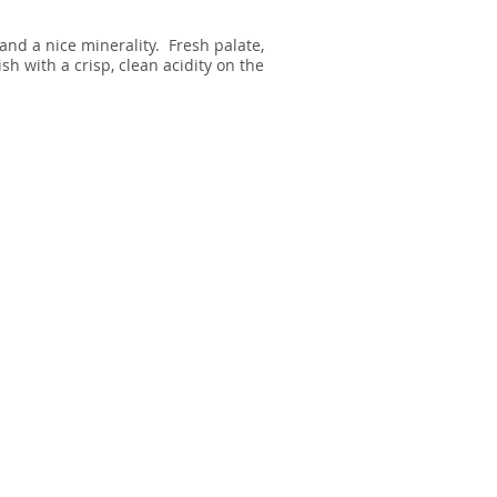
and a nice minerality. Fresh palate,
sh with a crisp, clean acidity on the