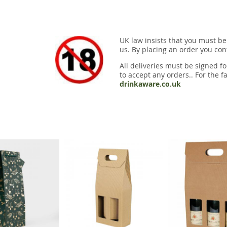
UK law insists that you must be
us. By placing an order you conf
All deliveries must be signed fo
to accept any orders.. For the fa
drinkaware.co.uk