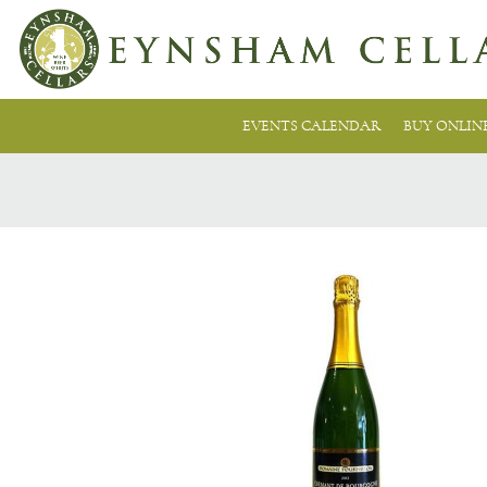
EVENTS CALENDAR
BUY ONLIN