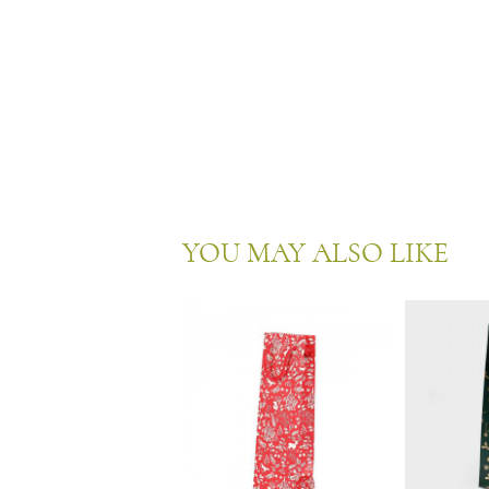
YOU MAY ALSO LIKE