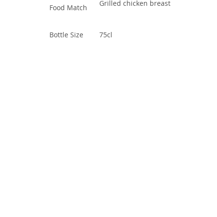
Grilled chicken breast
Food Match
Bottle Size
75cl