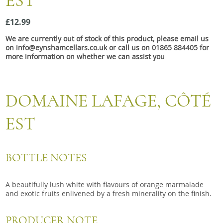
EST
Snacks
£12.99
Mixed cases
We are currently out of stock of this product, please email us
Gift accessories
on info@eynshamcellars.co.uk or call us on 01865 884405 for
more information on whether we can assist you
Gift Voucher
DOMAINE LAFAGE, CÔTÉ
EST
BOTTLE NOTES
A beautifully lush white with flavours of orange marmalade
and exotic fruits enlivened by a fresh minerality on the finish.
PRODUCER NOTE