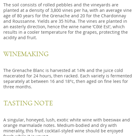
The soil consists of rolled pebbles and the vineyards are
planted at a density of 3,800 vines per ha, with an average vine
age of 80 years for the Grenache and 20 for the Chardonnay
and Roussanne. Yields are 35 hl/ha. The vines are planted in
an easterly direction, hence the wine name ‘Côté Est', which
results in a cooler temperature for the grapes, protecting the
acidity and fruit.
WINEMAKING
The Grenache Blanc is harvested at 14% and the juice cold
macerated for 24 hours, then racked. Each variety is fermented
separately at between 16 and 18°c, then aged on fine lees for
three months.
TASTING NOTE
A singular, honeyed, lush, exotic white wine with beeswax and
orange marmalade notes. Medium-bodied and dry with
minerality, this fruit cocktail-styled wine should be enjoyed