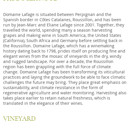
Domaine Lafage is situated between Perpignan and the
Spanish border in Côtes Catalanes, Roussillon, and has been
run by Jean-Marc and Eliane Lafage since 2001. Together, they
travelled the world, spending many a season harvesting
grapes and making wine in South America, the United States
(California), South Africa and Germany before settling back in
the Roussillon. Domaine Lafage, which has a winemaking
history dating back to 1798, prides itself on producing fine and
elegant wines from the mosaic of vineyards in the dry, windy
and rugged landscape. For over a decade, the Roussillon
region has been grappling with the full force of climate
change. Domaine Lafage has been transforming its viticultural
practices and laying the groundwork to be able to face climatic
challenges the future may bring. They place great emphasis on
sustainability, and climate resistance in the form of
regenerative agriculture and water monitoring. Harvesting also
takes place earlier to retain natural freshness, which is
translated in the elegance of their wines.
VINEYARD