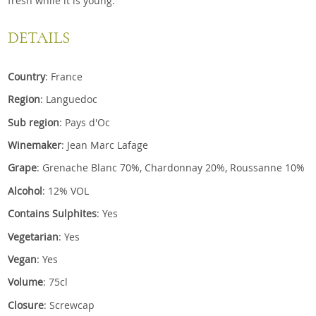
fresh while it is young.
DETAILS
Country
: France
Region
: Languedoc
Sub region
: Pays d'Oc
Winemaker
: Jean Marc Lafage
Grape
: Grenache Blanc 70%, Chardonnay 20%, Roussanne 10%
Alcohol
: 12% VOL
Contains Sulphites
: Yes
Vegetarian
: Yes
Vegan
: Yes
Volume
: 75cl
Closure
: Screwcap