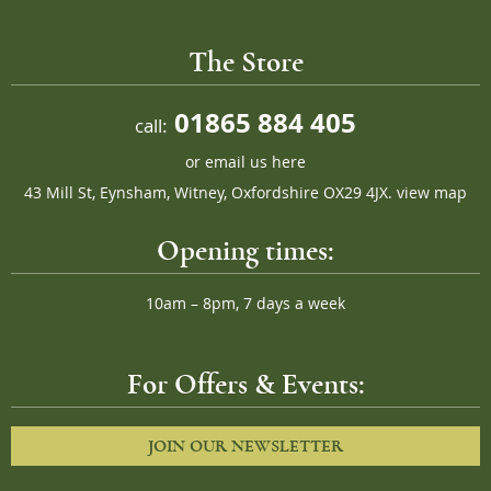
The Store
01865 884 405
call:
or
email us here
43 Mill St, Eynsham, Witney, Oxfordshire OX29 4JX.
view map
Opening times:
10am – 8pm, 7 days a week
For Offers & Events:
JOIN OUR NEWSLETTER