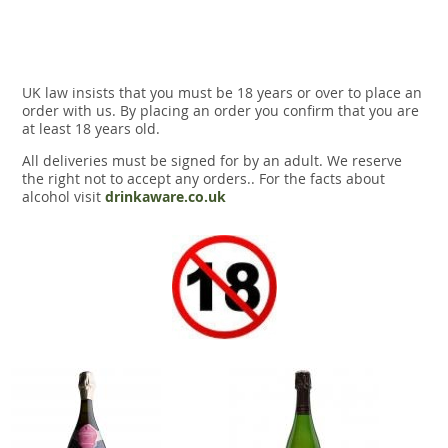
UK law insists that you must be 18 years or over to place an
order with us. By placing an order you confirm that you are
at least 18 years old.
All deliveries must be signed for by an adult. We reserve
the right not to accept any orders.. For the facts about
alcohol visit
drinkaware.co.uk