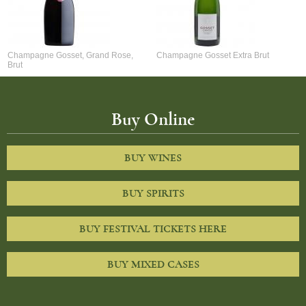
Champagne Gosset, Grand Rose,
Champagne Gosset Extra Brut
Brut
Buy Online
BUY WINES
BUY SPIRITS
BUY FESTIVAL TICKETS HERE
BUY MIXED CASES