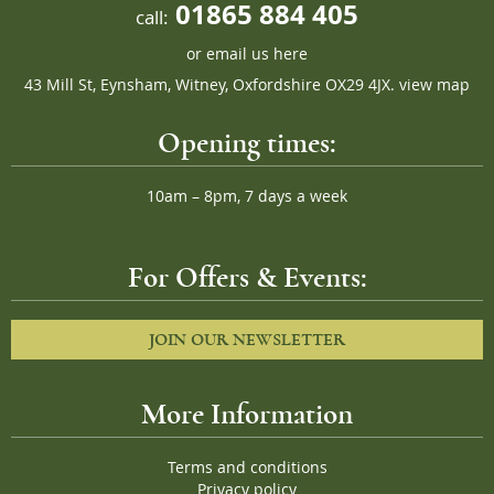
01865 884 405
call:
or
email us here
43 Mill St, Eynsham, Witney, Oxfordshire OX29 4JX.
view map
Opening times:
10am – 8pm, 7 days a week
For Offers & Events:
JOIN OUR NEWSLETTER
More Information
Terms and conditions
Privacy policy