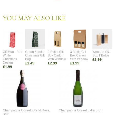
YOU MAY ALSO LIKE
Gift Bag - Red
Green & gold
2 Bottle Gift
3 Bottle Gift
Wooden Gift
White
Christmas Gift
Box Carton
Box Carton
Box 1 Bottle
£5.99
Christmas
Bag
With Window
With Window
£2.49
£2.99
£3.99
Design
£1.99
Champagne Gosset, Grand Rose,
Champagne Gosset Extra Brut
Brut