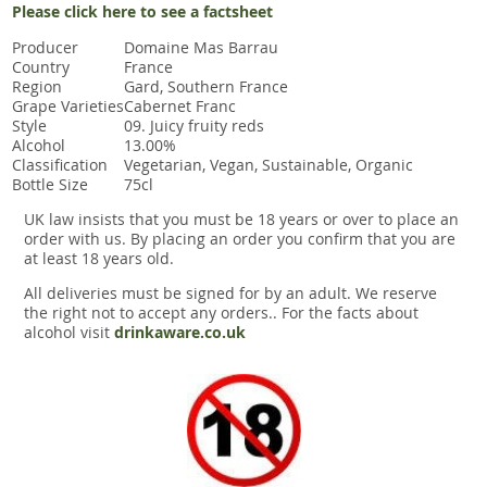
Please click here to see a factsheet
Producer
Domaine Mas Barrau
Country
France
Region
Gard, Southern France
Grape Varieties
Cabernet Franc
Style
09. Juicy fruity reds
Alcohol
13.00%
Classification
Vegetarian, Vegan, Sustainable, Organic
Bottle Size
75cl
UK law insists that you must be 18 years or over to place an
order with us. By placing an order you confirm that you are
at least 18 years old.
All deliveries must be signed for by an adult. We reserve
the right not to accept any orders.. For the facts about
alcohol visit
drinkaware.co.uk