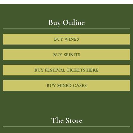
Buy Online
BUY WINES
BUY SPIRITS
BUY FESTIVAL TICKETS HERE
BUY MIXED CASES
The Store