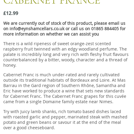
CABERNET FRANCE
Snacks
£12.99
Mixed cases
We are currently out of stock of this product, please email us
Gift accessories
on info@eynshamcellars.co.uk or call us on 01865 884405 for
more information on whether we can assist you
Gift Voucher
There is a wild ripeness of sweet orange-zest scented
raspberry fruit twinned with an edgy woodland perfume. The
palate is incredibly long and very rich with fleshy fruit flavours
counterbalanced by a bitter, woody, character and a thread of
honey.
Cabernet Franc is much under-rated and rarely cultivated
outside its traditional habitats of Bordeaux and Loire. At Mas
Barrau in the Gard region of Southern Rhône, Samantha and
Eric have worked to produce a wine that sets new standards
for Cabernet Franc. The Cabernet Franc grapes for this cuvée
came from a single Domaine family estate near Nimes.
Try with Juicy lamb shanks, rich tomato based dishes laced
with roasted garlic and pepper, marinated steak with mashed
potato and green beans or savour it at the end of the meal
over a good cheeseboard.