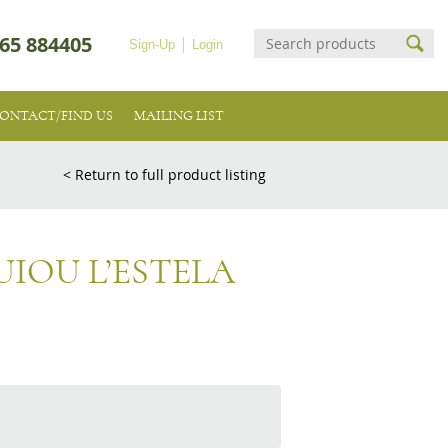
65 884405
Sign-Up
Login
ONTACT/FIND US
MAILING LIST
< Return to full product listing
IOU L’ESTELA