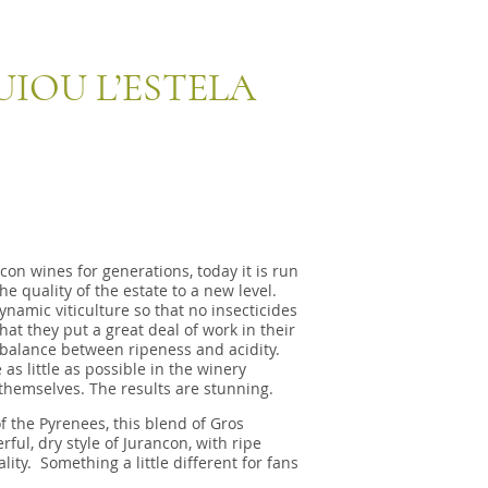
IOU L’ESTELA
on wines for generations, today it is run
 quality of the estate to a new level.
amic viticulture so that no insecticides
t they put a great deal of work in their
balance between ripeness and acidity.
as little as possible in the winery
themselves. The results are stunning.
of the Pyrenees, this blend of Gros
ul, dry style of Jurancon, with ripe
ity. Something a little different for fans