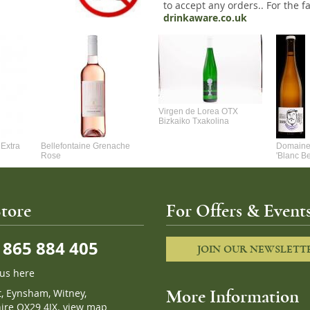
to accept any orders.. For the fa
drinkaware.co.uk
Virgen de Lorea OTX
Bizkaiko Txakolina
Extra
Bellefontaine Grenache
Domaine 
Rose
'Blanc B
tore
For Offers & Events
865 884 405
JOIN OUR NEWSLETT
 us here
t, Eynsham, Witney,
More Information
ire OX29 4JX.
view map