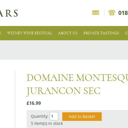
018
E
WITNEY WINE FESTIVAL
ABOUT US
PRIVATE TASTINGS
C
DOMAINE MONTESQU
JURANCON SEC
£16.99
Quantity:
5 item(s) in stock