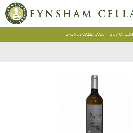
EVENTS CALENDAR
BUY ONLIN