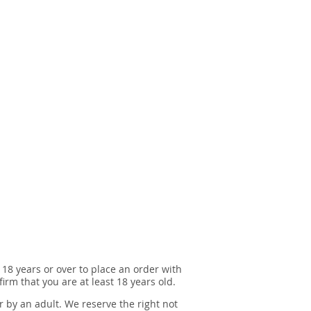
 18 years or over to place an order with
irm that you are at least 18 years old.
r by an adult. We reserve the right not