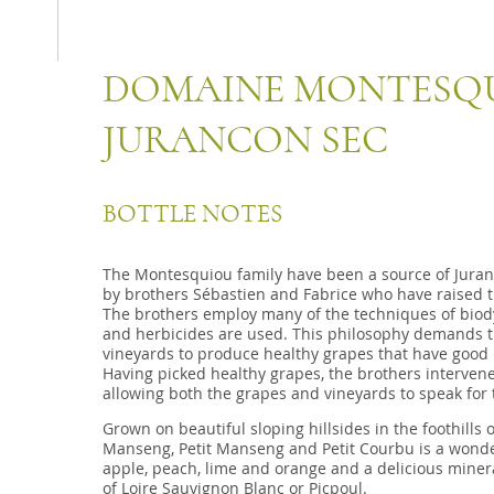
DOMAINE MONTESQU
JURANCON SEC
BOTTLE NOTES
The Montesquiou family have been a source of Juranc
by brothers Sébastien and Fabrice who have raised the
The brothers employ many of the techniques of biodyn
and herbicides are used. This philosophy demands tha
vineyards to produce healthy grapes that have good 
Having picked healthy grapes, the brothers intervene 
allowing both the grapes and vineyards to speak for 
Grown on beautiful sloping hillsides in the foothills 
Manseng, Petit Manseng and Petit Courbu is a wonderf
apple, peach, lime and orange and a delicious mineral
of Loire Sauvignon Blanc or Picpoul.