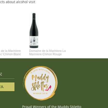
cts about alcohol visit
de la Mariniere
Domaine de la Mariniere La
Vincent Couche Voulez-Vou
ec' Chinon Blanc
Mariniere Chinon Rouge
Couche Avec Moi
:
ER
Proud Winners of the Muddy Stiletto