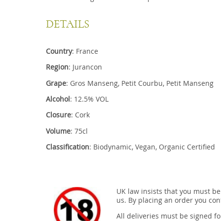
DETAILS
Country
: France
Region
: Jurancon
Grape
: Gros Manseng, Petit Courbu, Petit Manseng
Alcohol
: 12.5% VOL
Closure
: Cork
Volume
: 75cl
Classification
: Biodynamic, Vegan, Organic Certified
UK law insists that you must be
us. By placing an order you conf
All deliveries must be signed fo